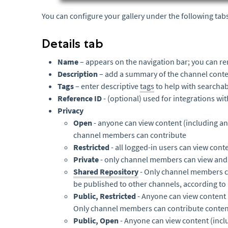
You can configure your gallery under the following tab
Details tab
Name
– appears on the navigation bar; you can re
Description
– add a summary of the channel conte
Tags
– enter descriptive
tags
to help with searchabi
Reference ID
- (optional) used for integrations wi
Privacy
Open
- anyone can view content (including a
channel members can contribute
Restricted
- all logged-in users can view co
Private
- only channel members can view and
Shared Repository
- Only channel members c
be published to other channels, according to
Public, Restricted
- Anyone can view content 
Only channel members can contribute content 
Public, Open
- Anyone can view content (incl