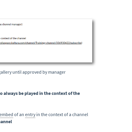
 gallery until approved by manager
o always be played in the context of the
embed
of an
entry
in the context of a channel
hannel