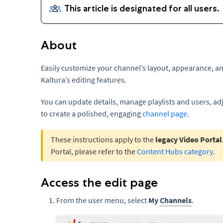
About
Easily customize your channel’s layout, appearance, an
Kaltura’s editing features.
You can update details, manage playlists and users, ad
to create a polished, engaging
channel page
.
These instructions apply to the
legacy Video Portal
Portal, please refer to the
Content Hubs category
.
Access the edit page
From the user menu, select
My
Channels
.