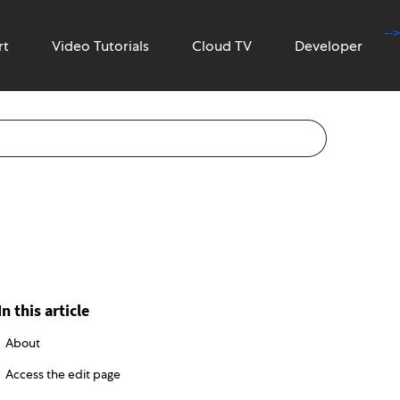
-->
rt
Video Tutorials
Cloud TV
Developer
In this article
About
Access the edit page