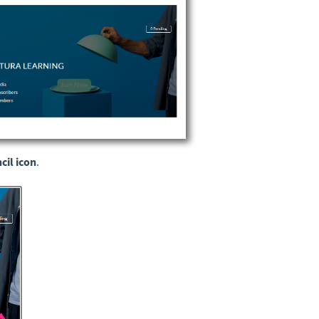
cil icon
.