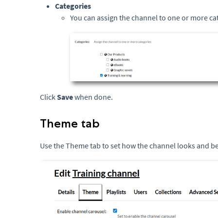
Categories
You can assign the channel to one or more cat
Click
Save
when done.
Theme tab
Use the Theme tab to set how the channel looks and b