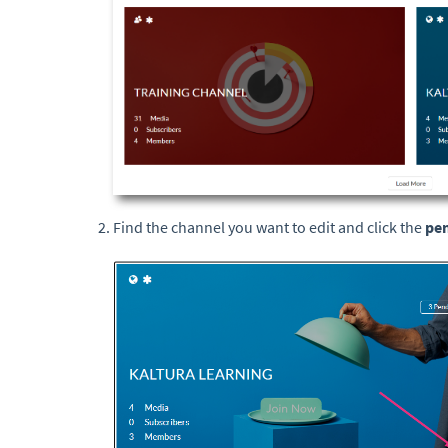
Find the channel you want to edit and click the
pen