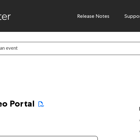
Release Notes
Suppo
eo Portal