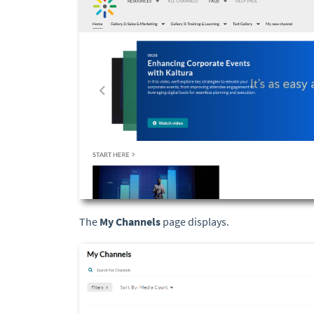
The
My Channels
page displays.