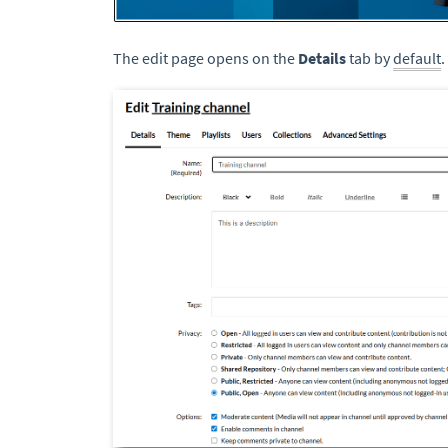
The edit page opens on the
Details
tab by
default
.