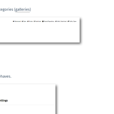
egories (
galleries
)
ehaves.