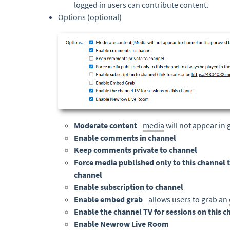
logged in users can contribute content.
Options (optional)
Moderate content
-
media
will not appear in
Enable comments in channel
Keep comments private to channel
Force media published only to this channel t
channel
Enable subscription to channel
Enable embed grab
- allows users to grab an
Enable the channel TV for sessions on this c
Enable Newrow Live Room