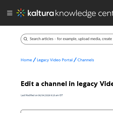
Home
Legacy Video Portal
Channels
Edit a channel in legacy Vid
Last Modified on 06/04/2026 9:15 am IDT