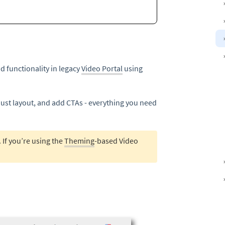
d functionality in legacy
Video Portal
using
just layout, and add CTAs - everything you need
. If you’re using the
Theming
-based Video