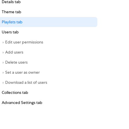
Details tab
Theme tab
Playlists tab
Users tab
Edit user permissions
Add users
Delete users
Set a user as owner
Download a list of users
Collections tab
Advanced Settings tab