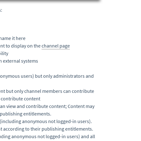
s:
name it here
nt to display on the
channel page
lity
th external systems
nonymous users) but only administrators and
ntent but only channel members can contribute
 contribute content
an view and contribute content; Content may
 publishing entitlements.
(including anonymous not logged-in users).
according to their publishing entitlements.
uding anonymous not logged-in users) and all