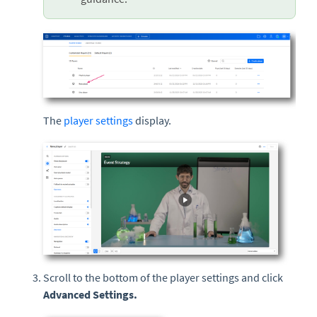
The
player settings
display.
Scroll to the bottom of the player settings and click
Advanced Settings.