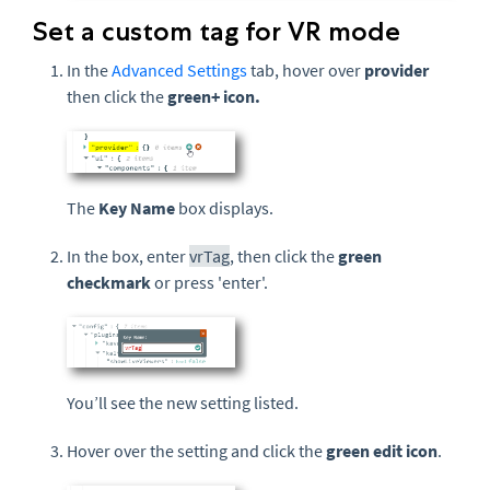
Set a custom tag for VR mode
In the
Advanced Settings
tab, hover over
provider
then click the
green
+ icon.
The
Key Name
box displays.
In the box, enter
vrTag
, then click the
green
checkmark
or press 'enter'.
You’ll see the new setting listed.
Hover over the setting and click the
green edit icon
.