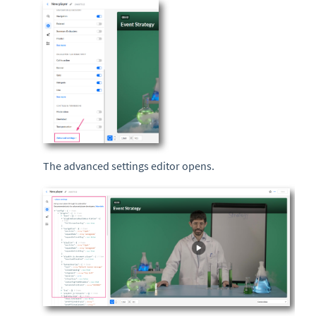
The advanced settings editor opens.