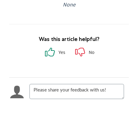
None
Was this article helpful?