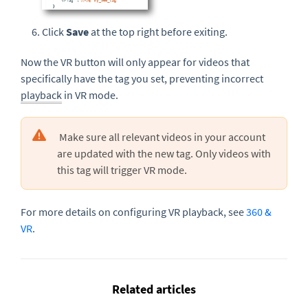
Click
Save
at the top right before exiting.
Now the VR button will only appear for videos that
specifically have the tag you set, preventing incorrect
playback
in VR mode.
Make sure all relevant videos in your account
are updated with the new tag. Only videos with
this tag will trigger VR mode.
For more details on configuring VR playback, see
360 &
VR
.
Related articles