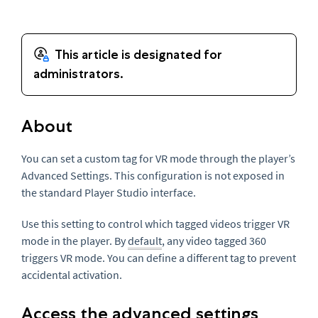
About
You can set a custom tag for VR mode through the player’s
Advanced Settings. This configuration is not exposed in
the standard Player Studio interface.
Use this setting to control which tagged videos trigger VR
mode in the player. By
default
, any video tagged 360
triggers VR mode. You can define a different tag to prevent
accidental activation.
Access the advanced settings