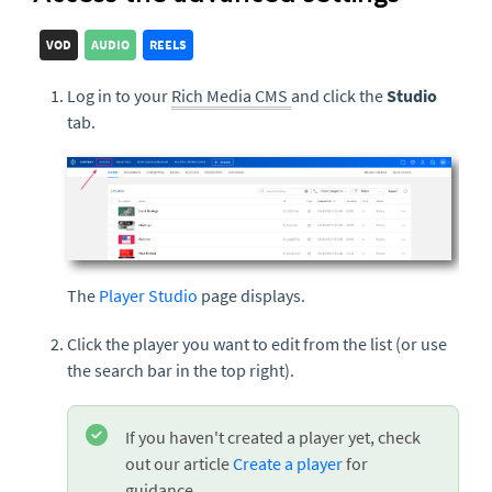
VOD
AUDIO
REELS
Log in to your
Rich Media CMS
and click the
Studio
tab.
The
Player Studio
page displays.
Click the player you want to edit from the list (or use
the search bar in the top right).
If you haven't created a player yet, check
out our article
Create a player
for
guidance.