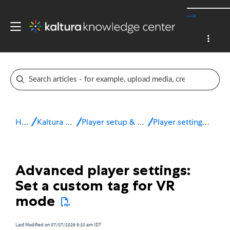
-->
Home
Kaltura v7 player
Player setup & configuration
Player settings - Advanced
Advanced player settings:
Set a custom tag for VR
mode
Last Modified on 07/07/2026 9:10 am IDT