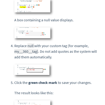
A box containing a null value displays.
Replace
null
with your custom tag (for example,
my__360__tag)
. Do not add quotes as the system will
add them automatically.
Click the
green check mark
to save your changes.
The result looks like this: