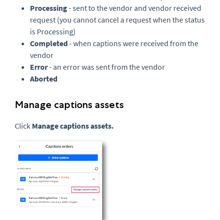
Processing
- sent to the vendor and vendor received
request (you cannot cancel a request when the status
is Processing)
Completed
- when captions were received from the
vendor
Error
- an error was sent from the vendor
Aborted
Manage captions assets
Click
Manage captions assets.