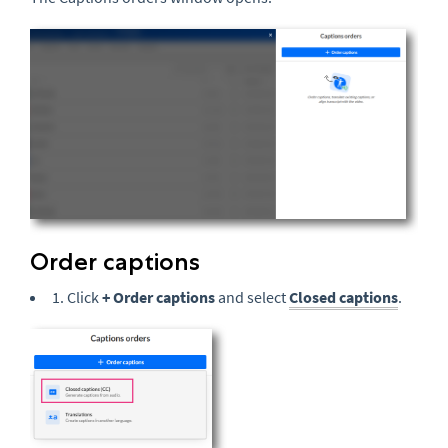
Order captions
1. Click
+ Order captions
and select
Closed captions
.