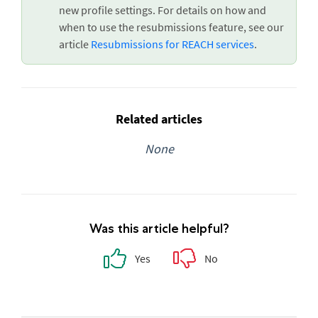
new profile settings. For details on how and
when to use the resubmissions feature, see our
article
Resubmissions for REACH services
.
Related articles
None
Was this article helpful?