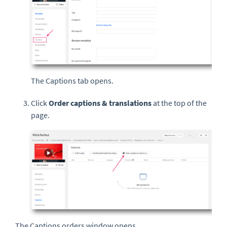
The Captions tab opens.
Click
Order captions & translations
at the top of the
page.
The Captions orders
window opens.