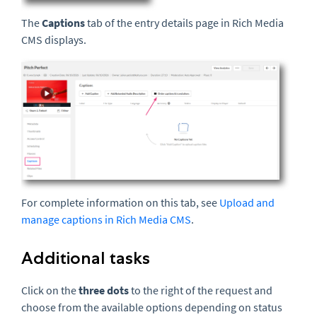
The
Captions
tab of the entry details page in Rich Media
CMS displays.
For complete information on this tab, see
Upload and
manage captions in Rich Media CMS
.
Additional tasks
Click on the
three dots
to the right of the request and
choose from the available options depending on status