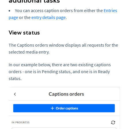
additional tasks
You can access caption orders from either the
Entries
page
or the
entry details page
.
View status
The Captions orders window displays all requests for the
selected media entry.
In our example below, there are two existing captions
orders - one is in Pending status, and one is in Ready
status.