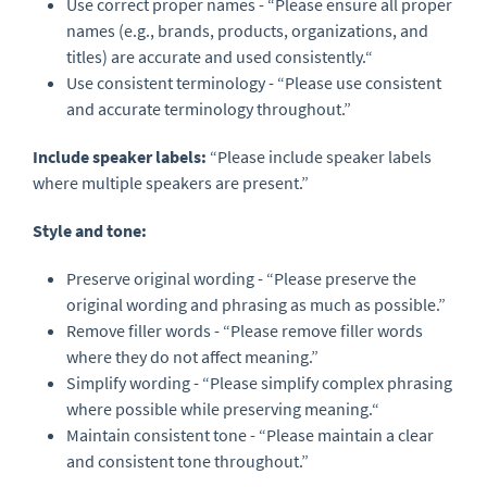
Use correct proper names - “Please ensure all proper
names (e.g., brands, products, organizations, and
titles) are accurate and used consistently.“
Use consistent terminology - “Please use consistent
and accurate terminology throughout.”
Include speaker labels
:
“Please include speaker labels
where multiple speakers are present.”
Style and tone:
Preserve original wording - “Please preserve the
original wording and phrasing as much as possible.”
Remove filler words - “Please remove filler words
where they do not affect meaning.”
Simplify wording - “Please simplify complex phrasing
where possible while preserving meaning.“
Maintain consistent tone - “Please maintain a clear
and consistent tone throughout.”