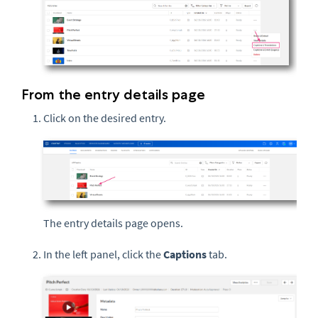
From the entry details page
Click on the desired entry.
The entry details page opens.
In the left panel, click the
Captions
tab.