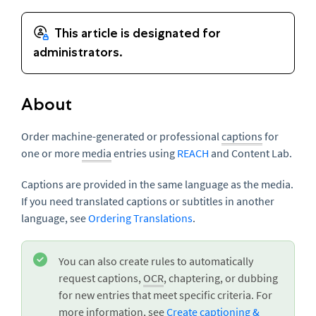
About
Order machine-generated or professional
captions
for
one or more
media
entries using
REACH
and Content Lab.
Captions are provided in the same language as the media.
If you need translated captions or subtitles in another
language, see
Ordering Translations
.
You can also create rules to automatically
request captions,
OCR
, chaptering, or dubbing
for new entries that meet specific criteria. For
more information, see
Create captioning &