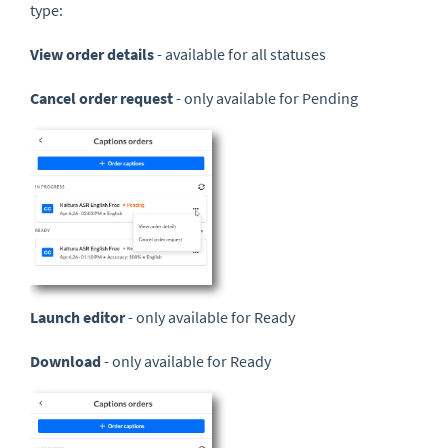
type:
View order details
- available for all statuses
Cancel order request
- only available for Pending
Launch editor
- only available for Ready
Download
- only available for Ready