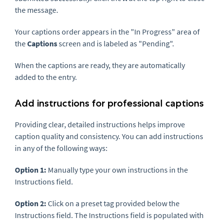
the message.
Your captions order appears in the "In Progress" area of
the
Captions
screen and is labeled as "Pending".
When the captions are ready, they are automatically
added to the entry.
Add instructions for professional captions
Providing clear, detailed instructions helps improve
caption quality and consistency. You can add instructions
in any of the following ways:
Option 1:
Manually type your own instructions in the
Instructions field.
Option 2:
Click on a preset tag provided below the
Instructions field. The Instructions field is populated with