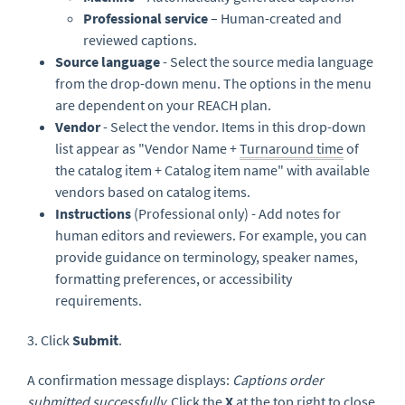
Professional service
– Human-created and
reviewed captions.
Source language
- Select the source media language
from the drop-down menu. The options in the menu
are dependent on your REACH plan.
Vendor
- Select the vendor. Items in this drop-down
list appear as "Vendor Name +
Turnaround time
of
the catalog item + Catalog item name" with available
vendors based on catalog items.
Instructions
(Professional only) - Add notes for
human editors and reviewers. For example, you can
provide guidance on terminology, speaker names,
formatting preferences, or accessibility
requirements.
3. Click
Submit
.
A confirmation message displays:
Captions order
submitted successfully
.
Click the
X
at the top right to close