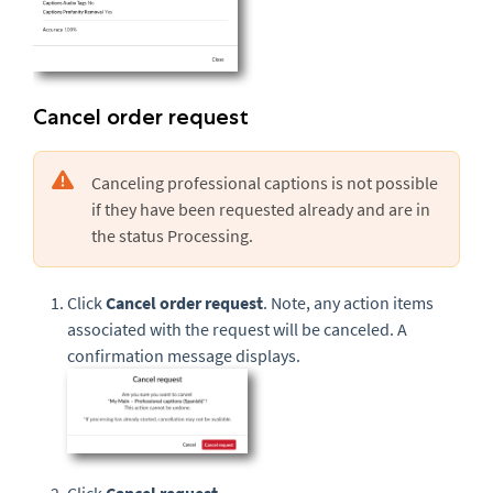
Cancel order request
Canceling professional captions is not possible
if they have been requested already and are in
the status Processing.
Click
Cancel order request
. Note, any action items
associated with the request will be canceled. A
confirmation message displays.