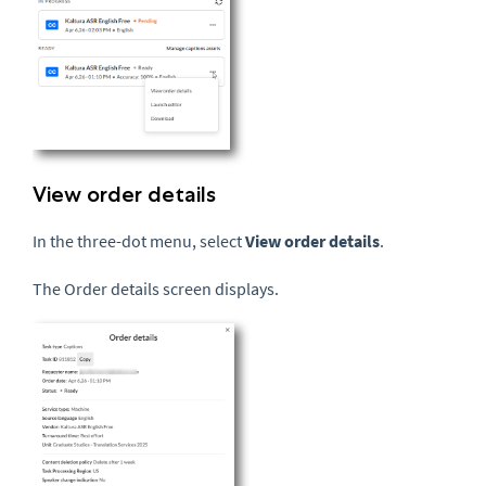
View order details
In the three-dot menu, select
View order details
.
The Order details screen displays.