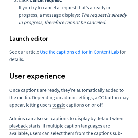
Click
Cancel request
.
If you try to cancel a request that's already in
progress, a message displays:
The request is already
in progress, therefore cannot be canceled.
Launch editor
See our article
Use the captions editor in Content Lab
for
details.
User experience
Once captions are ready, they’re automatically added to
the media. Depending on admin settings, a CC button may
appear, letting users
toggle
captions on or off.
Admins can also set captions to display by default when
playback
starts. If multiple caption languages are
available, users can select them from the captions sub-