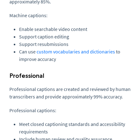
approximately 85%.
Machine captions:
Enable searchable video content
Support caption editing
Support resubmissions
Can use
custom vocabularies and dictionaries
to
improve accuracy
Professional
Professional captions are created and reviewed by human
transcribers and provide approximately 99% accuracy.
Professional captions:
Meet closed captioning standards and accessibility
requirements
Include human review and quality assurance