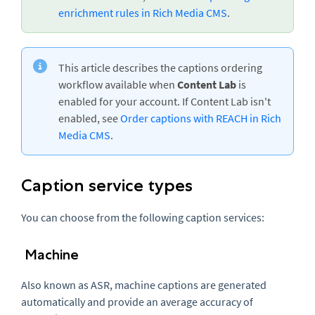
enrichment rules in Rich Media CMS
.
This article describes the captions ordering
workflow available when
Content Lab
is
enabled for your account. If Content Lab isn't
enabled, see
Order captions with REACH in Rich
Media CMS
.
Caption service types
You can choose from the following caption services:
Machine
Also known as ASR, machine captions are generated
automatically and provide an average accuracy of