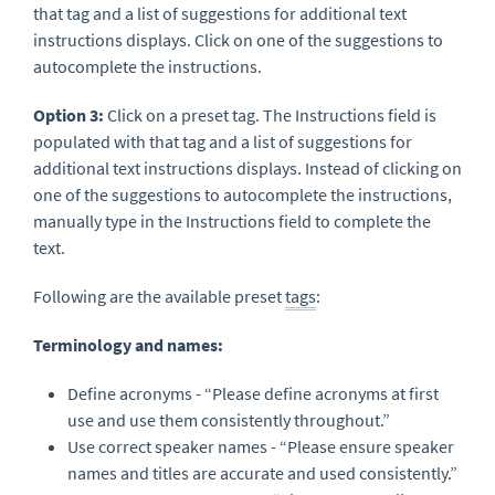
that tag and a list of suggestions for additional text
instructions displays. Click on one of the suggestions to
autocomplete the instructions.
Option 3:
Click on a preset tag. The Instructions field is
populated with that tag and a list of suggestions for
additional text instructions displays. Instead of clicking on
one of the suggestions to autocomplete the instructions,
manually type in the Instructions field to complete the
text.
Following are the available preset
tags
:
Terminology and names:
Define acronyms - “Please define acronyms at first
use and use them consistently throughout.”
Use correct speaker names - “Please ensure speaker
names and titles are accurate and used consistently.”