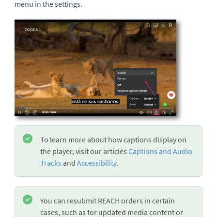
menu in the settings.
To learn more about how captions display on
the player, visit our articles
Captions and Audio
Tracks
and
Accessibility
.
You can resubmit REACH orders in certain
cases, such as for updated media content or