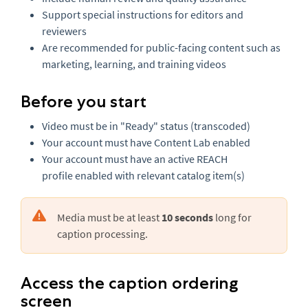
Support special instructions for editors and
reviewers
Are recommended for public-facing content such as
marketing, learning, and training videos
Before you start
Video must be in "Ready" status (transcoded)
Your account must have Content Lab enabled
Your account must have an active REACH
profile enabled with relevant catalog item(s)
Media must be at least
10 seconds
long for
caption processing.
Access the caption ordering
screen