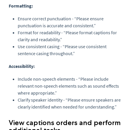
Formatting:
Ensure correct punctuation - “Please ensure
punctuation is accurate and consistent.”
Format for readability - “Please format captions for
clarity and readability.”
Use consistent casing - “Please use consistent
sentence casing throughout.”
Accessibility:
Include non-speech elements - “Please include
relevant non-speech elements such as sound effects
where appropriate.”
Clarify speaker identity - “Please ensure speakers are
clearly identified when needed for understanding.”
View captions orders and perform