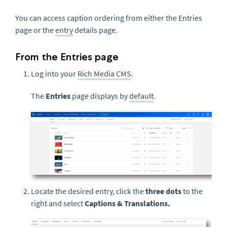
You can access caption ordering from either the Entries
page or the
entry
details page.
From the Entries page
Log into your
Rich Media CMS
.
The
Entries
page displays by
default
.
Locate the desired entry, click the
three dots
to the
right and select
Captions & Translations.