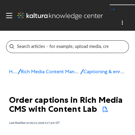
-->
Home
Rich Media Content Management System (CMS)
Captioning & enrichment services
Order captions in Rich Media
CMS with Content Lab
Last Modified on 06/21/2026 3:17 pm IDT