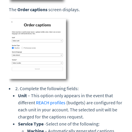
The
Order captions
screen displays.
2. Complete the following fields:
Unit
– This option only appears in the event that
different
REACH profiles
(budgets) are configured for
each unit in your account. The selected unit will be
charged for the captions request.
Service Type
-Select one of the following:
Machine
– Automatically generated captions.