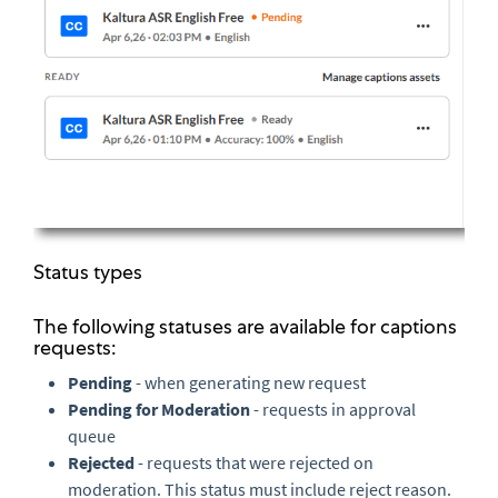
Status types
The following statuses are available for captions
requests:
Pending
- when generating new request
Pending for Moderation
- requests in approval
queue
Rejected
- requests that were rejected on
moderation. This status must include reject reason.