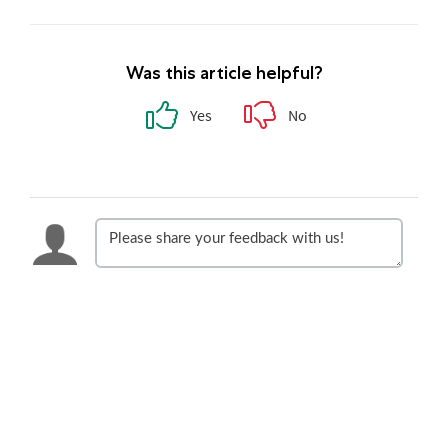
Was this article helpful?