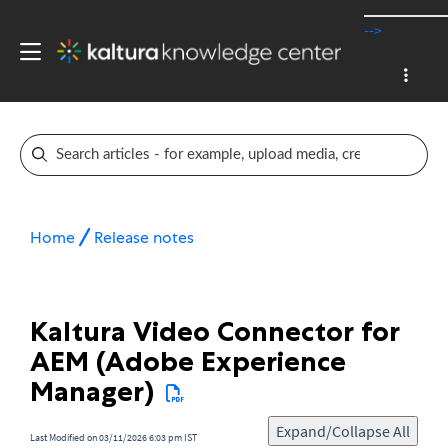
-->
Home
Release notes
Kaltura Video Connector for
AEM (Adobe Experience
Manager)
Expand/Collapse All
Last Modified on 03/11/2026 6:03 pm IST