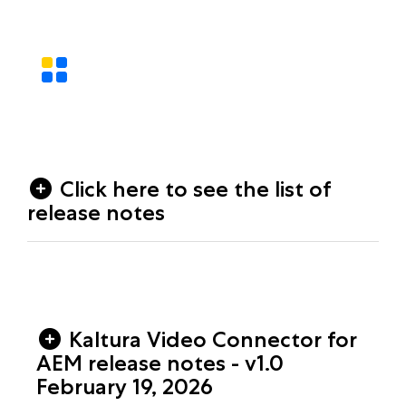
Click here to see the list of
release notes
Kaltura Video Connector for
AEM release notes - v1.0
February 19, 2026