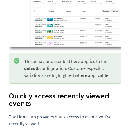
The behavior described here applies to the
default
configuration. Customer-specific
variations are highlighted where applicable.
Quickly access recently viewed
events
The Home tab provides quick access to events you've
recently viewed.