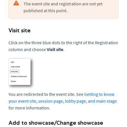
The event site and registration are not yet
published at this point.
Visit site
Click on the three blue dots to the right of the Registration
column and choose
Visit site
.
You are redirected to the event site. See
Getting to know
your event site, session page, lobby page, and main stage
for more information.
Add to showcase/Change showcase