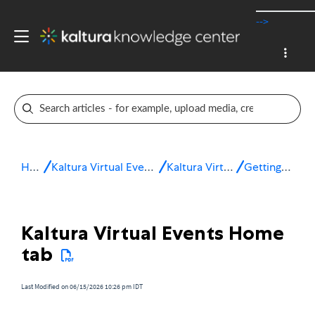
-->
Home
Kaltura Virtual Events & Webinars
Kaltura Virtual Events
Getting started
Kaltura Virtual Events Home
tab
Last Modified on 06/15/2026 10:26 pm IDT