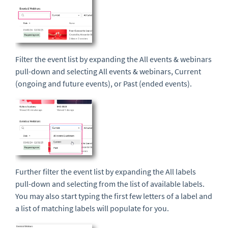
Filter the event list by expanding the All events & webinars
pull-down and selecting All events & webinars, Current
(ongoing and future events), or Past (ended events).
Further filter the event list by expanding the All labels
pull-down and selecting from the list of available labels.
You may also start typing the first few letters of a label and
a list of matching labels will populate for you.