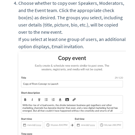
Choose whether to copy over Speakers, Moderators,
and the Event team. Click the appropriate check
box(es) as desired. The groups you select, including
user details (title, picture, bio, etc.), will be copied
over to the new event.
If you select at least one group of users, an additional
option displays, Email invitation.