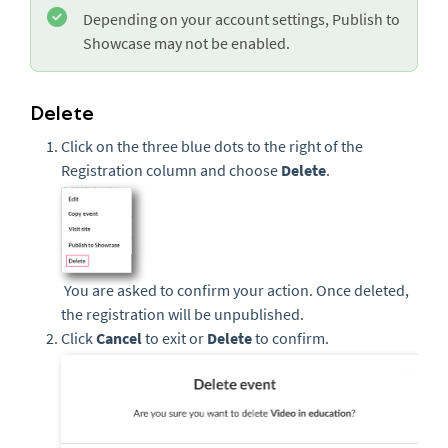
Depending on your account settings, Publish to
Showcase may not be enabled.
Delete
Click on the three blue dots to the right of the
Registration column and choose
Delete
.
You are asked to confirm your action. Once deleted,
the registration will be unpublished.
Click
Cancel
to exit or
Delete
to confirm.