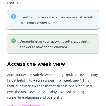
feature.
Events showcase capabilities are available only
to account owners/admin.
Depending on your account settings, Events
showcase may not be enabled.
Access the week view
Account owners/admin who manage multiple events may
find it helpful to view sessions in a "week view". This
feature provides a snapshot of all sessions scheduled
over the next seven days (today + 6 days), helping
streamline planning and oversight.