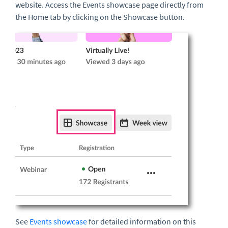
website. Access the Events showcase page directly from
the Home tab by clicking on the Showcase button.
See
Events showcase
for detailed information on this