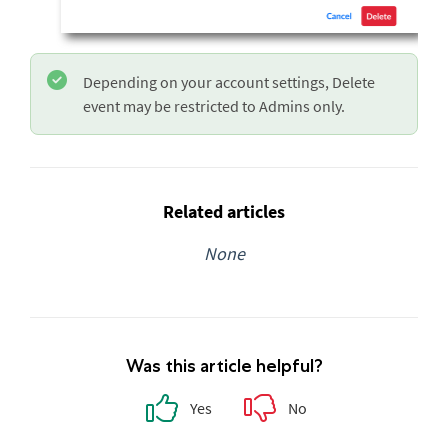
Depending on your account settings, Delete
event may be restricted to Admins only.
Related articles
None
Was this article helpful?