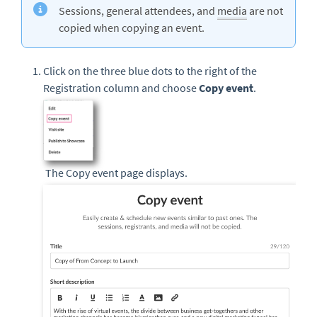
Sessions, general attendees, and
media
are not
copied when copying an event.
Click on the three blue dots to the right of the
Registration column and choose
Copy event
.
The Copy event page displays.