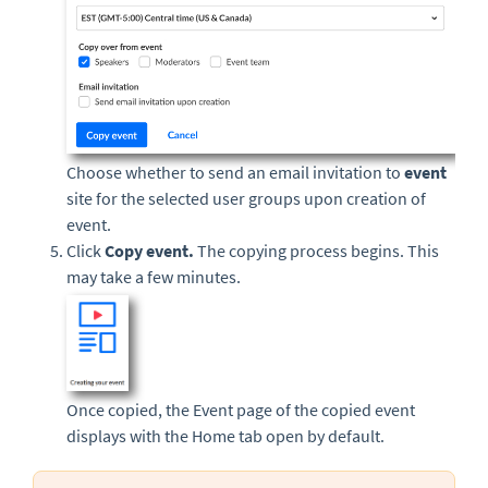
Choose whether to send an email invitation to
event
site for the selected user groups upon creation of
event.
Click
Copy event
.
The copying process begins. This
may take a few minutes.
Once copied, the Event page of the copied event
displays with the Home tab open by default.