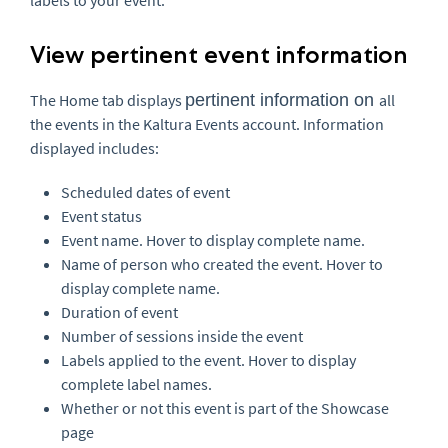
View pertinent event information
The Home tab displays
pertinent information on
all
the events in the Kaltura Events account. Information
displayed includes:
Scheduled dates of event
Event status
Event name. Hover to display complete name.
Name of person who created the event. Hover to
display complete name.
Duration of event
Number of sessions inside the event
Labels applied to the event. Hover to display
complete label names.
Whether or not this event is part of the Showcase
page