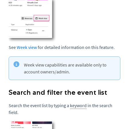
See
Week view
for detailed information on this feature.
Week view capabilities are available only to
account owners/admin.
Search and filter the event list
Search the event list by typing a
keyword
in the search
field.