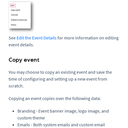
See
Edit the Event Details
for more information on editing
event details.
Copy event
You may choose to copy an existing event and save the
time of configuring and setting up a new event from
scratch.
Copying an event copies over the following data:
Branding - Event banner image, logo image, and
custom theme
Emails - Both system emails and custom email