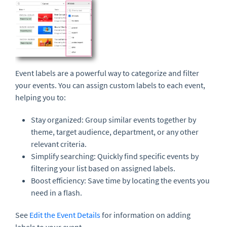
Event labels are a powerful way to categorize and filter
your events. You can assign custom labels to each event,
helping you to:
Stay organized: Group similar events together by
theme, target audience, department, or any other
relevant criteria.
Simplify searching: Quickly find specific events by
filtering your list based on assigned labels.
Boost efficiency: Save time by locating the events you
need in a flash.
See
Edit the Event Details
for information on adding
labels to your event.