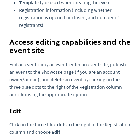
Template type used when creating the event
Registration information (including whether
registration is opened or closed, and number of
registrants).
Access editing capabilities and the
event site
Edit an event, copy an event, enter an event site,
publish
an event to the Showcase page (if you are an account
owner/admin), and delete an event by clicking on the
three blue dots to the right of the Registration column
and choosing the appropriate option.
Edit
Click on the three blue dots to the right of the Registration
column and choose
Edit
.