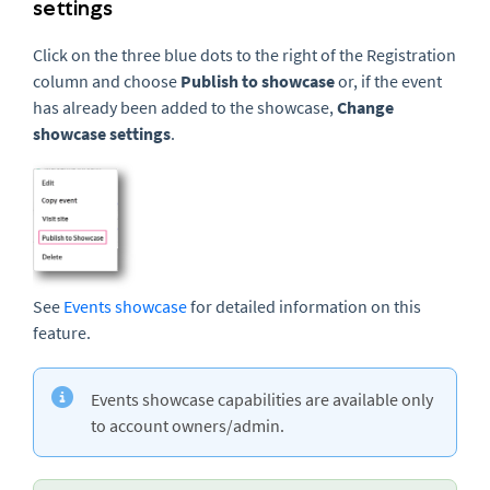
settings
Click on the three blue dots to the right of the Registration
column and choose
Publish to showcase
or, if the event
has already been added to the showcase,
Change
showcase settings
.
See
Events showcase
for detailed information on this
feature.
Events showcase capabilities are available only
to account owners/admin.