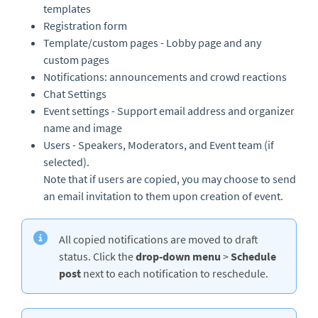
templates
Registration form
Template/custom pages - Lobby page and any
custom pages
Notifications: announcements and crowd reactions
Chat Settings
Event settings - Support email address and organizer
name and image
Users - Speakers, Moderators, and Event team (if
selected).
Note that if users are copied, you may choose to send
an email invitation to them upon creation of event.
All copied notifications are moved to draft
status. Click the
drop-down menu
>
Schedule
post
next to each notification to reschedule.