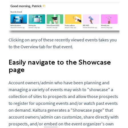
Clicking on any of these recently viewed events takes you
to the Overview tab for that event.
Easily navigate to the Showcase
page
Account owners/admin who have been planning and
managing a variety of events may wish to "showcase" a
collection of sites to prospects and allow those prospects
to register for upcoming events and/or watch past events
on demand. Kaltura generates a "Showcase page" that
account owners/admin can customize, share directly with
prospects, and/or
embed
on the event organizer's own