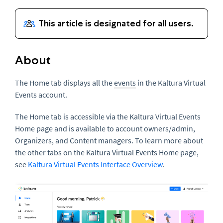
About
The Home tab displays all the
events
in the Kaltura Virtual
Events account.
The Home tab is accessible via the Kaltura Virtual Events
Home page and is available to account owners/admin,
Organizers, and Content managers. To learn more about
the other tabs on the Kaltura Virtual Events Home page,
see
Kaltura Virtual Events Interface Overview
.