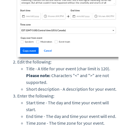
Edit the following:
Title - A title for your event (char limit is 120).
Please note:
Characters "<" and ">" are not
supported.
Short description - A description for your event.
Enter the following:
Start time - The day and time your event will
start.
End time - The day and time your event will end.
Time zone - The time zone for your event.