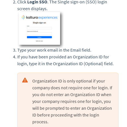
Click
Login SSO
. The Single sign-on (SSO) login
screen displays.
Type your work email in the Email field.
If you have been provided an Organization ID for
login, type it in the Organization ID (Optional) field.
Organization ID is only optional if your
company does not require one for login. If
you do not enter an Organization ID when
your company requires one for login, you
will be prompted to enter an Organization
ID before proceeding with the login
process.