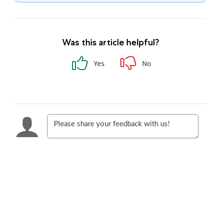
Was this article helpful?