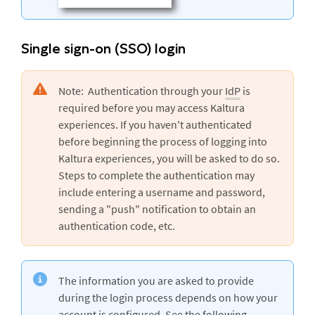
Single sign-on (SSO) login
Note: Authentication through your
IdP
is
required before you may access Kaltura
experiences. If you haven't authenticated
before beginning the process of logging into
Kaltura experiences, you will be asked to do so.
Steps to complete the authentication may
include entering a username and password,
sending a "push" notification to obtain an
authentication code, etc.
The information you are asked to provide
during the login process depends on how your
account is configured. See the following