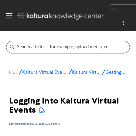
-->
Home
Kaltura Virtual Events & Webinars
Kaltura Virtual Events
Getting started
Logging into Kaltura Virtual
Events
Last Modified on 06/15/2026 10:24 pm IDT