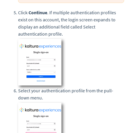
Click
Continue
. If multiple authentication profiles
exist on this account, the login screen expands to
display an additional field called Select
authentication profile.
Select your authentication profile from the pull-
down menu.