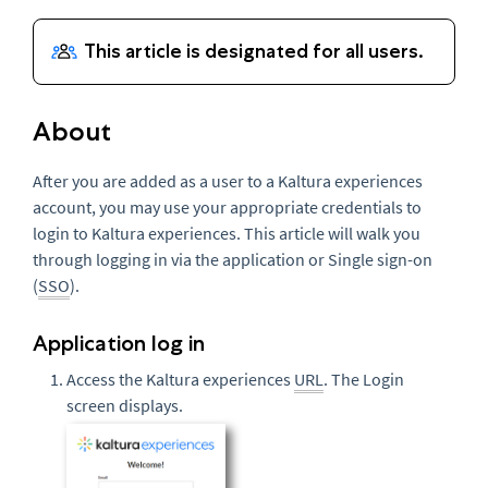
About
After you are added as a user to a Kaltura experiences
account, you may use your appropriate credentials to
login to Kaltura experiences. This article will walk you
through logging in via the application or Single sign-on
(
SSO
).
Application log in
Access the Kaltura experiences
URL
. The Login
screen displays.