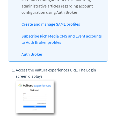
administrative articles regarding account
configuration using Auth Broker:
Create and manage SAML profiles
Subscribe Rich Media CMS and Event accounts
to Auth Broker profiles
Auth Broker
Access the Kaltura experiences URL. The Login
screen displays.