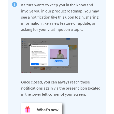
Kaltura wants to keep you in the know and
involve you in our product roadmap! You may
see a notification like this upon login, sharing
information like a new feature or update, or
asking for your vital input on a topic.
Once closed, you can always reach these
notifications again via the present icon located
in the lower left corner of your screen.