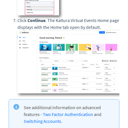
Click
Continue
. The Kaltura Virtual Events Home page
displays with the Home tab open by default.
See additional information on advanced
features -
Two Factor Authentication
and
Switching Accounts
.