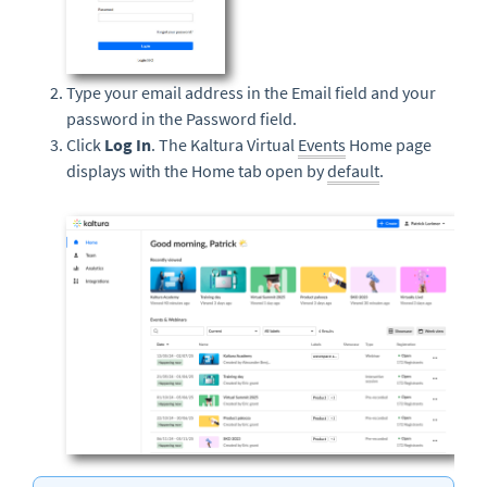
Type your email address in the Email field and your
password in the Password field.
Click
Log In
. The Kaltura Virtual
Events
Home page
displays with the Home tab open by
default
.