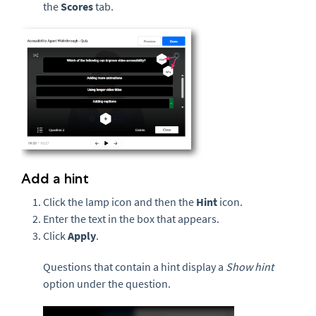
the
Scores
tab.
Add a hint
Click the lamp icon and then the
Hint
icon.
Enter the text in the box that appears.
Click
Apply
.
Questions that contain a hint display a
Show hint
option under the question.