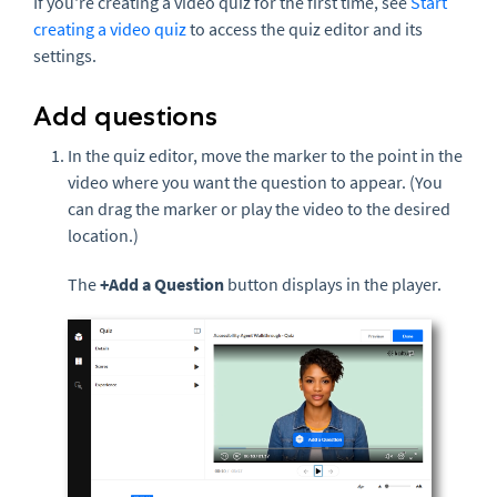
If you're creating a video quiz for the first time, see
Start
creating a video quiz
to access the quiz editor and its
settings.
Add questions
In the quiz editor, move the marker to the point in the
video where you want the question to appear. (You
can drag the marker or play the video to the desired
location.)
The
+Add a Question
button displays in the player.