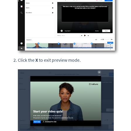
Click the
X
to exit preview mode.