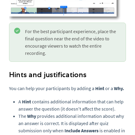
For the best participant experience, place the
final question near the end of the video to
encourage viewers to watch the entire
recording.
Hints and justifications
You can help your participants by adding a
Hint
or a
Why.
A
Hint
contains additional information that can help
answer the question (it doesn't affect the score).
The
Why
provides additional information about why
an answer is correct. It is displayed after quiz
submission only when
Include Answers
is enabled in