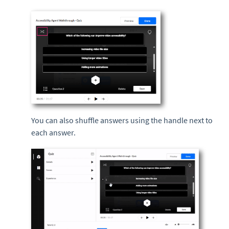
You can also shuffle answers using the handle next to
each answer.