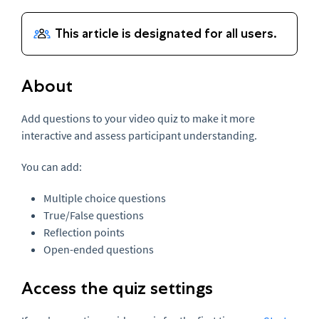
About
Add questions to your video quiz to make it more
interactive and assess participant understanding.
You can add:
Multiple choice questions
True/False questions
Reflection points
Open-ended questions
Access the quiz settings