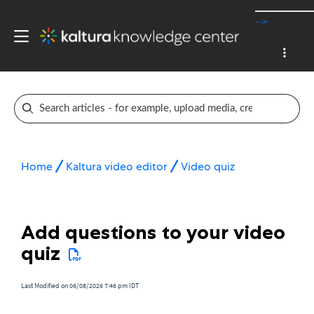
-->
Home
Kaltura video editor
Video quiz
Add questions to your video
quiz
Last Modified on 06/08/2026 7:46 pm IDT