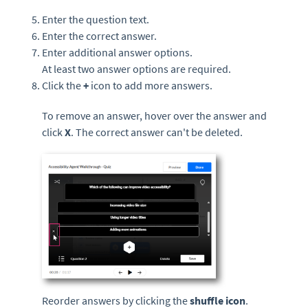
Enter the question text.
Enter the correct answer.
Enter additional answer options.
At least two answer options are required.
Click the
+
icon to add more answers.
To remove an answer, hover over the answer and
click
X
. The correct answer can't be deleted.
Reorder answers by clicking the
shuffle icon
.