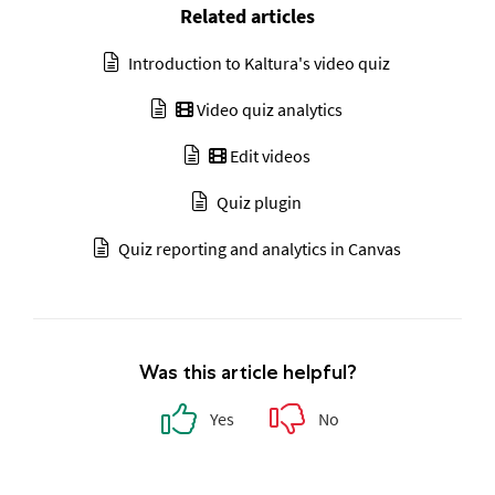
Related articles
Introduction to Kaltura's video quiz
Video quiz analytics
Edit videos
Quiz plugin
Quiz reporting and analytics in Canvas
Was this article helpful?