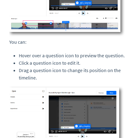
You can:
Hover over a question icon to preview the question.
Click a question icon to edit it.
Drag a question icon to change its position on the
timeline.