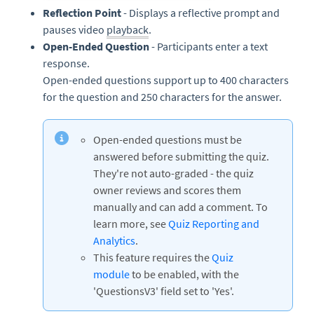
Reflection Point
- Displays a reflective prompt and
pauses video
playback
.
Open-Ended Question
- Participants enter a text
response.
Open-ended questions support up to 400 characters
for the question and 250 characters for the answer.
Open-ended questions must be
answered before submitting the quiz.
They're not auto-graded - the quiz
owner reviews and scores them
manually and can add a comment. To
learn more, see
Quiz Reporting and
Analytics
.
This feature requires the
Quiz
module
to be enabled, with the
'QuestionsV3' field set to 'Yes'.