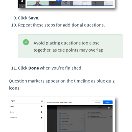
Click
Save
.
Repeat these steps for additional questions.
Avoid placing questions too close
together, as cue points may overlap.
Click
Done
when you're finished.
Question markers appear on the timeline as blue quiz
icons.