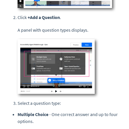
Click
+Add a Question
.
A panel with question types displays.
Select a question type:
Multiple Choice
- One correct answer and up to four
options.