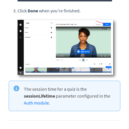
Click
Done
when you're finished.
The session time for a quiz is the
sessionLifetime
parameter configured in the
Auth module
.