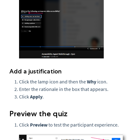
Add a justification
Click the lamp icon and then the
Why
icon.
Enter the rationale in the box that appears.
Click
Apply
.
Preview the quiz
Click
Preview
to test the participant experience.