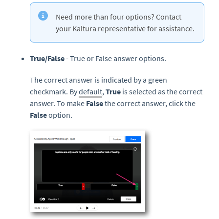
Need more than four options? Contact
your Kaltura representative for assistance.
True/False
- True or False answer options.
The correct answer is indicated by a green
checkmark. By
default
,
True
is selected as the correct
answer. To make
False
the correct answer, click the
False
option.