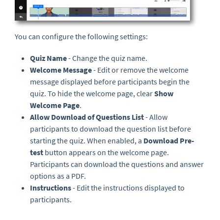
You can configure the following settings:
Quiz Name
- Change the quiz name.
Welcome Message
- Edit or remove the welcome
message displayed before participants begin the
quiz. To hide the welcome page, clear
Show
Welcome Page
.
Allow Download of Questions List
- Allow
participants to download the question list before
starting the quiz. When enabled, a
Download Pre-
test
button appears on the welcome page.
Participants can download the questions and answer
options as a PDF.
Instructions
- Edit the instructions displayed to
participants.