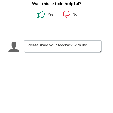
Was this article helpful?