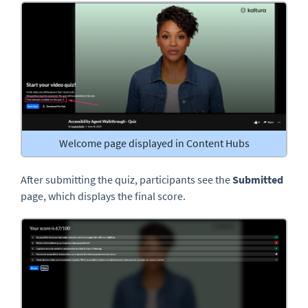
Welcome page displayed in Content Hubs
After submitting the quiz, participants see the
Submitted
page, which displays the final score.