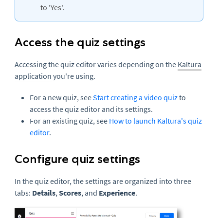
to 'Yes'.
Access the quiz settings
Accessing the quiz editor varies depending on the
Kaltura
application
you're using.
For a new quiz, see
Start creating a video quiz
to
access the quiz editor and its settings.
For an existing quiz, see
How to launch Kaltura's quiz
editor
.
Configure quiz settings
In the quiz editor, the settings are organized into three
tabs:
Details
,
Scores
, and
Experience
.