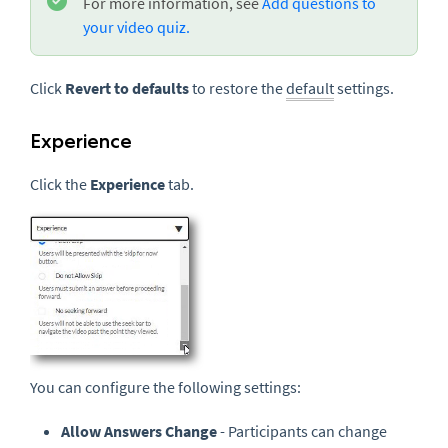
For more information, see
Add questions to
your video quiz.
Click
Revert to defaults
to restore the
default
settings.
Experience
Click the
Experience
tab.
You can configure the following settings:
Allow Answers Change
- Participants can change