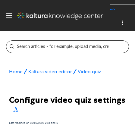
-->
Home
Kaltura video editor
Video quiz
Configure video quiz settings
Last Modified on 06/06/2026 2:33 pm IDT