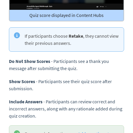
Quiz score displayed in Content Hubs
If participants choose
Retake
, they cannot view
their previous answers.
Do Not Show Scores
- Participants see a thank you
message after submitting the quiz.
Show Scores
- Participants see their quiz score after
submission.
Include Answers
- Participants can review correct and
incorrect answers, along with any rationale added during
quiz creation.