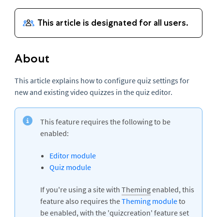
About
This article explains how to configure quiz settings for
new and existing video quizzes in the quiz editor.
This feature requires the following to be
enabled:
Editor module
Quiz module
If you're using a site with
Theming
enabled, this
feature also requires the
Theming module
to
be enabled, with the 'quizcreation' feature set