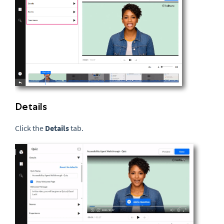
Details
Click the
Details
tab.