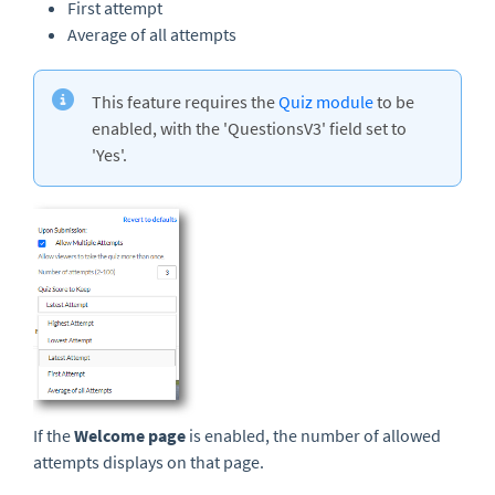
First attempt
Average of all attempts
This feature requires the
Quiz module
to be
enabled, with the 'QuestionsV3' field set to
'Yes'.
If the
Welcome page
is enabled, the number of allowed
attempts displays on that page.