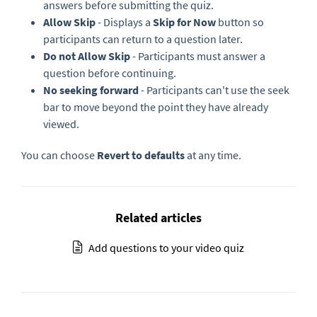
answers before submitting the quiz.
Allow Skip
- Displays a
Skip for Now
button so
participants can return to a question later.
Do not Allow Skip
- Participants must answer a
question before continuing.
No seeking forward
- Participants can't use the seek
bar to move beyond the point they have already
viewed.
You can choose
Revert to defaults
at any time.
Related articles
Add questions to your video quiz