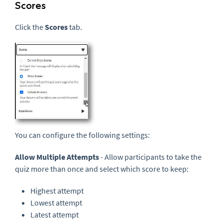
Scores
Click the
Scores
tab.
You can configure the following settings:
Allow Multiple Attempts
- Allow participants to take the
quiz more than once and select which score to keep:
Highest attempt
Lowest attempt
Latest attempt