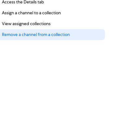
Access the Details tab
Assign a channel to a collection
View assigned collections
Remove a channel from a collection