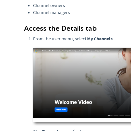
Channel owners
Channel managers
Access the Details tab
From the user menu, select
My Channels
.