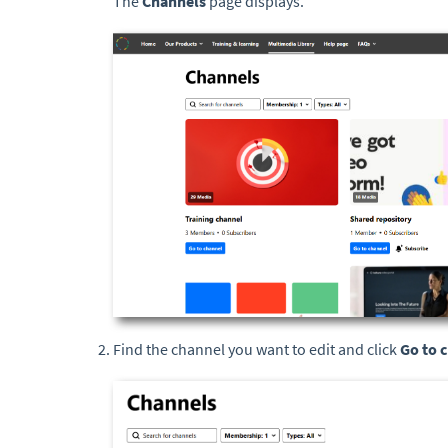
The
Channels
page displays.
Find the channel you want to edit and click
Go to 