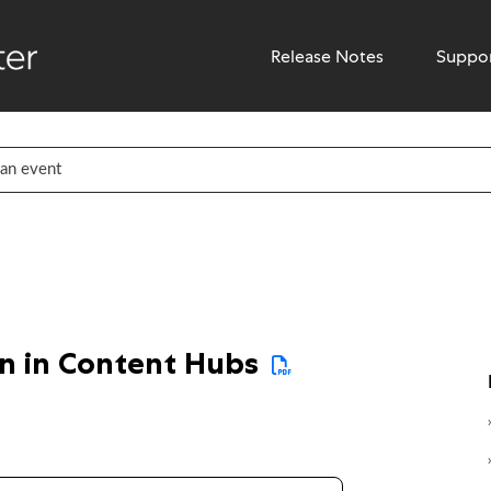
Release Notes
Suppo
on in Content Hubs