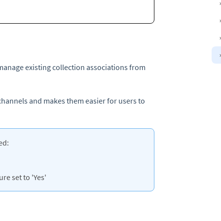
manage existing collection associations from
 channels and makes them easier for users to
ed:
re set to 'Yes'