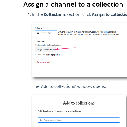
Assign a channel to a collection
In the
Collections
section, click
Assign to collecti
The 'Add to collections' window opens.