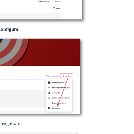
Configure
.
navigation.