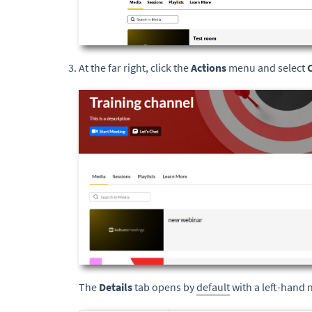
At the far right, click the
Actions
menu and select
The
Details
tab opens by
default
with a left-hand 