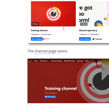
The
channel page
opens.