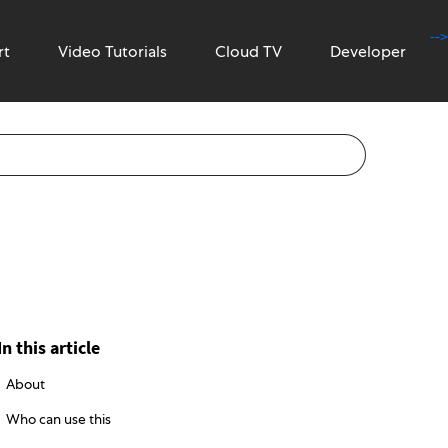
-->
rt
Video Tutorials
Cloud TV
Developer
In this article
About
Who can use this