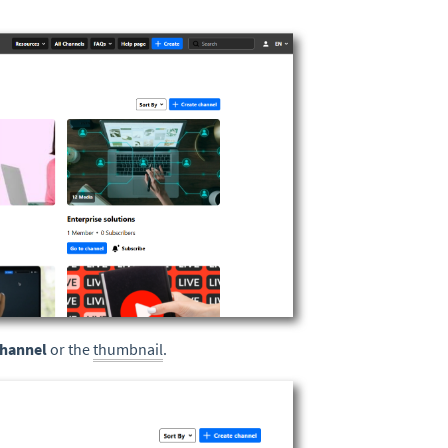
channel
or the
thumbnail
.