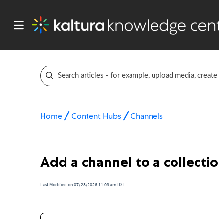
Home
Content Hubs
Channels
Add a channel to a collecti
Last Modified on 07/23/2026 11:09 am IDT