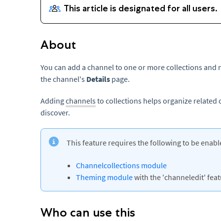
About
You can add a channel to one or more collections and 
the channel's
Details
page.
Adding
channels
to collections helps organize related
discover.
This feature requires the following to be enabl
Channelcollections module
Theming module
with the 'channeledit' featu
Who can use this