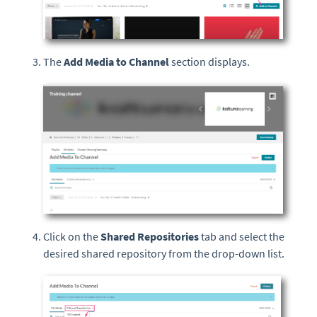
The
Add Media to Channel
section displays.
Click on the
Shared Repositories
tab and select the
desired shared repository from the drop-down list.