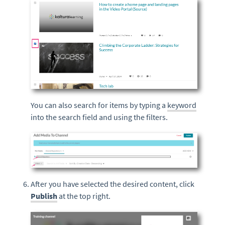
You can also search for items by typing a
keyword
into the search field and using the filters.
After you have selected the desired content, click
Publish
at the top right.