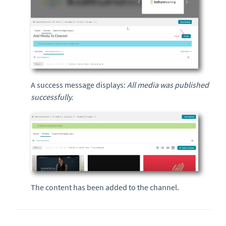
A success message displays:
All media was published
successfully.
The content has been added to the channel.