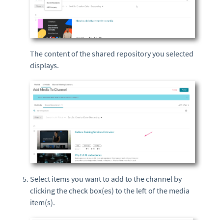
The content of the shared repository you selected
displays.
Select items you want to add to the channel by
clicking the check box(es) to the left of the media
item(s).