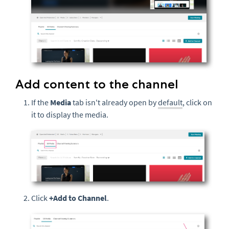
Add content to the channel
If the
Media
tab isn't already open by
default
, click on
it to display the media.
Click
+Add to Channel
.