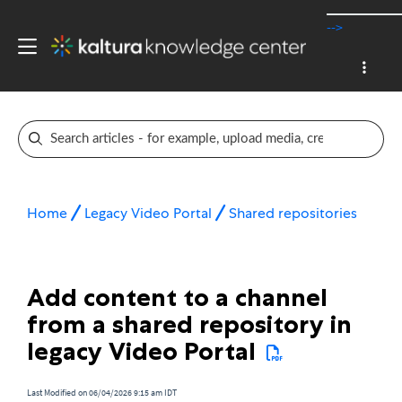
-->
Home
Legacy Video Portal
Shared repositories
Add content to a channel
from a shared repository in
legacy Video Portal
Last Modified on 06/04/2026 9:15 am IDT