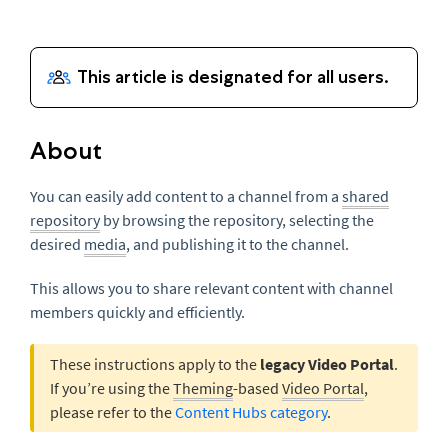
About
You can easily add content to a channel from a
shared
repository
by browsing the repository, selecting the
desired
media
, and publishing it to the channel.
This allows you to share relevant content with channel
members quickly and efficiently.
These instructions apply to the
legacy Video Portal
.
If you’re using the
Theming
-based
Video Portal
,
please refer to the
Content Hubs category
.