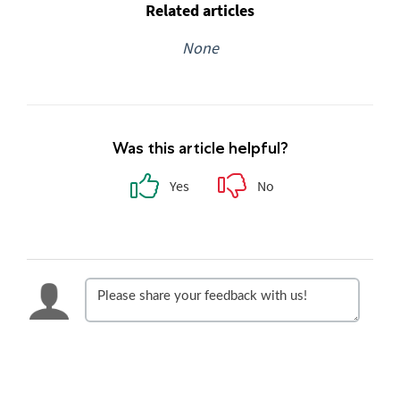
Related articles
None
Was this article helpful?