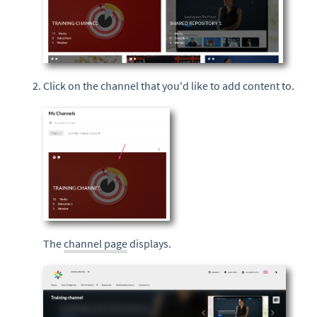
Click on the channel that you'd like to add content to.
The
channel page
displays.