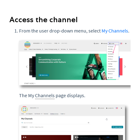
Access the channel
From the user drop-down menu, select
My Channels
.
The My
Channels
page displays.