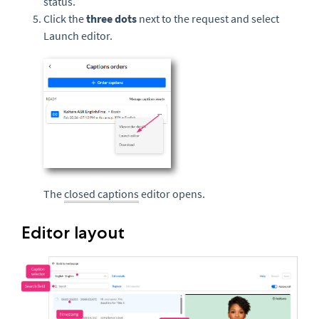
status.
Click the
three dots
next to the request and select
Launch editor.
The
closed captions
editor opens.
Editor layout