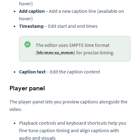
hover)
Add caption
– Add a new caption line (available on
hover)
Timestamp
– Edit start and end times
The editor uses SMPTE time format
(
hh:mm:ss,mmm
) for precise timing.
Caption text
– Edit the caption content
Player panel
The player panel lets you preview captions alongside the
video.
Playback controls and keyboard shortcuts help you
fine-tune caption timing and align captions with
audio and visuals