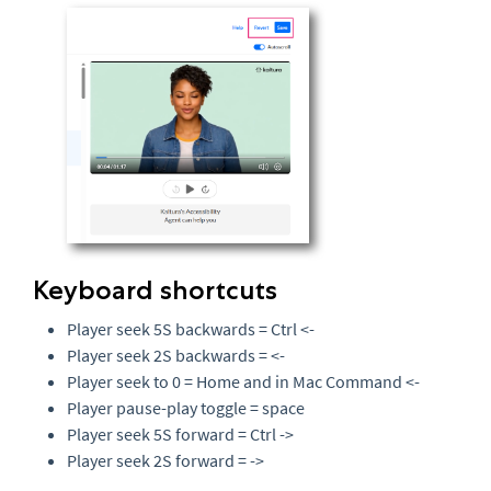
Keyboard shortcuts
Player seek 5S backwards = Ctrl <-
Player seek 2S backwards = <-
Player seek to 0 = Home and in Mac Command <-
Player pause-play toggle = space
Player seek 5S forward = Ctrl ->
Player seek 2S forward = ->