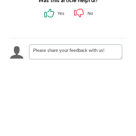
Was this article helpful?