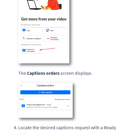
The
Captions orders
screen displays.
Locate the desired captions request with a Ready