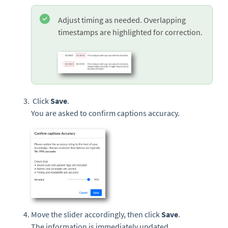
Adjust timing as needed. Overlapping
timestamps are highlighted for correction.
Click
Save
.
You are asked to confirm captions accuracy.
Move the slider accordingly, then click
Save
.
The information is immediately updated.