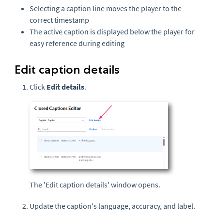
Selecting a caption line moves the player to the
correct timestamp
The active caption is displayed below the player for
easy reference during editing
Edit caption details
Click
Edit details
.
The 'Edit caption details' window opens.
Update the caption's language, accuracy, and label.