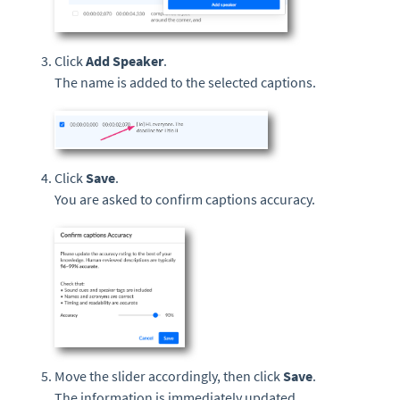
Click
Add Speaker
.
The name is added to the selected captions.
Click
Save
.
You are asked to confirm captions accuracy.
Move the slider accordingly, then click
Save
.
The information is immediately updated.