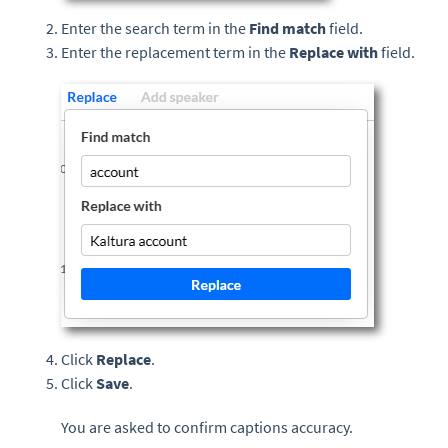
Enter the search term in the
Find match
field.
Enter the replacement term in the
Replace with
field.
Click
Replace
.
Click
Save
.
You are asked to confirm captions accuracy.