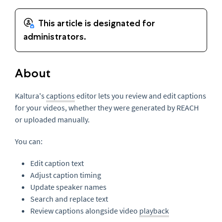
About
Kaltura's
captions
editor lets you review and edit captions
for your videos, whether they were generated by REACH
or uploaded manually.
You can:
Edit caption text
Adjust caption timing
Update speaker names
Search and replace text
Review captions alongside video
playback