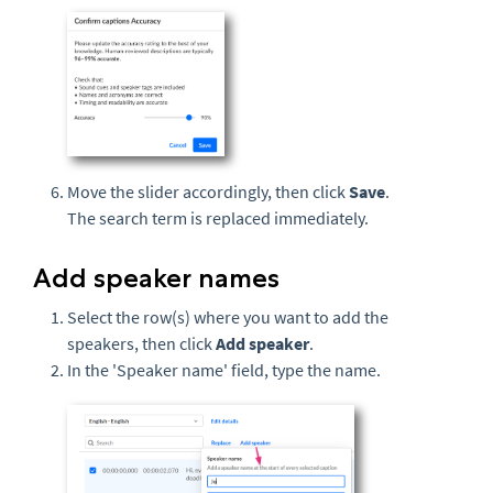
Move the slider accordingly, then click
Save
.
The search term is replaced immediately.
Add speaker names
Select the row(s) where you want to add the
speakers, then click
Add speaker
.
In the 'Speaker name' field, type the name.