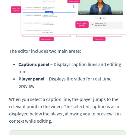
The editor includes two main areas:
Captions panel
– Displays caption lines and editing
tools
Player panel
– Displays the video for real-time
preview
When you select a caption line, the player jumps to the
relevant point in the video. The selected caption is also
displayed below the player, allowing you to preview it in
context while editing.