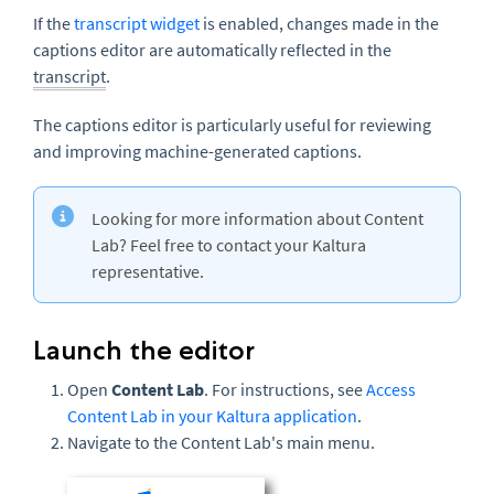
If the
transcript widget
is enabled, changes made in the
captions editor are automatically reflected in the
transcript
.
The captions editor is particularly useful for reviewing
and improving machine-generated captions.
Looking for more information about Content
Lab? Feel free to contact your Kaltura
representative.
Launch the editor
Open
Content Lab
. For instructions, see
Access
Content Lab in your Kaltura application
.
Navigate to the Content Lab's main menu.