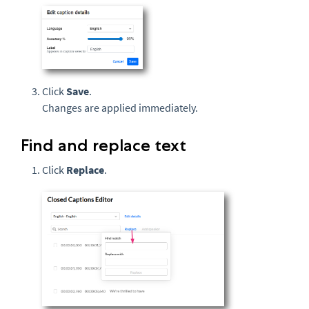
Click
Save
.
Changes are applied immediately.
Find and replace text
Click
Replace
.