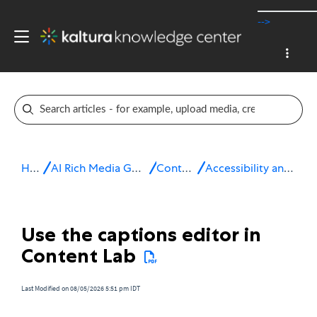
-->
Home
AI Rich Media Generation Suite
Content Lab
Accessibility and localization
Use the captions editor in
Content Lab
Last Modified on 08/05/2026 5:51 pm IDT