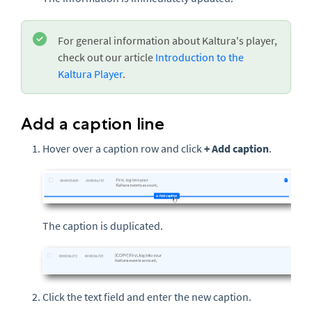
For general information about Kaltura's player,
check out our article
Introduction to the
Kaltura Player
.
Add a caption line
Hover over a caption row and click
+ Add caption
.
The caption is duplicated.
Click the text field and enter the new caption.