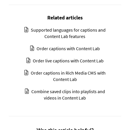
Related articles
Supported languages for captions and
Content Lab features
Order captions with Content Lab
Order live captions with Content Lab
Order captions in Rich Media CMS with
Content Lab
Combine saved clips into playlists and
videos in Content Lab