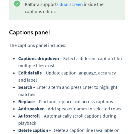
Kaltura supports
dual screen
inside the
captions editor.
Captions panel
The captions panel includes:
Captions dropdown
– Select a different caption file if
multiple files exist
Edit details
– Update caption language, accuracy,
and label
Search
– Enter a term and press Enter to highlight
matches
Replace
– Find and replace text across captions
Add speaker
– Add speaker names to selected rows
Autoscroll
– Automatically scroll captions during
playback
Delete caption
– Delete a caption line (available on