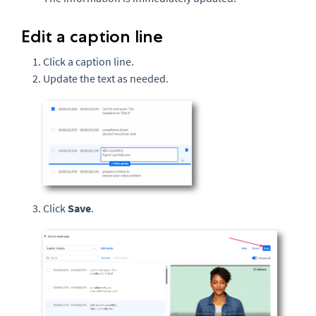
Edit a caption line
Click a caption line.
Update the text as needed.
Click
Save
.