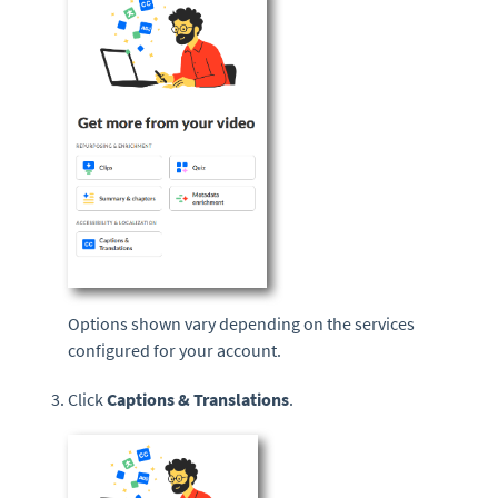
Options shown vary depending on the services
configured for your account.
Click
Captions & Translations
.