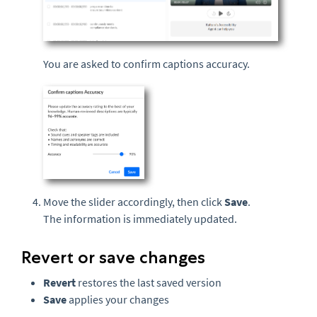
You are asked to confirm captions accuracy.
Move the slider accordingly, then click
Save
.
The information is immediately updated.
Revert or save changes
Revert
restores the last saved version
Save
applies your changes