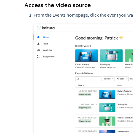
Access the video source
From the Events homepage, click the event you w