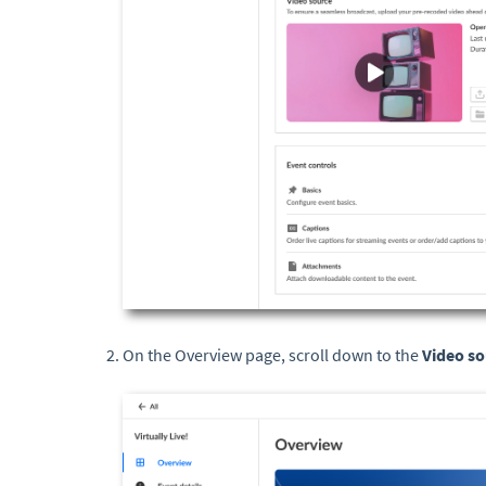
On the Overview page, scroll down to the
Video so