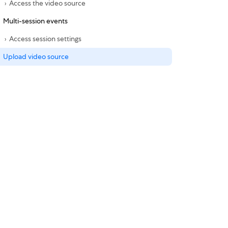
Access the video source
Multi-session events
Access session settings
Upload video source