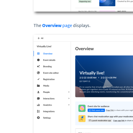
The
Overview
page
displays.