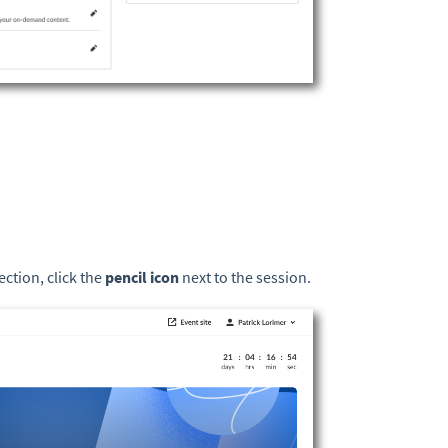
ection, click the
pencil icon
next to the session.