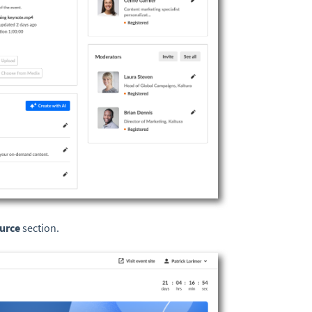
urce
section.