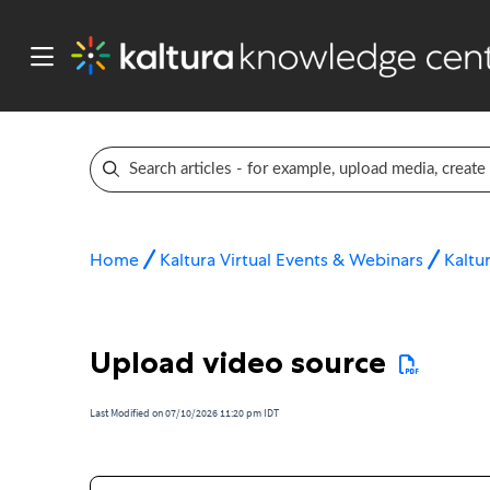
Home
Kaltura Virtual Events & Webinars
Kaltur
Upload video source
Last Modified on 07/10/2026 11:20 pm IDT