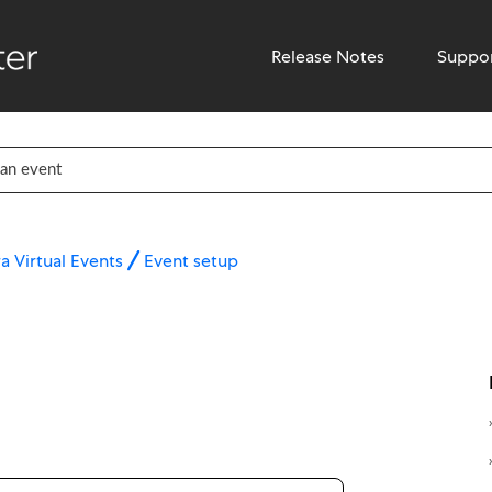
Release Notes
Suppo
a Virtual Events
Event setup