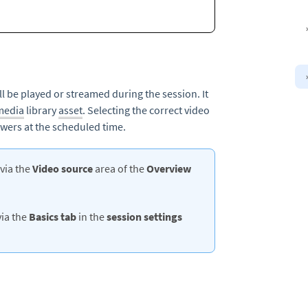
ill be played or streamed during the session. It
media
library
asset
. Selecting the correct video
ewers at the scheduled time.
 via the
Video source
area of the
Overview
via the
Basics
tab
in the
session settings