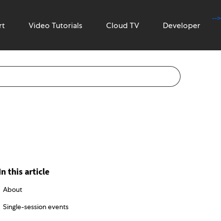
-->
rt
Video Tutorials
Cloud TV
Developer
In this article
About
Single-session events