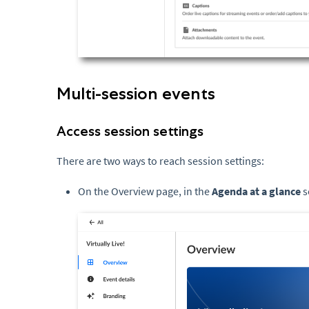
Multi-session events
Access session settings
There are two ways to reach session settings:
On the Overview page, in the
Agenda at a glance
s