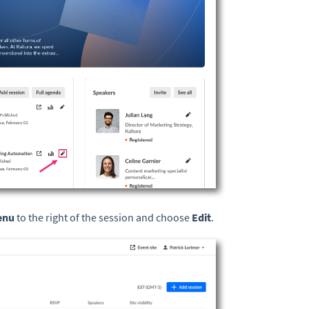
menu
to the right of the session and choose
Edit
.