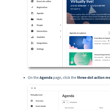
On the
Agenda
page, click the
three-dot action 