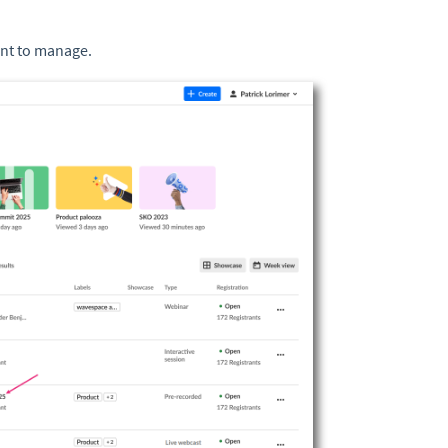
ant to manage.