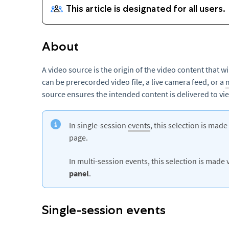
About
A video source is the origin of the video content that w
can be prerecorded video file, a live camera feed, or a
source ensures the intended content is delivered to vi
In single-session
events
, this selection is made
page.
In multi-session events, this selection is made 
panel
.
Single-session events