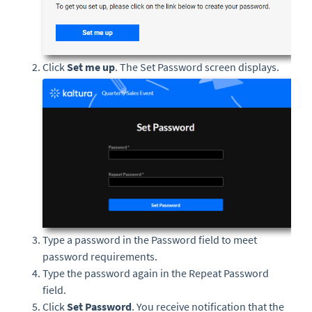
Click
Set me up
. The Set Password screen displays.
Type a password in the Password field to meet
password requirements.
Type the password again in the Repeat Password
field.
Click
Set Password
. You receive notification that the