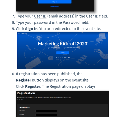
Type your
User ID
(email address) in the User ID field.
Type your password in the Password field.
Click
Sign In
. You are redirected to the event site.
If registration has been published, the
Register
button displays on the event site.
Click
Register
. The Registration page displays.