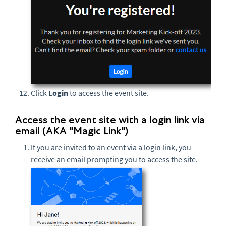
Click
Login
to access the event site.
Access the event site with a login link via
email (AKA "Magic Link")
If you are invited to an event via a login link, you
receive an email prompting you to access the site.