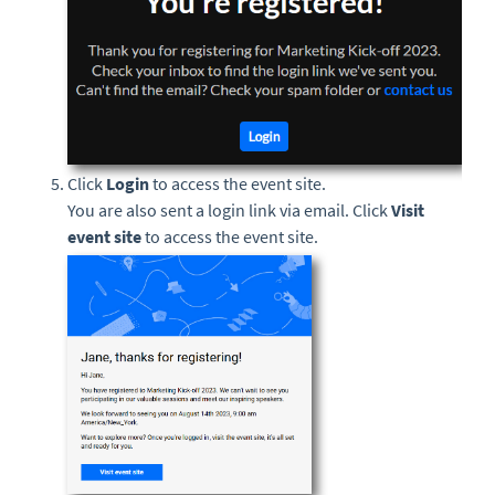
Click
Login
to access the event site.
You are also sent a login link via email. Click
Visit
event site
to access the event site.