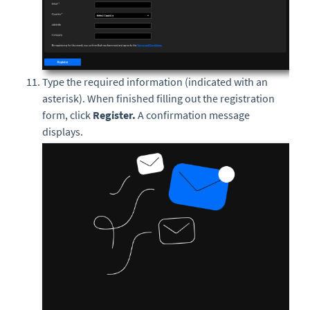
Type the required information (indicated with an
asterisk). When finished filling out the registration
form, click
Register.
A confirmation message
displays.