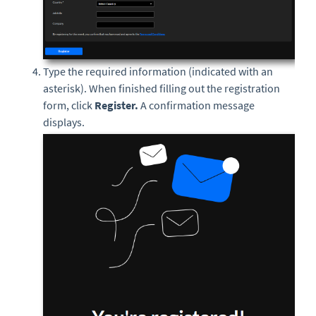
Type the required information (indicated with an
asterisk). When finished filling out the registration
form, click
Register.
A confirmation message
displays.