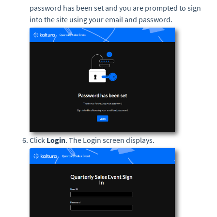
password has been set and you are prompted to sign
into the site using your email and password.
Click
Login
. The Login screen displays.