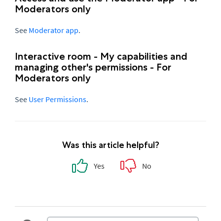
Moderators only
See
Moderator app
.
Interactive room - My capabilities and
managing other's permissions - For
Moderators only
See
User Permissions
.
Was this article helpful?