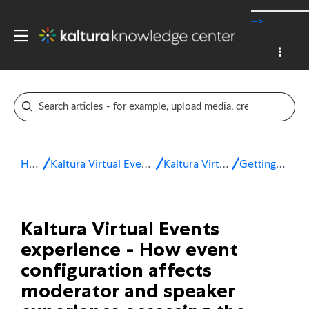
-->
Home
Kaltura Virtual Events & Webinars
Kaltura Virtual Events
Getting started
Kaltura Virtual Events
experience - How event
configuration affects
moderator and speaker