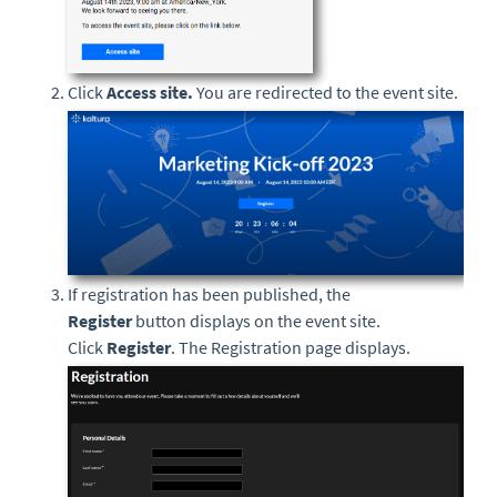
Click
Access site.
You are redirected to the event site.
If registration has been published, the
Register
button displays on the event site.
Click
Register
. The Registration page displays.