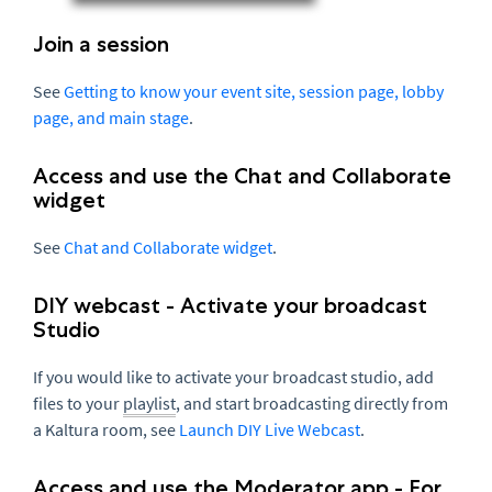
Join a session
See
Getting to know your event site, session page, lobby
page, and main stage
.
Access and use the Chat and Collaborate
widget
See
Chat and Collaborate widget
.
DIY webcast - Activate your broadcast
Studio
If you would like to activate your broadcast studio, add
files to your
playlist
, and start broadcasting directly from
a Kaltura room, see
Launch DIY Live Webcast
.
Access and use the Moderator app - For