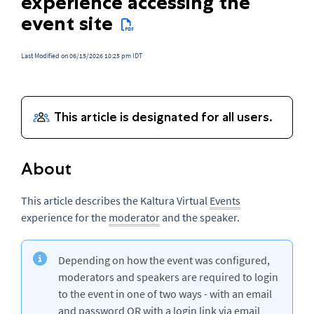
experience accessing the
event site
Last Modified on 06/15/2026 10:25 pm IDT
About
This article describes the Kaltura Virtual
Events
experience for the
moderator
and the speaker.
Depending on how the event was configured,
moderators and speakers are required to login
to the event in one of two ways - with an email
and password OR with a login link via email