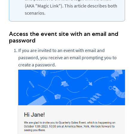
(AKA "Magic Link"). This article describes both
scenarios.
Access the event site with an email and
password
If you are invited to an event with email and
password, you receive an email prompting you to
create a password.