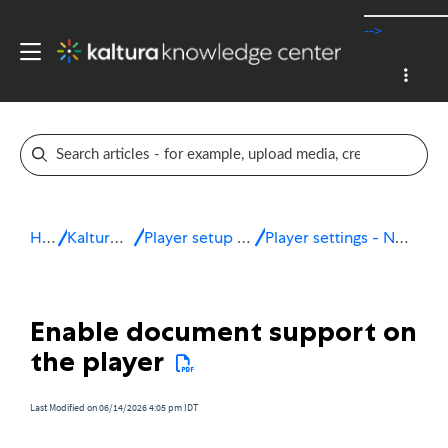
-->
Home
Kaltura v7 player
Player setup & configuration
Player settings - Navigation & discovery
Enable document support on
the player
Last Modified on 06/14/2026 4:05 pm IDT