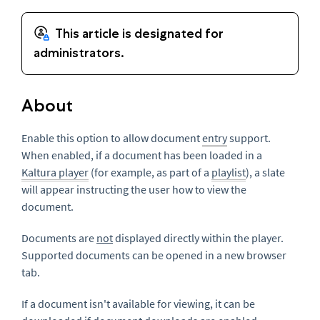
About
Enable this option to allow document
entry
support.
When enabled, if a document has been loaded in a
Kaltura player
(for example, as part of a
playlist
), a slate
will appear instructing the user how to view the
document.
Documents are
not
displayed directly within the player.
Supported documents can be opened in a new browser
tab.
If a document isn't available for viewing, it can be