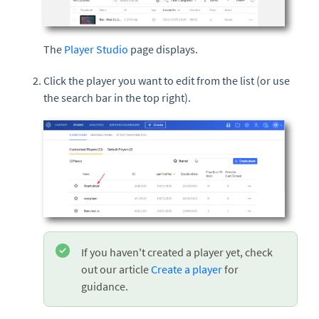
The
Player Studio
page displays.
Click the player you want to edit from the list (or use
the search bar in the top right).
If you haven't created a player yet, check
out our article
Create a player
for
guidance.