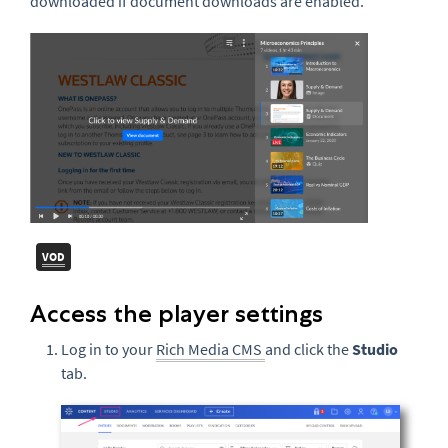
downloaded if document downloads are enabled.
VOD
Access the player settings
Log in to your
Rich Media CMS
and click the
Studio
tab.