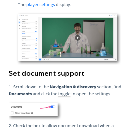
The
player settings
display.
Set document support
1. Scroll down to the
Navigation & discovery
section, find
Documents
and click the
toggle
to open the settings.
2. Check the box to allow document download when a