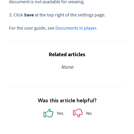
document is not available for viewing.
3. Click
Save
at the top right of the settings page.
For the user guide, see
Documents in player
.
Related articles
None
Was this article helpful?