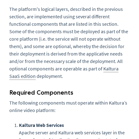
The platform's logical layers, described in the previous
section, are implemented using several different
functional components that are listed in this section.
Some of the components must be deployed as part of the
core platform (i.e. the service will not operate without
them), and some are optional, whereby the decision for
their deployment is derived from the applicative needs
and/or from the necessary scale of the deployment. All
optional components are operable as part of
Kaltura
SaaS edition
deployment.
Required Components
The following components must operate within Kaltura’s
online video platform:
Kaltura Web Services
Apache server and Kaltura web services layer in the