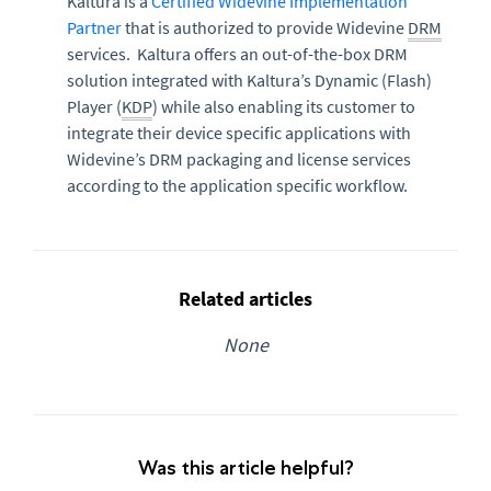
Kaltura is a
Certified Widevine Implementation
Partner
that is authorized to provide Widevine
DRM
services. Kaltura offers an out-of-the-box DRM
solution integrated with Kaltura’s Dynamic (Flash)
Player (
KDP
) while also enabling its customer to
integrate their device specific applications with
Widevine’s DRM packaging and license services
according to the application specific workflow.
Related articles
None
Was this article helpful?