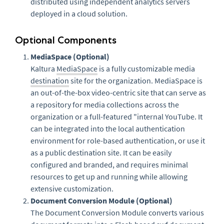
distributed using independent analytics servers
deployed in a cloud solution.
Optional Components
MediaSpace (Optional)
Kaltura
MediaSpace
is a fully customizable media
destination
site for the organization. MediaSpace is
an out-of-the-box video-centric site that can serve as
a repository for media collections across the
organization or a full-featured "internal YouTube. It
can be integrated into the local authentication
environment for role-based authentication, or use it
as a public destination site. It can be easily
configured and branded, and requires minimal
resources to get up and running while allowing
extensive customization.
Document Conversion Module (Optional)
The Document Conversion Module converts various