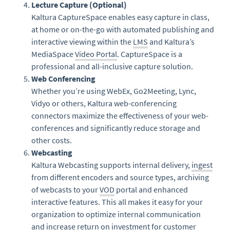
Lecture Capture (Optional)
Kaltura CaptureSpace enables easy capture in class,
at home or on-the-go with automated publishing and
interactive viewing within the
LMS
and Kaltura’s
MediaSpace
Video Portal
. CaptureSpace is a
professional and all-inclusive capture solution.
Web Conferencing
Whether you’re using WebEx, Go2Meeting, Lync,
Vidyo or others, Kaltura web-conferencing
connectors maximize the effectiveness of your web-
conferences and significantly reduce storage and
other costs.
Webcasting
Kaltura Webcasting supports internal delivery,
ingest
from different encoders and source types, archiving
of webcasts to your
VOD
portal and enhanced
interactive features. This all makes it easy for your
organization to optimize internal communication
and increase return on investment for customer