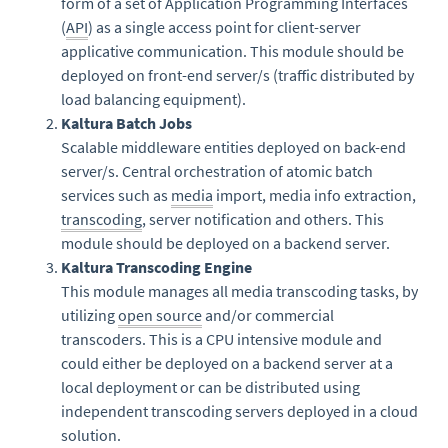
form of a set of Application Programming Interfaces
(
API
) as a single access point for client-server
applicative communication. This module should be
deployed on front-end server/s (traffic distributed by
load balancing equipment).
Kaltura Batch Jobs
Scalable middleware entities deployed on back-end
server/s. Central orchestration of atomic batch
services such as
media
import, media info extraction,
transcoding
, server notification and others. This
module should be deployed on a backend server.
Kaltura Transcoding Engine
This module manages all media transcoding tasks, by
utilizing
open source
and/or commercial
transcoders. This is a CPU intensive module and
could either be deployed on a backend server at a
local deployment or can be distributed using
independent transcoding servers deployed in a cloud
solution.