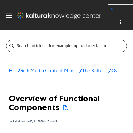
-->
Home
Rich Media Content Management System (CMS)
The Kaltura Platform
Overview
Overview of Functional
Components
Last Modified on 06/04/2026 9:18 am IDT