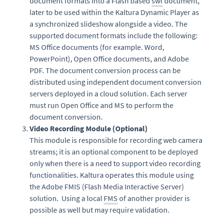
document formats into a Flash based
swf
document,
later to be used within the Kaltura Dynamic Player as
a synchronized slideshow alongside a video. The
supported document formats include the following:
MS Office documents (for example. Word,
PowerPoint), Open Office documents, and Adobe
PDF. The document conversion process can be
distributed using independent document conversion
servers deployed in a cloud solution. Each server
must run Open Office and MS to perform the
document conversion.
Video Recording Module (Optional)
This module is responsible for recording web camera
streams; it is an optional component to be deployed
only when there is a need to support video recording
functionalities. Kaltura operates this module using
the Adobe FMIS (Flash Media Interactive Server)
solution. Using a local
FMS
of another provider is
possible as well but may require validation.