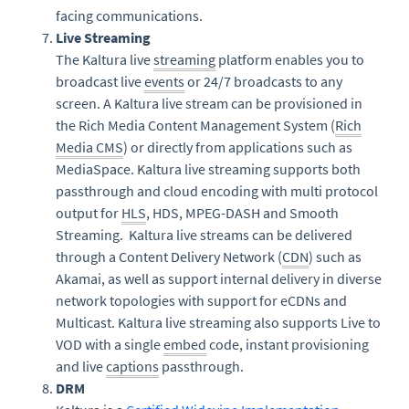
facing communications.
Live Streaming
The Kaltura live
streaming
platform enables you to
broadcast live
events
or 24/7 broadcasts to any
screen. A Kaltura live stream can be provisioned in
the Rich Media Content Management System (
Rich
Media CMS
) or directly from applications such as
MediaSpace. Kaltura live streaming supports both
passthrough and cloud encoding with multi protocol
output for
HLS
, HDS, MPEG-DASH and Smooth
Streaming. Kaltura live streams can be delivered
through a Content Delivery Network (
CDN
) such as
Akamai, as well as support internal delivery in diverse
network topologies with support for eCDNs and
Multicast. Kaltura live streaming also supports Live to
VOD with a single
embed
code, instant provisioning
and live
captions
passthrough.
DRM