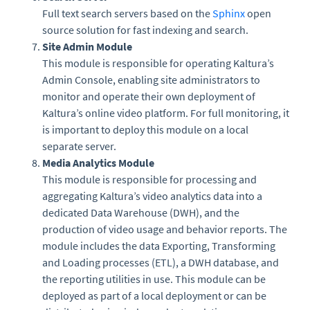
Full text search servers based on the
Sphinx
open
source solution for fast indexing and search.
Site Admin Module
This module is responsible for operating Kaltura’s
Admin Console, enabling site administrators to
monitor and operate their own deployment of
Kaltura’s online video platform. For full monitoring, it
is important to deploy this module on a local
separate server.
Media Analytics Module
This module is responsible for processing and
aggregating Kaltura’s video analytics data into a
dedicated Data Warehouse (DWH), and the
production of video usage and behavior reports. The
module includes the data Exporting, Transforming
and Loading processes (ETL), a DWH database, and
the reporting utilities in use. This module can be
deployed as part of a local deployment or can be