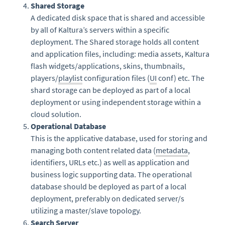
Shared Storage
A dedicated disk space that is shared and accessible
by all of Kaltura’s servers within a specific
deployment. The Shared storage holds all content
and application files, including: media assets, Kaltura
flash widgets/applications, skins, thumbnails,
players/
playlist
configuration files (
UI
conf) etc. The
shard storage can be deployed as part of a local
deployment or using independent storage within a
cloud solution.
Operational Database
This is the applicative database, used for storing and
managing both content related data (
metadata
,
identifiers, URLs etc.) as well as application and
business logic supporting data. The operational
database should be deployed as part of a local
deployment, preferably on dedicated server/s
utilizing a master/slave topology.
Search Server