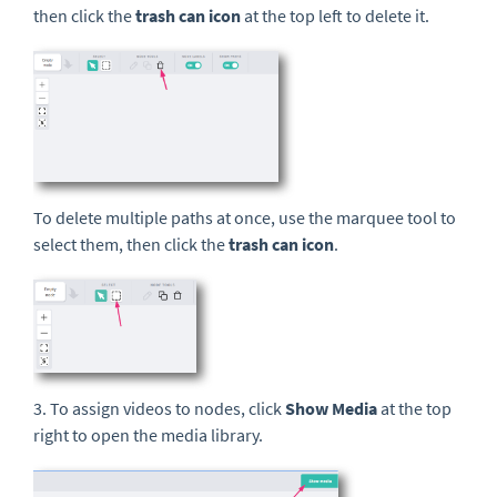
then click the
trash can icon
at the top left to delete it.
To delete multiple paths at once, use the marquee tool to
select them, then click the
trash can icon
.
3. To assign videos to nodes, click
Show Media
at the top
right to open the media library.