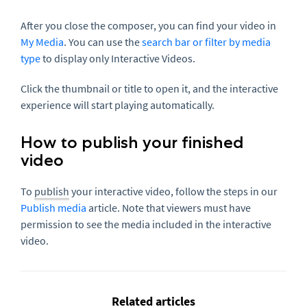
After you close the composer, you can find your video in
My Media
. You can use the
search bar or filter by media
type
to display only Interactive Videos.
Click the thumbnail or title to open it, and the interactive
experience will start playing automatically.
How to publish your finished
video
To
publish
your interactive video, follow the steps in our
Publish media
article. Note that viewers must have
permission to see the media included in the interactive
video.
Related articles