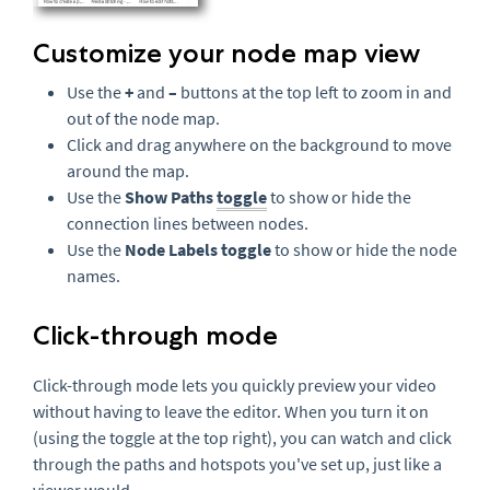
Customize your node map view
Use the
+
and
–
buttons at the top left to zoom in and
out of the node map.
Click and drag anywhere on the background to move
around the map.
Use the
Show Paths
toggle
to show or hide the
connection lines between nodes.
Use the
Node Labels toggle
to show or hide the node
names.
Click-through mode
Click-through mode lets you quickly preview your video
without having to leave the editor. When you turn it on
(using the toggle at the top right), you can watch and click
through the paths and hotspots you've set up, just like a