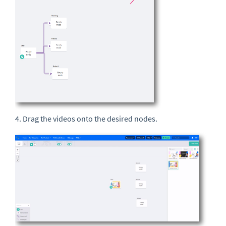
4. Drag the videos onto the desired nodes.