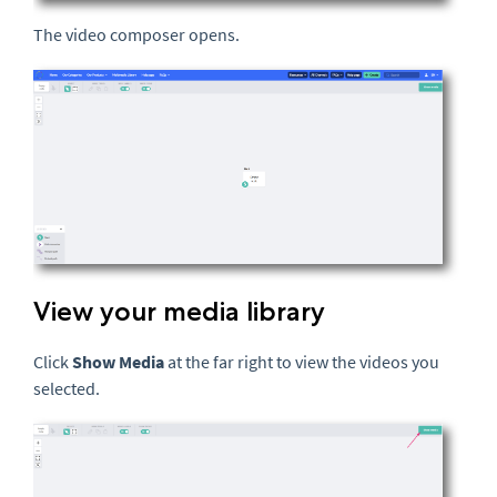
The video composer opens.
View your media library
Click
Show Media
at the far right to view the videos you
selected.