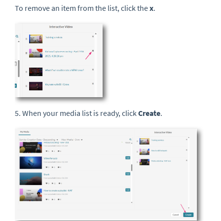
To remove an item from the list, click the
x
.
5. When your media list is ready, click
Create
.