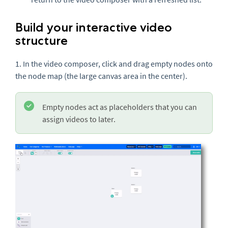
Build your interactive video
structure
1. In the video composer, click and drag empty nodes onto
the node map (the large canvas area in the center).
Empty nodes act as placeholders that you can
assign videos to later.