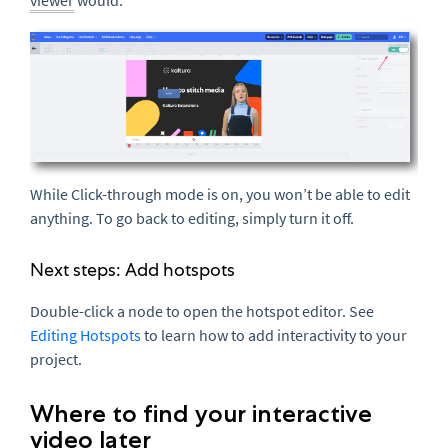
viewer
would.
While Click-through mode is on, you won’t be able to edit
anything. To go back to editing, simply turn it off.
Next steps: Add hotspots
Double-click a node to open the hotspot editor. See
Editing Hotspots
to learn how to add interactivity to your
project.
Where to find your interactive
video later