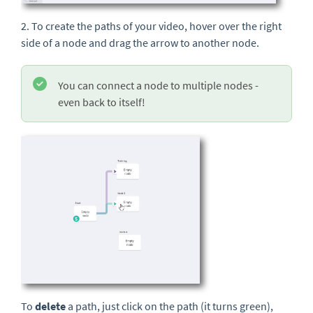
2. To create the paths of your video, hover over the right
side of a node and drag the arrow to another node.
You can connect a node to multiple nodes -
even back to itself!
To
delete
a path, just click on the path (it turns green),