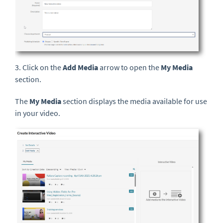
3. Click on the
Add Media
arrow to open the
My Media
section.
The
My Media
section displays the media available for use
in your video.