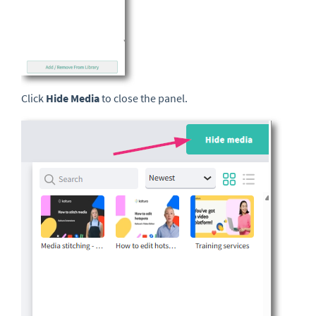
Click
Hide Media
to close the panel.