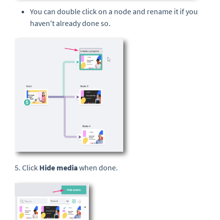
You can double click on a node and rename it if you
haven't already done so.
5. Click
Hide media
when done.