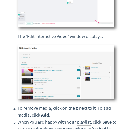
The 'Edit Interactive Video' window displays.
To remove media, click on the
x
next to it. To add
media, click
Add
.
When you are happy with your
playlist
, click
Save
to
return to the video composer with a refreshed list.