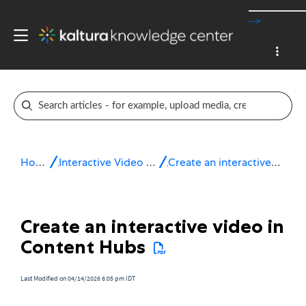
-->
Home
Interactive Video Paths
Create an interactive video
Create an interactive video in
Content Hubs
Last Modified on 04/14/2026 6:05 pm IDT