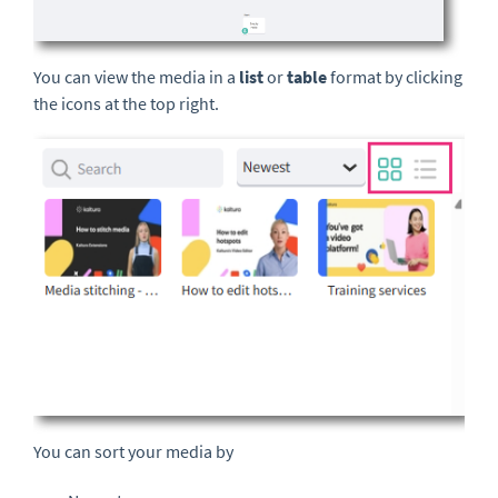
You can view the media in a
list
or
table
format by clicking
the icons at the top right.
You can sort your media by