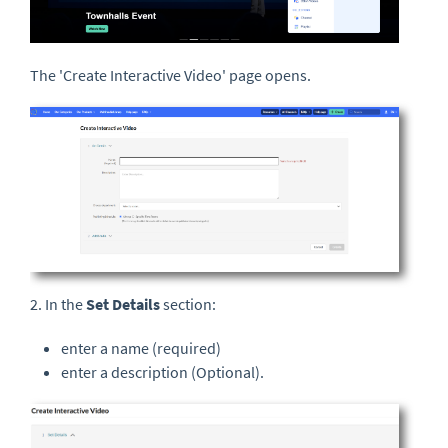
The 'Create Interactive Video' page opens.
2. In the
Set Details
section:
enter a name (required)
enter a description (Optional).