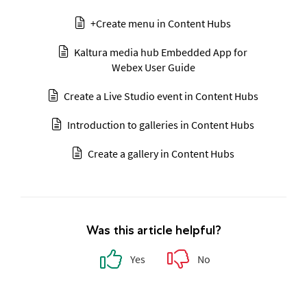
+Create menu in Content Hubs
Kaltura media hub Embedded App for
Webex User Guide
Create a Live Studio event in Content Hubs
Introduction to galleries in Content Hubs
Create a gallery in Content Hubs
Was this article helpful?