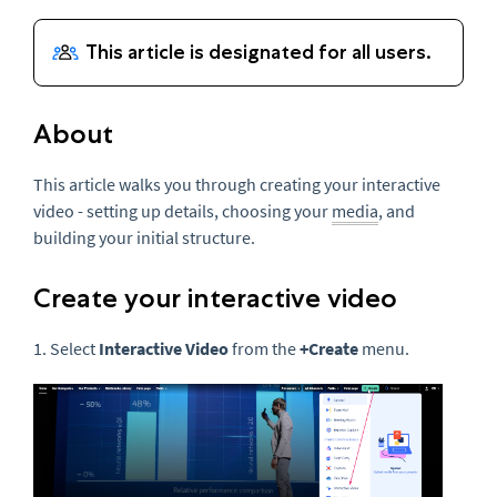
About
This article walks you through creating your interactive
video - setting up details, choosing your
media
, and
building your initial structure.
Create your interactive video
1. Select
Interactive Video
from the
+
Create
menu.