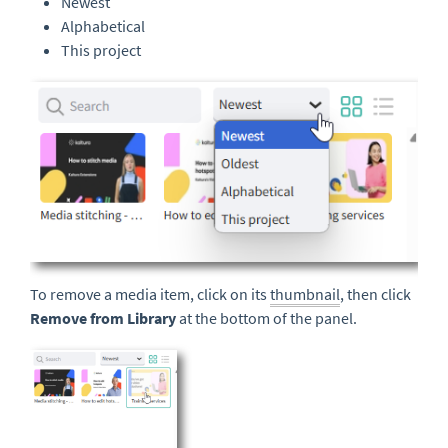
Newest
Alphabetical
This project
To remove a media item, click on its
thumbnail
, then click
Remove from Library
at the bottom of the panel.