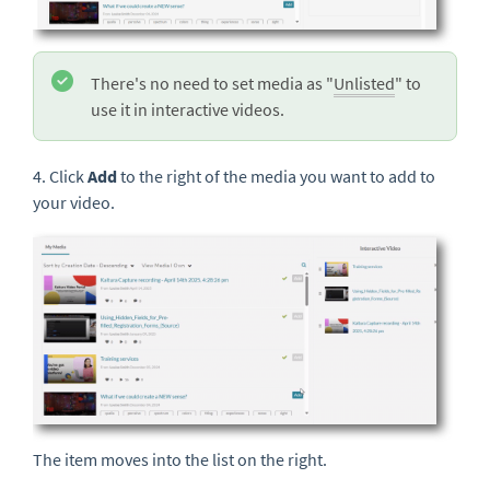
There's no need to set media as "
Unlisted
" to
use it in interactive videos.
4. Click
Add
to the right of
the media you want to add to
your video.
The item moves into the list on the right.