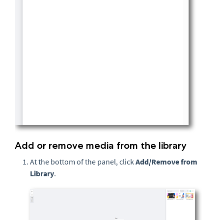
Add or remove media from the library
At the bottom of the panel, click
Add/Remove from
Library
.