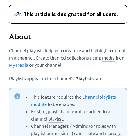
About
Channel playlists help you organize and highlight content
in a channel. Create themed collections using
media
from
My Media
or your channel.
Playlists appear in the channel's
Playlists
tab.
This feature requires the
Channelplaylists
module
to be enabled.
Existing playlists
may not be added
to a
channel
playlist
.
Channel Managers / Admins (or roles with
playlist permissions) can create and manage