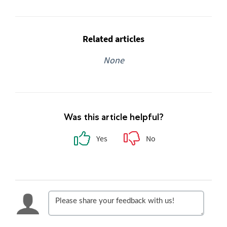
Related articles
None
Was this article helpful?