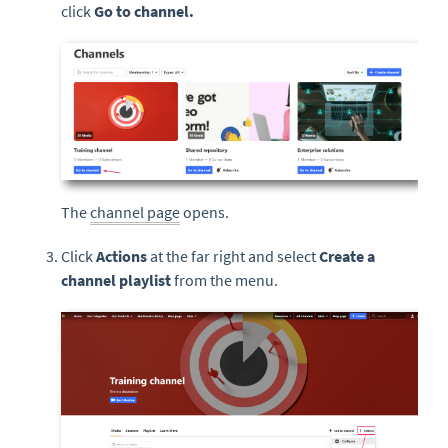
click
Go to channel.
The
channel page
opens.
Click
Actions
at the far right and select
Create a
channel playlist
from the menu.