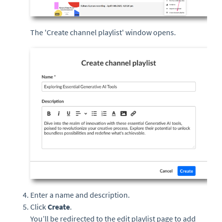
The 'Create channel playlist' window opens.
Enter a name and description.
Click
Create
.
You’ll be redirected to the edit playlist page to add