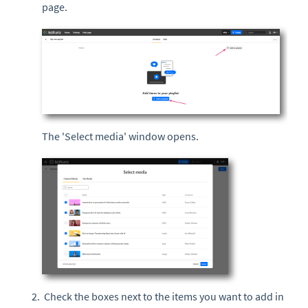
page.
The 'Select media' window opens.
Check the boxes next to the items you want to add in