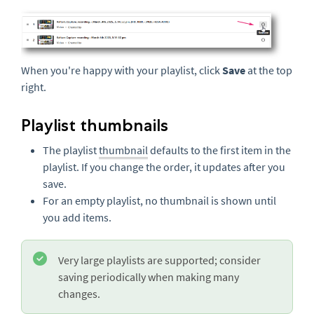
When you're happy with your playlist, click
Save
at the top
right.
Playlist thumbnails
The playlist
thumbnail
defaults to the first item in the
playlist. If you change the order, it updates after you
save.
For an empty playlist, no thumbnail is shown until
you add items.
Very large playlists are supported; consider
saving periodically when making many
changes.