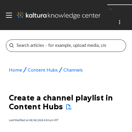
-->
Home
Content Hubs
Channels
Create a channel playlist in
Content Hubs
Last Modified on 08/08/2026 6:53 pm IDT