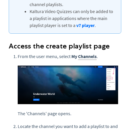
channel playlists.
Kaltura Video Quizzes can only be added to
a playlist in applications where the main
playlist player is set to a
v7 player
.
Access the create playlist page
From the user menu, select
My
Channels
.
The 'Channels' page opens.
Locate the channel you want to add a playlist to and