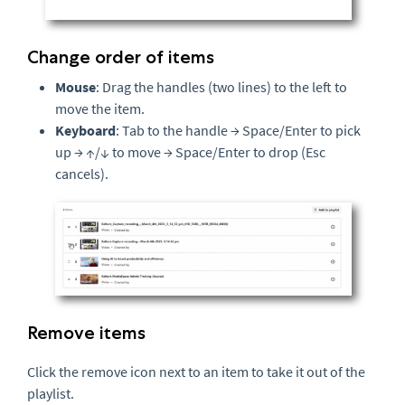
Change order of items
Mouse
: Drag the handles (two lines) to the left to
move the item.
Keyboard
: Tab to the handle → Space/Enter to pick
up → ↑/↓ to move → Space/Enter to drop (Esc
cancels).
Remove items
Click the remove icon next to an item to take it out of the
playlist.