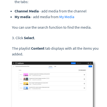
the tabs:
Channel Media
- add media from the channel
My media
- add media from
My Media
You can use the search function to find the media.
3. Click
Select
.
The playlist
Content
tab displays with all the items you
added.