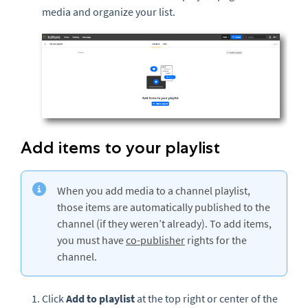
media and organize your list.
Add items to your playlist
When you add media to a channel playlist,
those items are automatically published to the
channel (if they weren’t already). To add items,
you must have
co-publisher
rights for the
channel.
Click
Add to playlist
at the top right or center of the