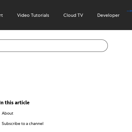
-->
rt
Video Tutorials
Cloud TV
Developer
In this article
About
Subscribe to a channel