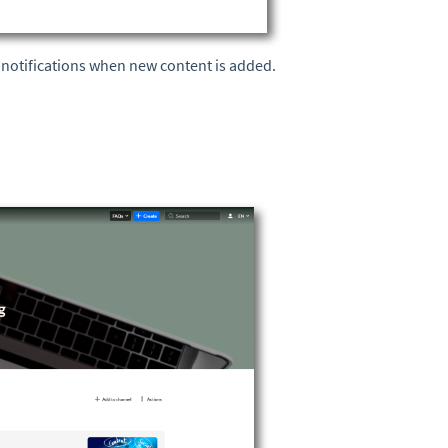
e notifications when new content is added.