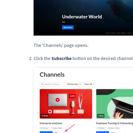
The 'Channels' page opens.
Click the
Subscribe
button on the desired channel