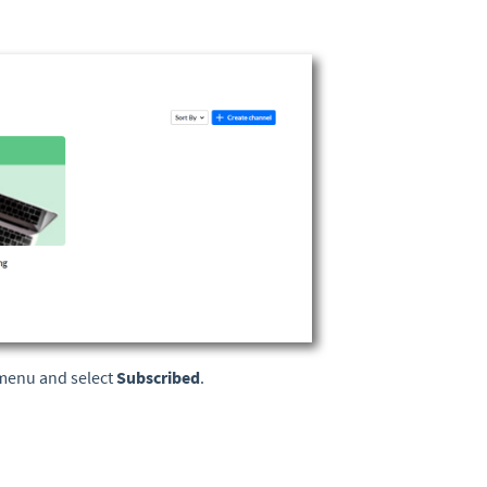
n menu and select
Subscribed
.