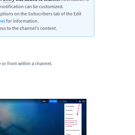
 notification can be customized.
tions on the Subscribers tab of the Edit
nel
for information.
ess to the channel's content.
 or from within a channel.