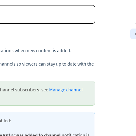
ications when new content is added.
annels so viewers can stay up to date with the
hannel subscribers, see
Manage channel
abled:
he
Entry
was added to channel
notification is