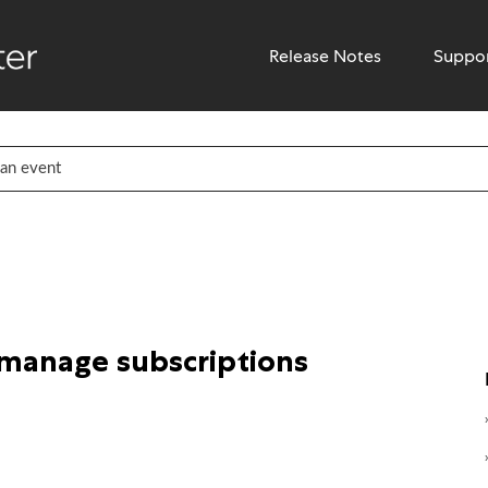
Release Notes
Suppo
 manage subscriptions