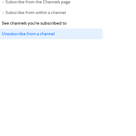
Subscribe from the Channels page
Subscribe from within a channel
See channels you're subscribed to
Unsubscribe from a channel