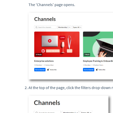
The 'Channels' page opens.
At the top of the page, click the filters drop-dow