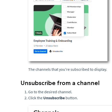
The channels that you're subscribed to display.
Unsubscribe from a channel
Go to the desired channel.
Click the
Uns
ubscribe
button.