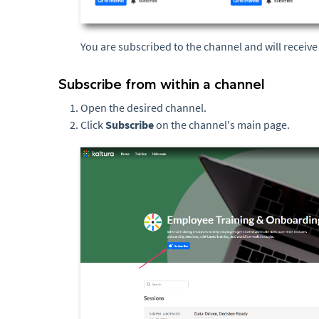
You are subscribed to the channel and will receiv
Subscribe from within a channel
Open the desired channel.
Click
Subscribe
on the channel's main page.