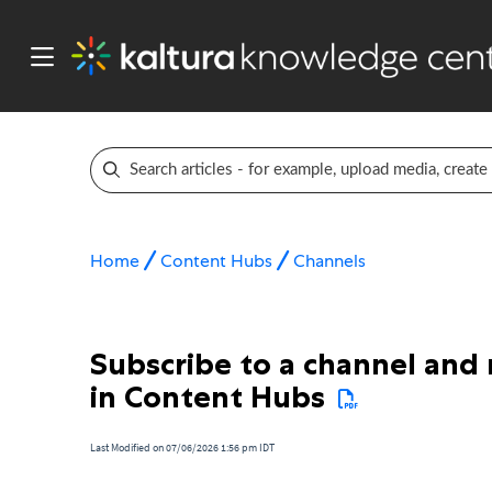
Home
Content Hubs
Channels
Subscribe to a channel and
in Content Hubs
Last Modified on 07/06/2026 1:56 pm IDT