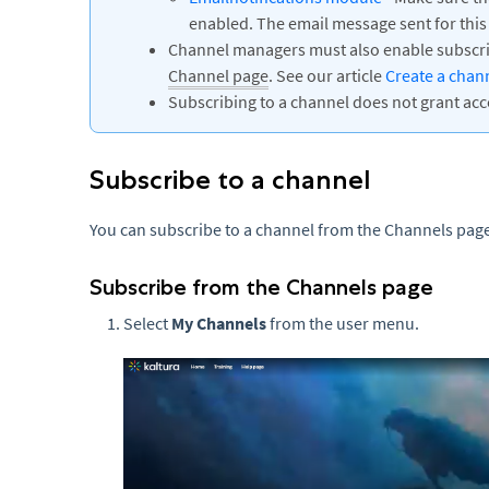
enabled. The email message sent for this
Channel managers must also enable subscrip
Channel page
. See our article
Create a chan
Subscribing to a channel does not grant acc
Subscribe to a channel
You can subscribe to a channel from the Channels page
Subscribe from the Channels page
Select
My Channels
from the user menu.