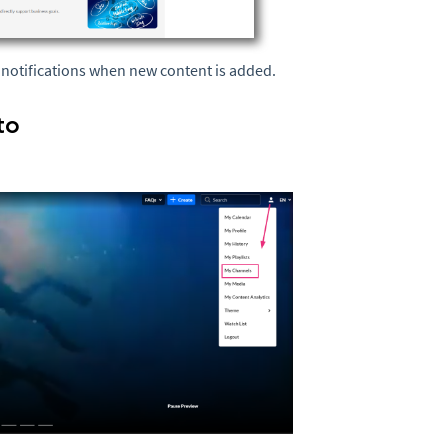
e notifications when new content is added.
to