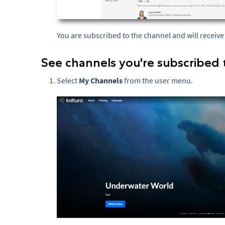
You are subscribed to the channel and will receiv
See channels you're subscribed 
Select
My Channels
from the user menu.