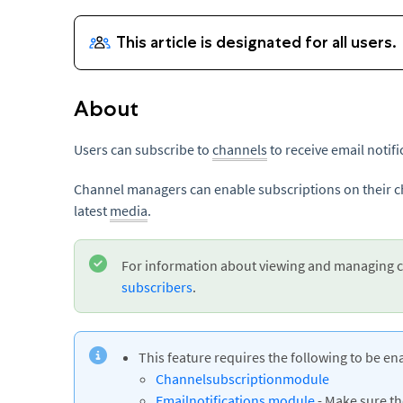
About
Users can subscribe to
channels
to receive email notif
Channel managers can enable subscriptions on their ch
latest
media
.
For information about viewing and managing c
subscribers
.
This feature requires the following to be en
Channelsubscription
module
Emailnotifications module
- Make sure t