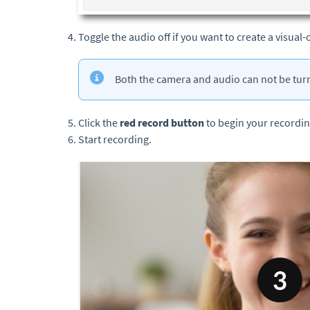
Toggle the audio off if you want to create a visual-
Both the camera and audio can not be turn
Click the
red record button
to begin your recordi
Start recording.