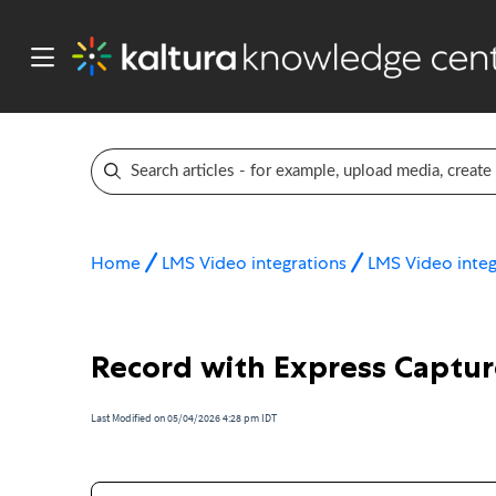
Home
LMS Video integrations
LMS Video integ
Record with Express Capture
Last Modified on 05/04/2026 4:28 pm IDT