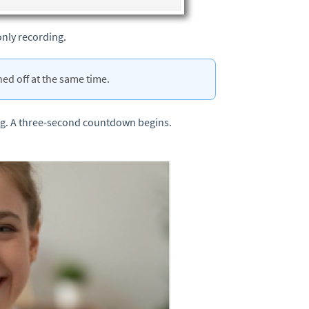
only recording.
ed off at the same time.
ng. A three-second countdown begins.