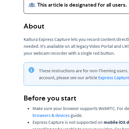
About
Kaltura Express Capture lets you record content direct
needed. It’s available on all legacy Video Portal and L
your webcam recorder with a single red button.
These instructions are for non-Theming users. 
account, please see our article
Express Captur
Before you start
Make sure your browser supports WebRTC. For det
browsers & devices
guide.
Express Capture is not supported on
mobile iOS d