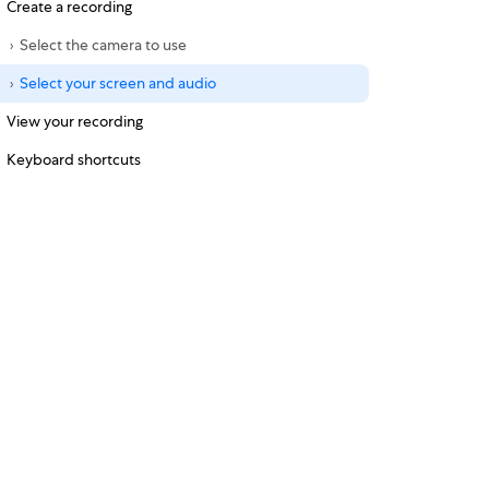
Create a recording
Select the camera to use
Select your screen and audio
View your recording
Keyboard shortcuts