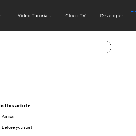
-->
rt
Video Tutorials
Cloud TV
Developer
In this article
About
Before you start