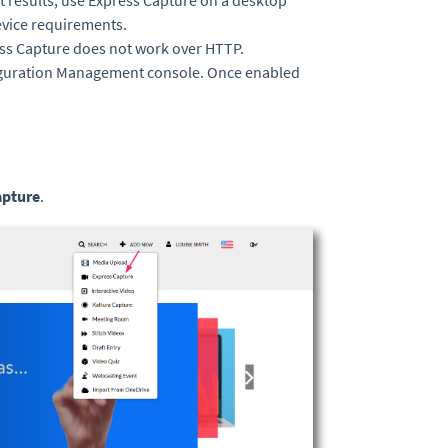
t results, use Express Capture on a desktop
vice requirements.
ess Capture does not work over HTTP.
iguration Management console. Once enabled
apture
.