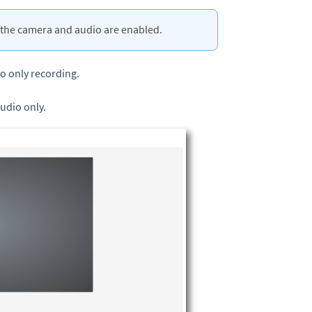
the camera and audio are enabled.
io only recording.
audio only.