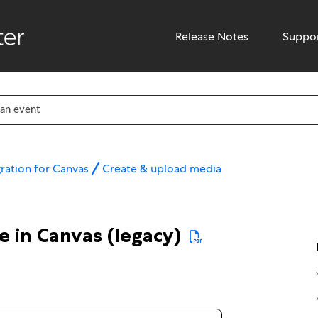
Release Notes
Suppo
ration for Canvas
Create & upload media
 in Canvas (legacy)