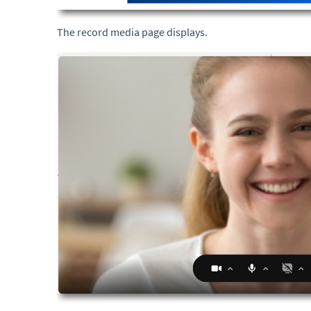
The record media page displays.