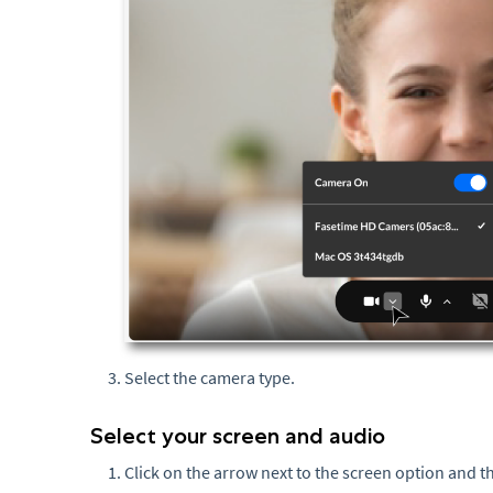
Select the camera type.
Select your screen and audio
Click on the arrow next to the screen option and th