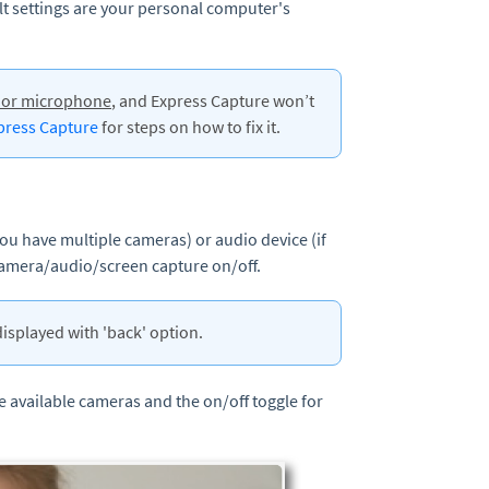
lt settings are your personal computer's
a or microphone
, and Express Capture won’t
xpress Capture
for steps on how to fix it.
you have multiple cameras) or audio device (if
camera/audio/screen capture on/off.
displayed with 'back' option.
he available cameras and the on/off toggle for