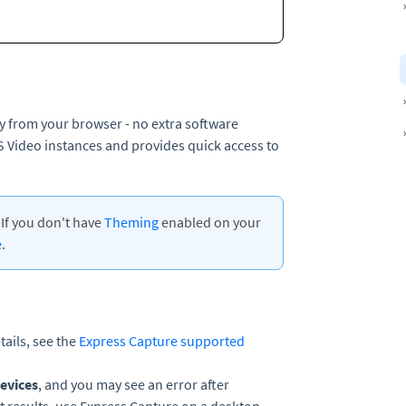
ly from your browser - no extra software
MS Video instances and provides quick access to
If you don't have
Theming
enabled on your
e
.
ails, see the
Express Capture supported
evices
, and you may see an error after