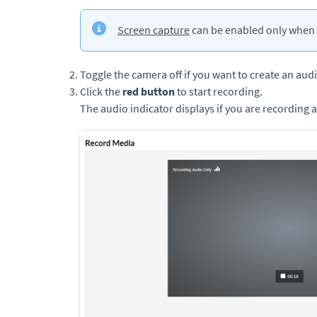
Screen capture
can be enabled only when 
Toggle the camera off if you want to create an aud
Click the
red button
to start recording.
The audio indicator displays if you are recording 