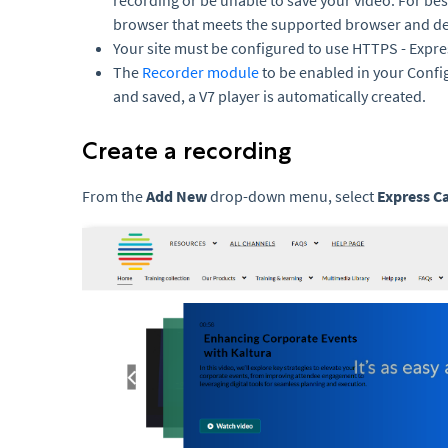
recording or be unable to save your video. For bes
browser that meets the supported browser and de
Your site must be configured to use HTTPS - Expr
The
Recorder module
to be enabled in your Conf
and saved, a V7 player is automatically created.
Create a recording
From the
Add New
drop-down menu, select
Express C