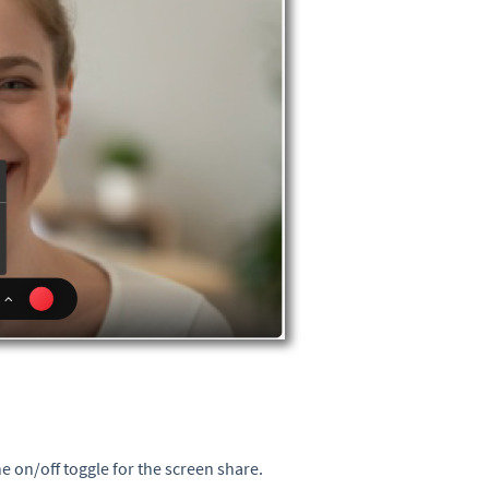
e on/off toggle for the screen share.