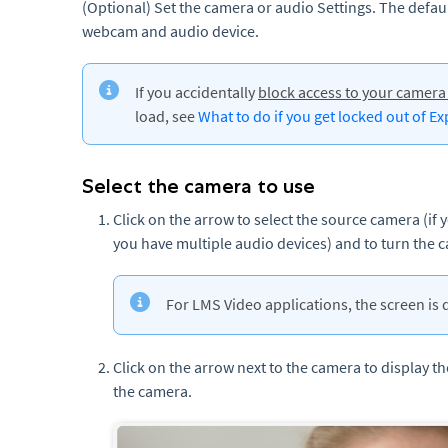
(Optional) Set the camera or audio Settings. The defau
webcam and audio device.
If you accidentally
block access to your camer
load, see
What to do if you get locked out of E
Select the camera to use
Click on the arrow to select the source camera (if 
you have multiple audio devices) and to turn the 
For LMS Video applications, the screen is 
Click on the arrow next to the camera to display t
the camera.