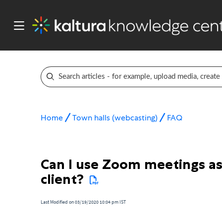
Home
Town halls (webcasting)
FAQ
Can I use Zoom meetings as
client?
Last Modified on 03/19/2020 10:04 pm IST