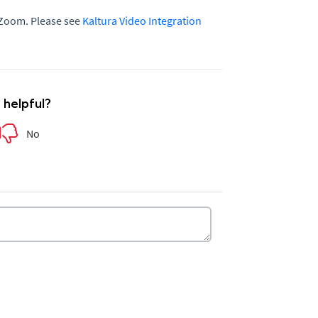
 Zoom. Please see
Kaltura Video Integration
e helpful?