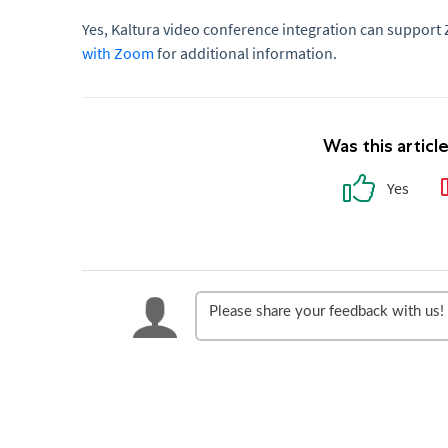
Yes, Kaltura video conference integration can support
with Zoom
for additional information.
Was this articl