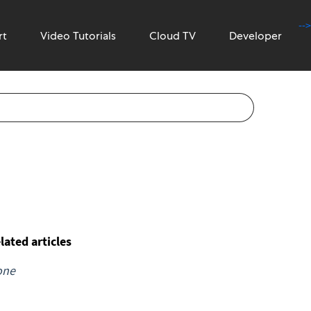
-->
rt
Video Tutorials
Cloud TV
Developer
lated articles
one