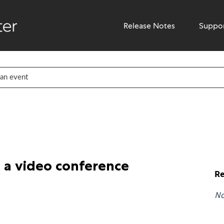
Release Notes
Suppo
 a video conference
Re
N