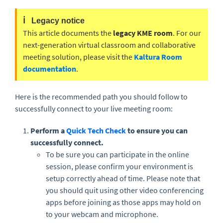
ℹ️
Legacy notice
This article documents the
legacy KME room
. For our
next-generation virtual classroom and collaborative
meeting solution, please visit the
Kaltura Room
documentation
.
Here is the recommended path you should follow to
successfully connect to your live meeting room:
Perform a
Quick Tech Check
to ensure you can
successfully connect.
To be sure you can participate in the online
session, please confirm your environment is
setup correctly ahead of time. Please note that
you should quit using other video conferencing
apps before joining as those apps may hold on
to your webcam and microphone.