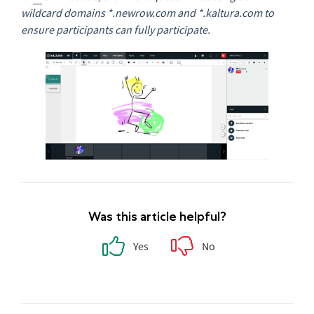
wildcard domains *.newrow.com and *.kaltura.com to
ensure participants can fully participate.
Was this article helpful?