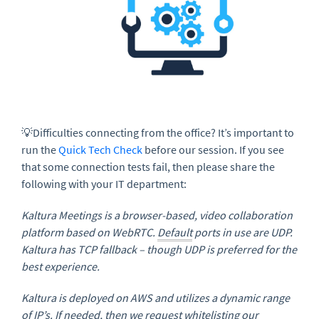
💡Difficulties connecting from the office? It’s important to
run the
Quick Tech Check
before our session. If you see
that some connection tests fail, then please share the
following with your IT department:
Kaltura Meetings is a browser-based, video collaboration
platform based on WebRTC.
Default
ports in use are UDP.
Kaltura has TCP fallback – though UDP is preferred for the
best experience.
Kaltura is deployed on AWS and utilizes a dynamic range
of
IP
’s. If needed, then we request whitelisting our