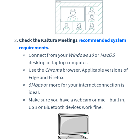
Check the Kaltura Meetings
recommended system
requirements
.
Connect from your
Windows 10
or
MacOS
desktop or laptop computer.
Use the
Chrome
browser. Applicable versions of
Edge and Firefox.
5Mbps
or more for your internet connection is
ideal.
Make sure you have a webcam or mic – built in,
USB or Bluetooth devices work fine.