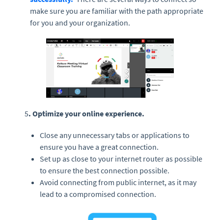
make sure you are familiar with the path appropriate
for you and your organization.
5
. Optimize your online experience.
Close any unnecessary tabs or applications to
ensure you have a great connection.
Set up as close to your internet router as possible
to ensure the best connection possible.
Avoid connecting from public internet, as it may
lead to a compromised connection.