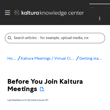
-->
Home
Kaltura Meetings / Virtual Classroom
Getting started
Before You Join Kaltura
Meetings
Last Modified on 07/09/2026 9:23 am IDT