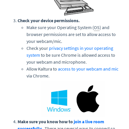
Check your device permissions.
Make sure your Operating System (
OS
) and
browser permissions are set to allow access to
your webcam/mic.
Check your
privacy settings in your operating
system
to be sure Chrome is allowed access to
your webcam and microphone.
Allow Kaltura to
access to your webcam and mic
via Chrome.
Make sure you know how to
join a live room
successfully.
There are several ways to connect so