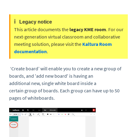
ℹ️
Legacy notice
This article documents the
legacy KME room
. For our
next-generation virtual classroom and collaborative
meeting solution, please visit the
Kaltura Room
documentation
.
‘
Create board
’
will enable you to create a new group o
f
boards, and 'add new board' is having an
additional
new
,
single
white
board in
side
a
certain
group
of boards
.
Each group can have up to 50
pages of whiteboards.