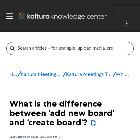
-->
Home
Kaltura Meetings / Virtual Classroom
Kaltura Meetings Troubleshooting & FAQ
Whiteboard
What is the difference
between ‘add new board’
and ‘create board’?
Last Modified on 08/25/2025 7:30 pm IDT