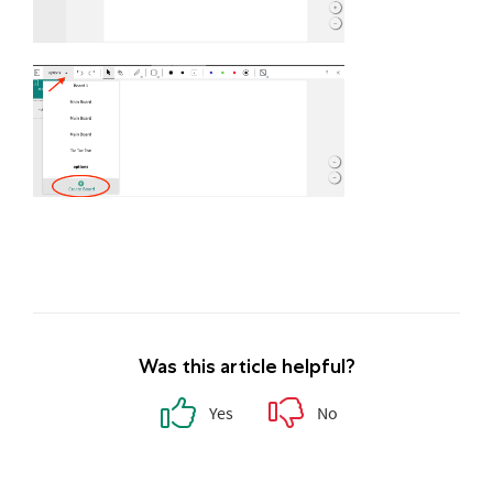
Was this article helpful?