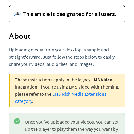
About
Uploading media from your desktop is simple and
straightforward. Just follow the steps below to easily
share your videos, audio files, and images.
These instructions apply to the legacy
LMS Video
integration. If you’re using LMS Video with Theming,
please refer to the
LMS Rich Media Extensions
category
.
Once you've uploaded your videos, you can set
up the player to play them the way you want by