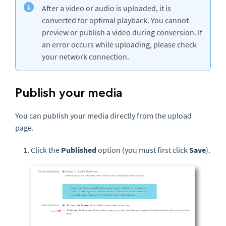
After a video or audio is uploaded, it is
converted for optimal playback. You cannot
preview or publish a video during conversion. If
an error occurs while uploading, please check
your network connection.
Publish your media
You can publish your media directly from the upload
page.
Click the
Published
option (you must first click
Save
).