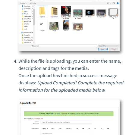
While the file is uploading, you can enter the name,
description and tags for the media.
Once the upload has finished, a success message
displays:
Upload Completed! Complete the required
information for the uploaded media below.