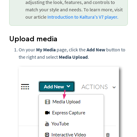
adjusting the look, features, and controls to
match your style and needs. To learn more, visit
our article
Introduction to Kaltura's V7 player.
Upload media
On your
My Media
page, click the
Add New
button to
the right and select
Media Upload
.