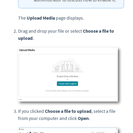
The
Upload Media
page displays.
Drag and drop your file or select
Choose a file to
upload
.
If you clicked
Choose a file to upload
, select a file
from your computer and click
Open
.