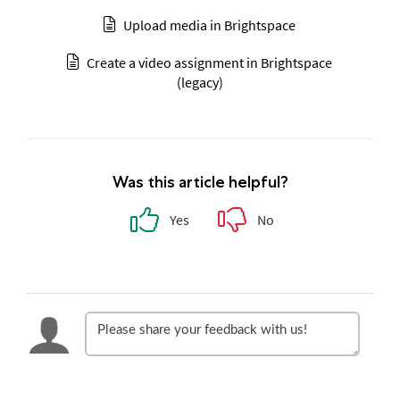
Upload media in Brightspace
Create a video assignment in Brightspace
(legacy)
Was this article helpful?