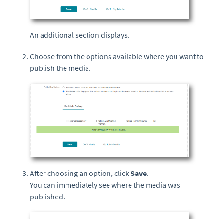
An additional section displays.
Choose from the options available where you want to
publish the media.
After choosing an option, click
Save
.
You can immediately see where the media was
published.