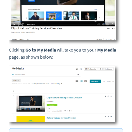
Clicking
Go to My Media
will take you to your
My Media
page, as shown below: