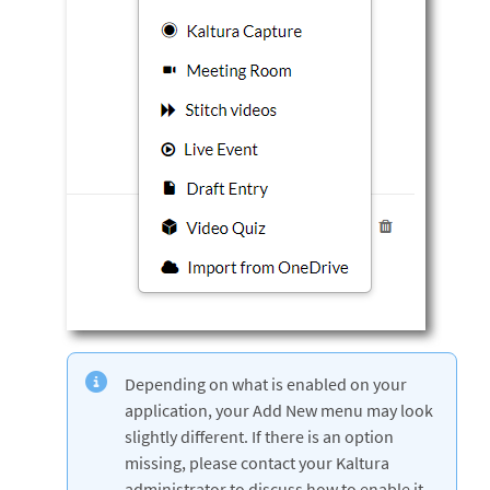
Depending on what is enabled on your
application, your Add New menu may look
slightly different. If there is an option
missing, please contact your Kaltura
administrator to discuss how to enable it.