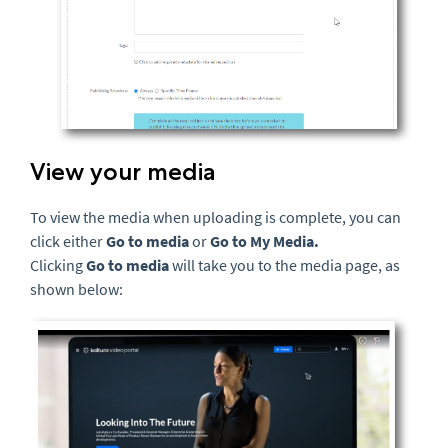
View your media
To view the media when uploading is complete, you can
click either
Go to media
or
Go to My Media.
Clicking
Go to media
will take you to the media page, as
shown below: