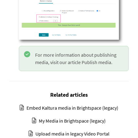
For more information about publishing
media, visit our article Publish media.
Related articles
Embed Kaltura media in Brightspace (legacy)
My Media in Brightspace (legacy)
Upload media in legacy Video Portal