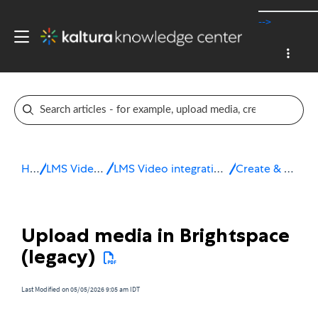
-->
Home
LMS Video integrations
LMS Video integration for Brightspace by D2L
Create & upload media
Upload media in Brightspace
(legacy)
Last Modified on 05/05/2026 9:05 am IDT