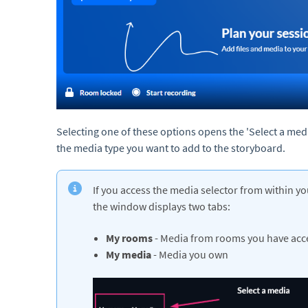
Selecting one of these options opens the 'Select a med
the media type you want to add to the storyboard.
If you access the media selector from within yo
the window displays two tabs:
My rooms
- Media from rooms you have acc
My media
- Media you own