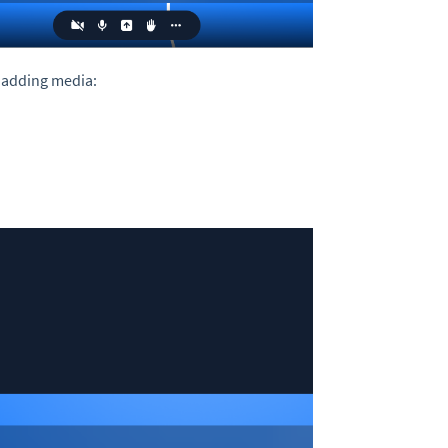
 adding media: