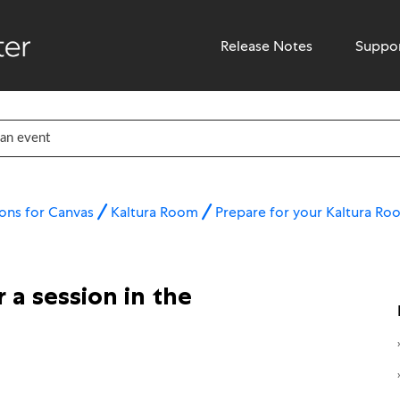
Release Notes
Suppo
ons for Canvas
Kaltura Room
Prepare for your Kaltura Ro
 a session in the