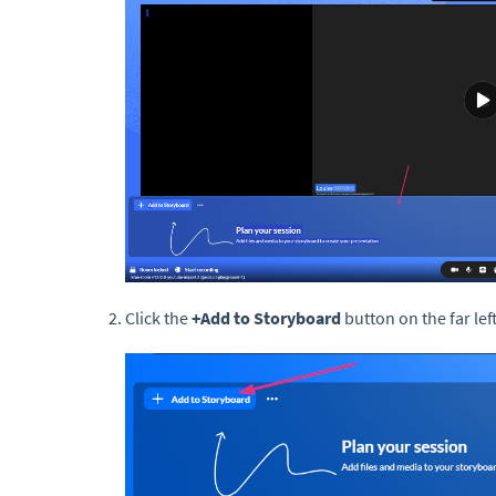
Click the
+Add to Storyboard
button on the far left