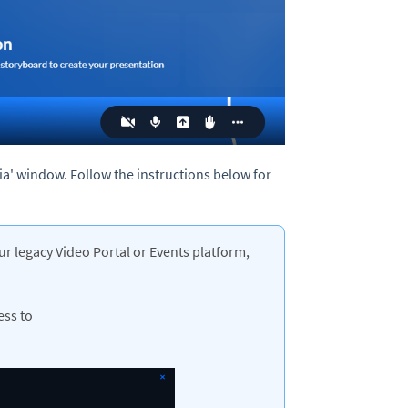
ia' window. Follow the instructions below for
ur legacy Video Portal or Events platform,
ess to