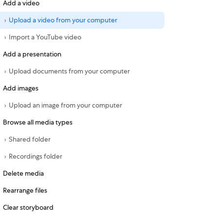
Add a video
Upload a video from your computer
Import a YouTube video
Add a presentation
Upload documents from your computer
Add images
Upload an image from your computer
Browse all media types
Shared folder
Recordings folder
Delete media
Rearrange files
Clear storyboard