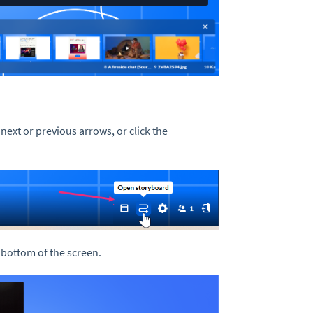
 next or previous arrows, or click the
.
 bottom of the screen.