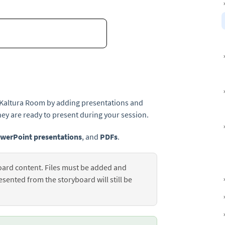
r Kaltura Room by adding presentations and
ey are ready to present during your session.
werPoint presentations
, and
PDFs
.
ard content. Files must be added and
ented from the storyboard will still be