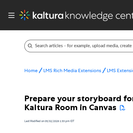
Home
LMS Rich Media Extensions
LMS Extensi
Prepare your storyboard for
Kaltura Room in Canvas
Last Modified on 05/02/2026 1:33 pm IDT