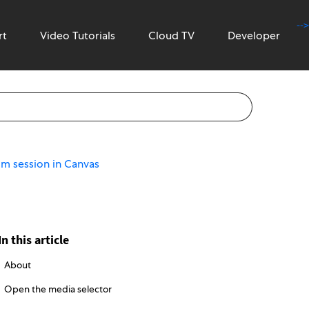
-->
rt
Video Tutorials
Cloud TV
Developer
om session in Canvas
In this article
About
Open the media selector