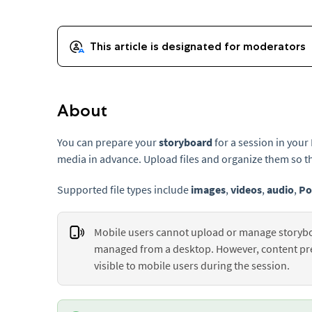
About
You can prepare your
storyboard
for a session in you
media in advance. Upload files and organize them so th
Supported file types include
images
,
videos
,
audio
,
Po
Mobile users cannot upload or manage storybo
managed from a desktop. However, content pres
visible to mobile users during the session.