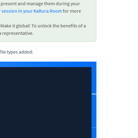
can present and manage them during your
r session in your Kaltura Room
for more
ake it global! To unlock the benefits of a
a representative.
file types added: