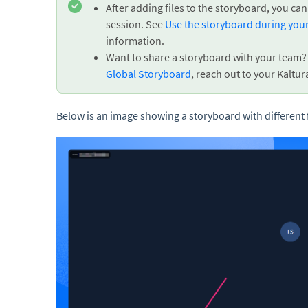
After adding files to the storyboard, you 
session. See
Use the storyboard during you
information.
Want to share a storyboard with your team? M
Global Storyboard
, reach out to your Kaltur
Below is an image showing a storyboard with different 