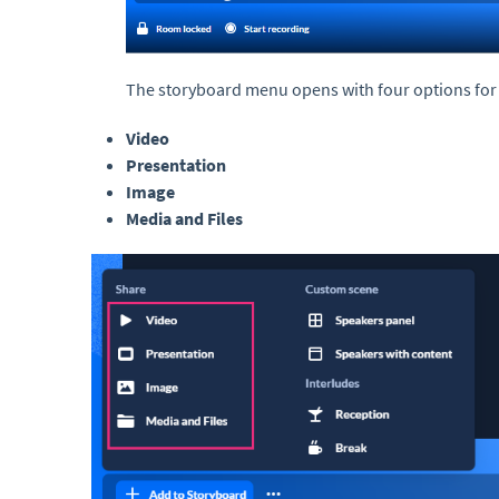
The storyboard menu opens with four options for
Video
Presentation
Image
Media and Files