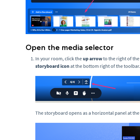
Open the media selector
In your room, click the
up arrow
to the right of the
storyboard icon
at the bottom right of the toolbar
The storyboard opens as a horizontal panel at the