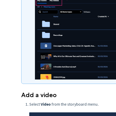
Add a video
Select
Video
from the storyboard menu.