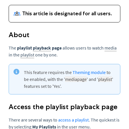
About
The
p
laylist
playback
page
allows users to watch
media
in the
playlist
one by one.
This feature requires the
Theming module
to
be enabled, with the '
mediapage
' and '
playlist
'
features set to 'Yes'.
Access the playlist playback page
There are several ways to
access a playlist
. The quickest is
by selecting
My Playlists
in the user menu.