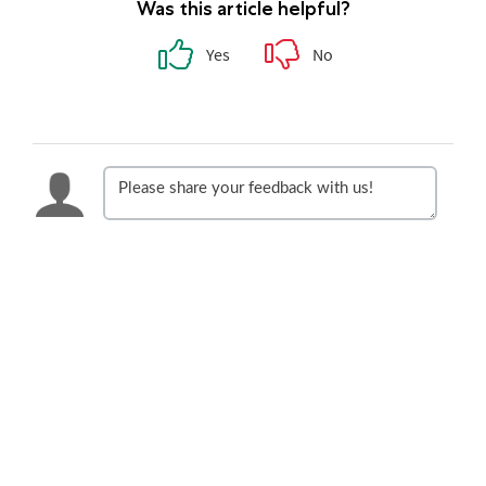
Was this article helpful?