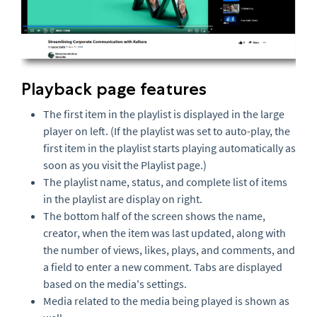
Playback page features
The first item in the playlist is displayed in the large
player on left. (If the playlist was set to auto-play, the
first item in the playlist starts playing automatically as
soon as you visit the Playlist page.)
The playlist name, status, and complete list of items
in the playlist are display on right.
The bottom half of the screen shows the name,
creator, when the item was last updated, along with
the number of views, likes, plays, and comments, and
a field to enter a new comment. Tabs are displayed
based on the media's settings.
Media related to the media being played is shown as