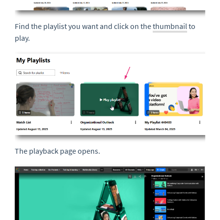
Find the playlist you want and click on the
thumbnail
to
play.
The playback page opens.