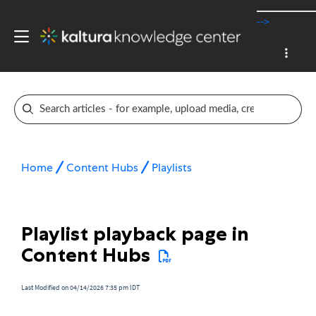
-->
Home
Content Hubs
Playlists
Playlist playback page in
Content Hubs
Last Modified on 04/14/2026 7:35 pm IDT