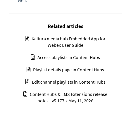
well.
Related articles
Kaltura media hub Embedded App for
Webex User Guide
Access playlists in Content Hubs
Playlist details page in Content Hubs
Edit channel playlists in Content Hubs
Content Hubs & LMS Extensions release
notes - v5.177.x May 11, 2026