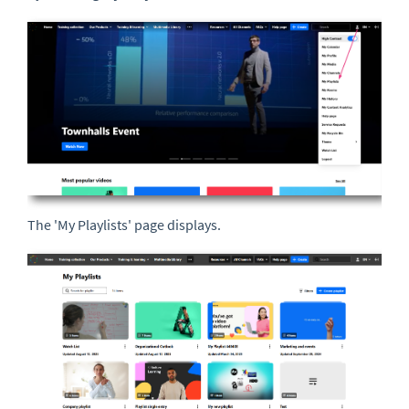
The 'My Playlists' page displays.