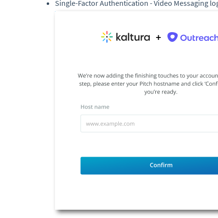
Single-Factor Authentication - Video Messaging lo