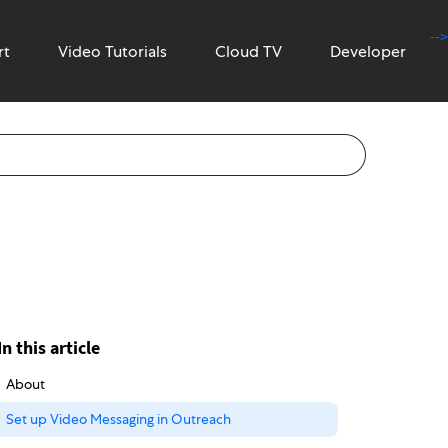
-->
rt
Video Tutorials
Cloud TV
Developer
In this article
About
Set up Video Messaging in Outreach