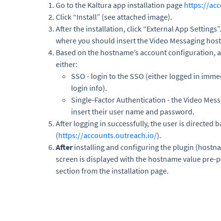
Go to the Kaltura app installation page
https://ac
Click “Install” (see attached image).
After the installation, click “External App Settings
where you should insert the Video Messaging hos
Based on the hostname’s account configuration, a 
either:
SSO - login to the SSO (either logged in immed
login info).
Single-Factor Authentication - the Video Mess
insert their user name and password.
After logging in successfully, the user is directed 
(
https://accounts.outreach.io/
).
After
installing and configuring the plugin (hostn
screen is displayed with the hostname value pre-p
section from the installation page.