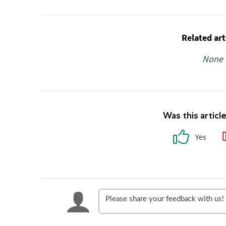
Related art
None
Was this articl