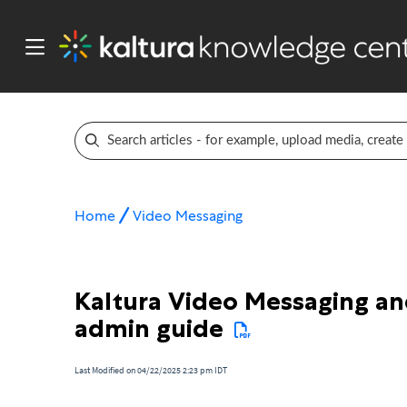
Home
Video Messaging
Kaltura Video Messaging an
admin guide
Last Modified on 04/22/2025 2:23 pm IDT