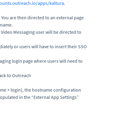
counts.outreach.io/apps/kaltura
.
”. You are then directed to an external page
tname.
Video Messaging user will be directed to
iately or users will have to insert their SSO
aging login page where users will need to
back to Outreach
ame + login), the hostname configuration
opulated in the “External App Settings”