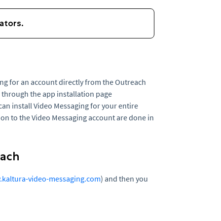
g for an account directly from the Outreach
e through the app installation page
an install Video Messaging for your entire
ion to the Video Messaging account are done in
each
kaltura-video-messaging.com
) and then you