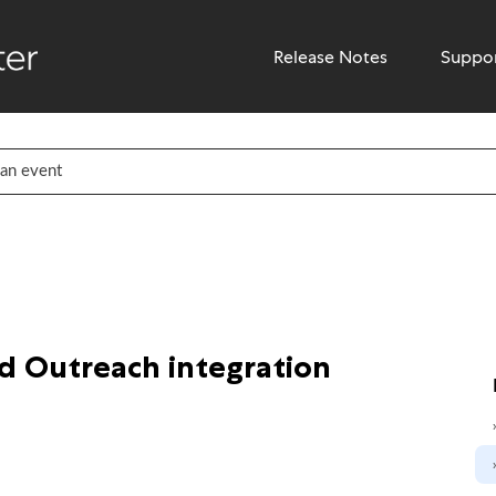
Release Notes
Suppo
d Outreach integration