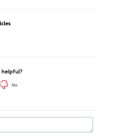
icles
e helpful?