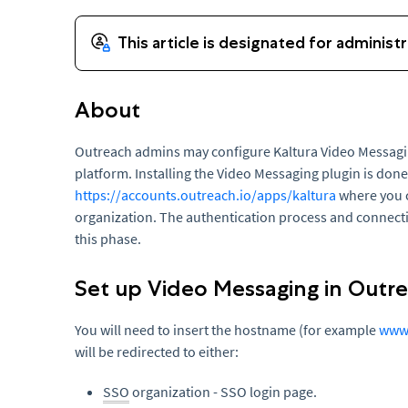
About
Outreach admins may configure Kaltura Video Messagin
platform. Installing the Video Messaging plugin is don
https://accounts.outreach.io/apps/kaltura
where you c
organization. The authentication process and connect
this phase.
Set up Video Messaging in Outr
You will need to insert the hostname (for example
www.
will be redirected to either:
SSO
organization - SSO login page.