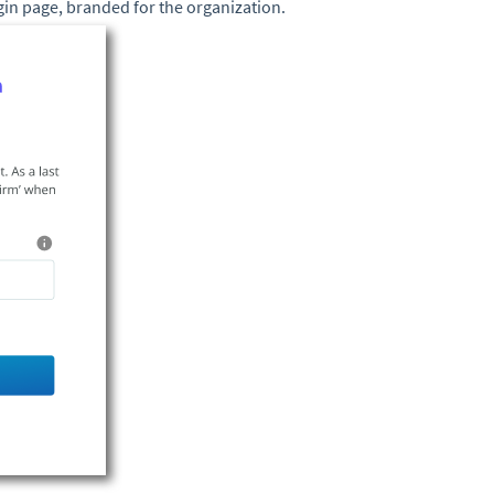
gin page, branded for the organization.