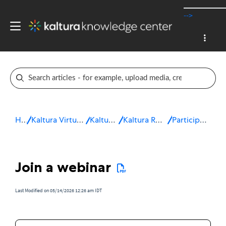
-->
Home
Kaltura Virtual Events & Webinars
Kaltura Webinars
Kaltura Room for Webinars
Participate in a webinar
Join a webinar
Last Modified on 05/14/2026 12:26 am IDT