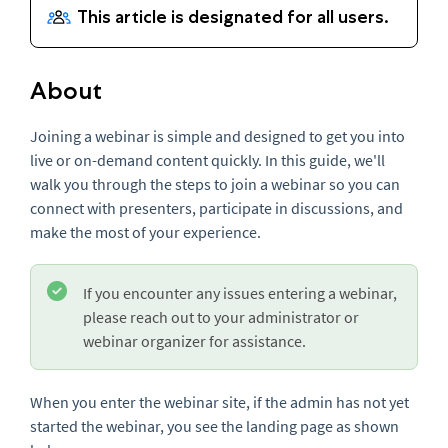
About
Joining a webinar is simple and designed to get you into
live or on-demand content quickly. In this guide, we'll
walk you through the steps to join a webinar so you can
connect with presenters, participate in discussions, and
make the most of your experience.
If you encounter any issues entering a webinar,
please reach out to your administrator or
webinar organizer for assistance.
When you enter the webinar site, if the admin has not yet
started the webinar, you see the landing page as shown