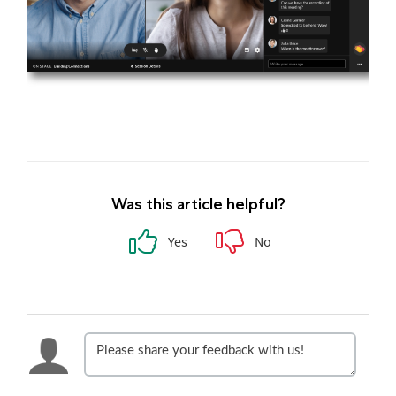
Was this article helpful?