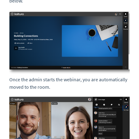
below.
Once the admin starts the webinar, you are automatically
moved to the room.