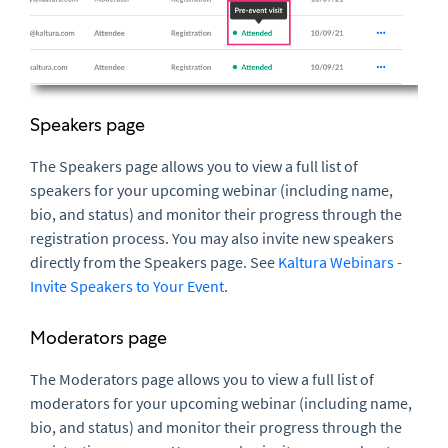
Speakers page
The Speakers page allows you to view a full list of
speakers for your upcoming webinar (including name,
bio, and status) and monitor their progress through the
registration process. You may also invite new speakers
directly from the Speakers page. See
Kaltura Webinars -
Invite Speakers to Your Event
.
Moderators page
The Moderators page allows you to view a full list of
moderators for your upcoming webinar (including name,
bio, and status) and monitor their progress through the