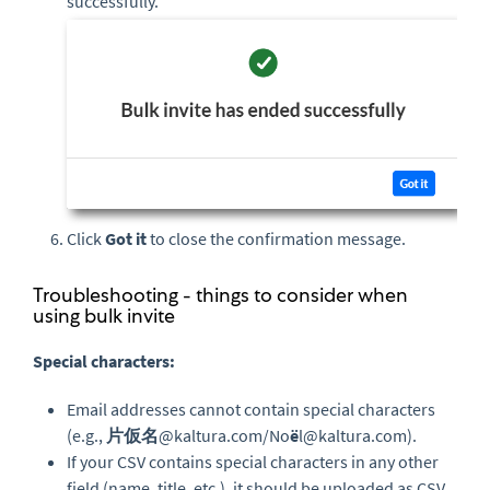
successfully.
Click
Got it
to close the confirmation message.
Troubleshooting - things to consider when
using bulk invite
Special characters:
Email addresses cannot contain special characters
(e.g.,
片仮名
@kaltura.com/No
ë
l@kaltura.com).
If your CSV contains special characters in any other
field (name, title, etc.), it should be uploaded as CSV