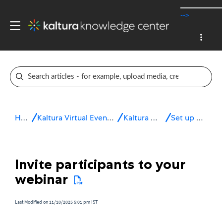
-->
Home
Kaltura Virtual Events & Webinars
Kaltura Webinars
Set up the site
Invite participants to your
webinar
Last Modified on 11/10/2025 5:01 pm IST