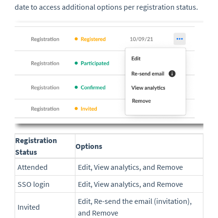
date to access additional options per registration status.
Registration
Options
Status
Attended
Edit, View analytics, and Remove
SSO login
Edit, View analytics, and Remove
Edit, Re-send the email (invitation),
Invited
and Remove