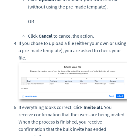
(without using the pre-made template).
OR
Click
Cancel
to cancel the action.
If you chose to upload a file (either your own or using
a pre-made template), you are asked to check your
file.
If everything looks correct, click
Invite all
. You
receive confirmation that the users are being invited.
When the process is finished, you receive
confirmation that the bulk invite has ended