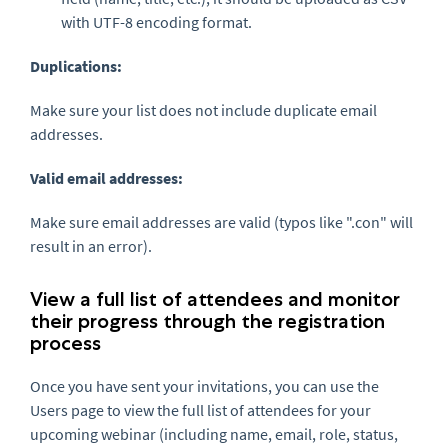
with UTF-8 encoding format.
Duplications:
Make sure your list does not include duplicate email
addresses.
Valid email addresses:
Make sure email addresses are valid (typos like ".con" will
result in an error).
View a full list of attendees and monitor
their progress through the registration
process
Once you have sent your invitations, you can use the
Users page to view the full list of attendees for your
upcoming webinar (including name, email, role, status,