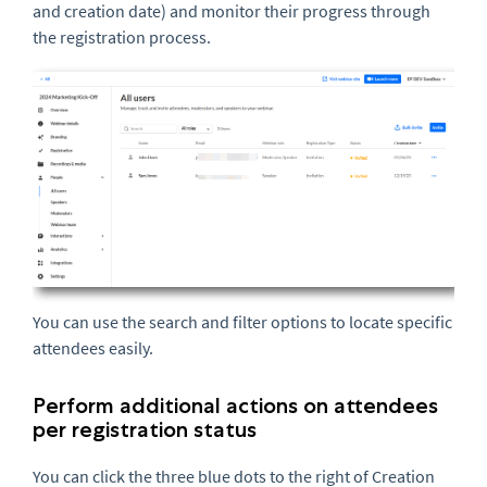
and creation date) and monitor their progress through
the registration process.
You can use the search and filter options to locate specific
attendees easily.
Perform additional actions on attendees
per registration status
You can click the three blue dots to the right of Creation