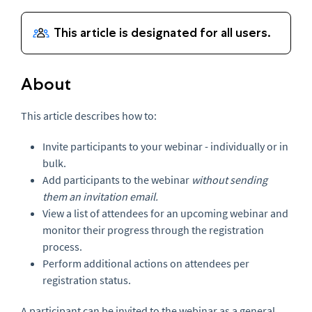
About
This article describes how to:
Invite participants to your webinar - individually or in
bulk.
Add participants to the webinar
without sending
them an invitation email.
View a list of attendees for an upcoming webinar and
monitor their progress through the registration
process.
Perform additional actions on attendees per
registration status.
A participant can be invited to the webinar as a general