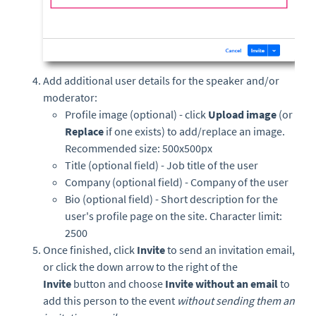
Add additional user details for the speaker and/or
moderator:
Profile image (optional) - click
Upload image
(or
Replace
if one exists) to add/replace an image.
Recommended size: 500x500px
Title (optional field) - Job title of the user
Company (optional field) - Company of the user
Bio (optional field) - Short description for the
user's profile page on the site. Character limit:
2500
Once finished, click
Invite
to send an invitation email,
or
click the down arrow to the right of the
Invite
button and choose
Invite without an email
to
add this person to the event
without sending them an