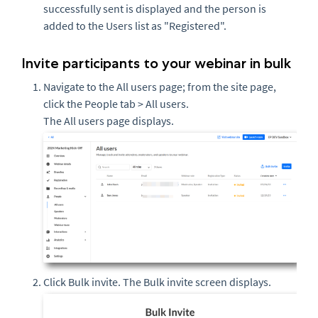
successfully sent is displayed and the person is
added to the Users list as "Registered".
Invite participants to your webinar in bulk
Navigate to the All users page; from the site page,
click the People tab > All users.
The All users page displays.
Click Bulk invite. The Bulk invite screen displays.