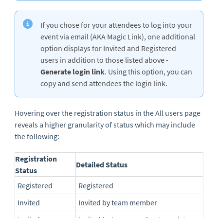
If you chose for your attendees to log into your
event via email (AKA Magic Link), one additional
option displays for Invited and Registered
users in addition to those listed above -
Generate login link
. Using this option, you can
copy and send attendees the login link.
Hovering over the registration status in the All users page
reveals a higher granularity of status which may include
the following:
Registration
Detailed Status
Status
Registered
Registered
Invited
Invited by team member