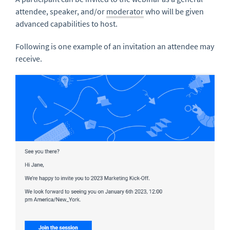
attendee, speaker, and/or
moderator
who will be given
advanced capabilities to host.
Following is one example of an invitation an attendee may
receive.