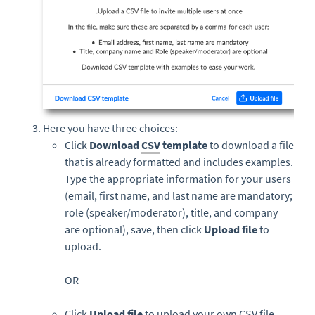
Here you have three choices:
Click
Download
CSV
template
to download a file
that is already formatted and includes examples.
Type the appropriate information for your users
(email, first name, and last name are mandatory;
role (speaker/moderator), title, and company
are optional), save, then click
Upload file
to
upload.
OR
Click
Upload file
to upload your own CSV file