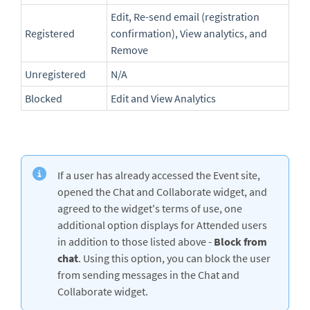
Edit, Re-send email (registration
Registered
confirmation), View analytics, and
Remove
Unregistered
N/A
Blocked
Edit and View Analytics
If a user has already accessed the Event site,
opened the Chat and Collaborate widget, and
agreed to the widget's terms of use, one
additional option displays for Attended users
in addition to those listed above -
Block from
chat
. Using this option, you can block the user
from sending messages in the Chat and
Collaborate widget.