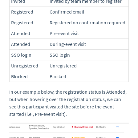
Invited
Invited by team member to register
Registered
Confirmed email
Registered
Registered no confirmation required
Attended
Pre-event visit
Attended
During-event visit
SSO login
SSO login
Unregistered
Unregistered
Blocked
Blocked
In our example below, the registration status is Attended,
but when hovering over the registration status, we can
see this participant visited the site before the event
started (i.e., Pre-event visit).