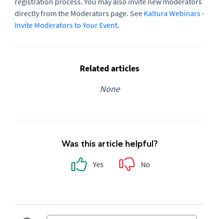
registration process. You may also invite new moderators
directly from the Moderators page. See
Kaltura Webinars -
Invite Moderators to Your Event
.
Related articles
None
Was this article helpful?