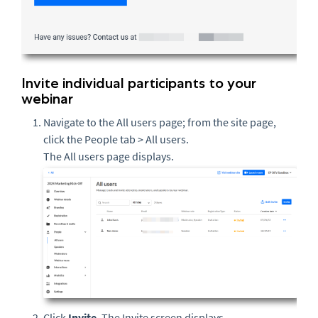
Invite individual participants to your
webinar
Navigate to the All users page; from the site page,
click the People tab > All users.
The All users page displays.
Click
Invite
. The Invite screen displays.