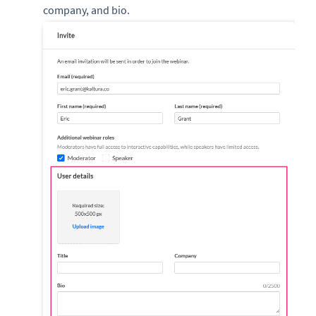
company, and bio.