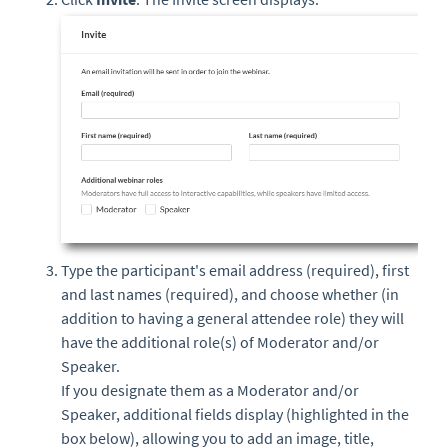
Type the participant's email address (required), first
and last names (required), and choose whether (in
addition to having a general attendee role) they will
have the additional role(s) of Moderator and/or
Speaker.
If you designate them as a Moderator and/or
Speaker, additional fields display (highlighted in the
box below), allowing you to add an image, title,