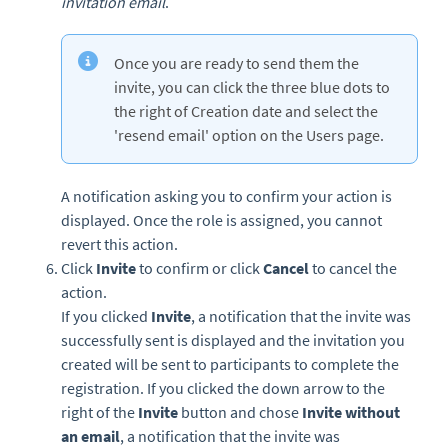
invitation email
.
Once you are ready to send them the
invite, you can click the three blue dots to
the right of Creation date and select the
'resend email' option on the Users page.
A notification asking you to confirm your action is
displayed. Once the role is assigned, you cannot
revert this action.
Click
Invite
to confirm or click
Cancel
to cancel the
action.
If you clicked
Invite
, a notification that the invite was
successfully sent is displayed and the invitation you
created will be sent to participants to complete the
registration. If you clicked the down arrow to the
right of the
Invite
button and chose
Invite without
an email
, a notification that the invite was