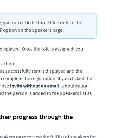
 you can click the three blue dots to the
il' option on the Speakers page.
 displayed. Once the role is assigned, you
e action.
 was successfully sent is displayed and the
to complete the registration. If you clicked the
chose
Invite without an email
, a notification
and the person is added to the Speakers list as
 their progress through the
akers page to view the full list of speakers for