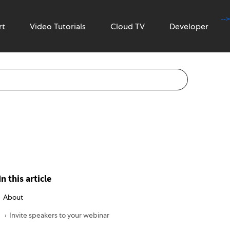
-->
rt
Video Tutorials
Cloud TV
Developer
In this article
About
Invite speakers to your webinar