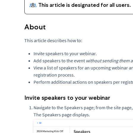
About
This article describes how to:
Invite speakers to your webinar.
Add speakers to the event
without sending them an
View a list of speakers for an upcoming webinar a
registration process.
Perform additional actions on speakers per registr
Invite speakers to your webinar
Navigate to the Speakers page; from the site page,
The Speakers page displays.