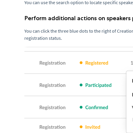
You can use the search option to locate specific speake
Perform additional actions on speakers 
You can click the three blue dots to the right of Creati
registration status.