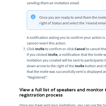
sending them an invitation email
.
Once you are ready to send them the invite,
right of Status and select the 'resend ema
A notification asking you to confirm your action is
cannot revert this action.
Click
Invite
to confirm or click
Cancel
to cancel th
If you clicked
Invite
, a notification that the invite
invitation you created will be sent to participants 
down arrow to the right of the
Invite
button and 
that the invite was successfully sent is displayed 
"Registered".
View a full list of speakers and monitor
registration process
Once you have sent your invitations, you can use the Spe