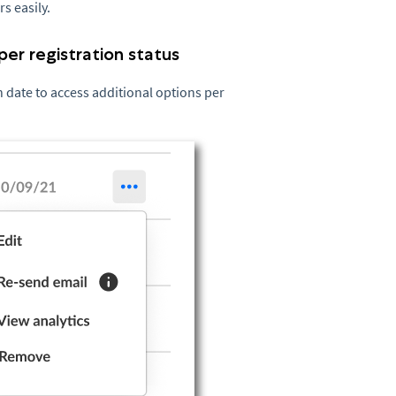
rs easily.
per registration status
on date to access additional options per