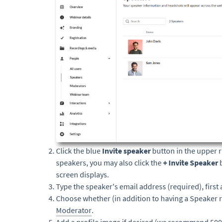
Click the blue
Invite speaker
button in the upper r
speakers, you may also click the
+ Invite Speaker
screen displays.
Type the speaker's email address (required), first
Choose whether (in addition to having a Speaker ro
Moderator
.
Add a profile image if desired (we recommend 500x