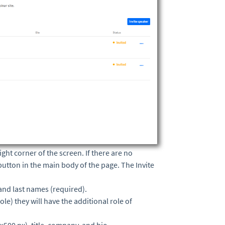
ight corner of the screen. If there are no
button in the main body of the page. The Invite
 and last names (required).
le) they will have the additional role of
500 px), title, company, and bio.