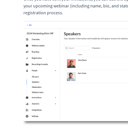
your upcoming webinar (including name, bio, and stat
registration process.