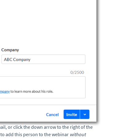
ail, or click the down arrow to the right of the
l
to add this person to the webinar
without