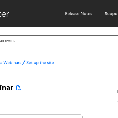
Release Notes
Suppo
ra Webinars
Set up the site
inar