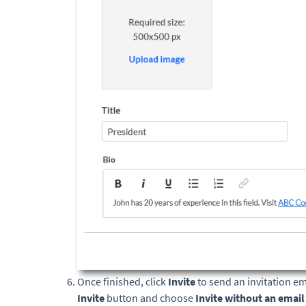
Once finished, click
Invite
to send an invitation em
Invite
button and choose
Invite without an emai