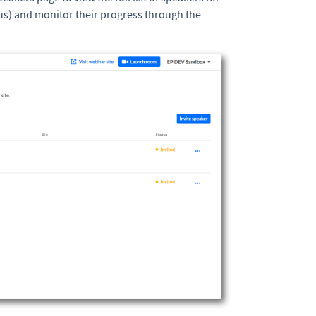
us) and monitor their progress through the