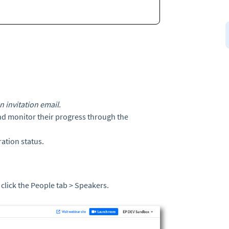
 invitation email.
nd monitor their progress through the
ation status.
 click the People tab > Speakers.