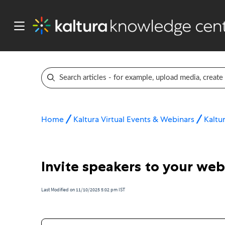
Home
Kaltura Virtual Events & Webinars
Kaltu
Invite speakers to your web
Last Modified on 11/10/2025 5:02 pm IST