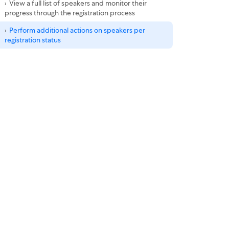
View a full list of speakers and monitor their
progress through the registration process
Perform additional actions on speakers per
registration status