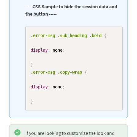
---- CSS Sample to hide the session data and
the button -----
Copy
.error-msg
.sub_heading
.bold
{
display
:
 none
;
}
.error-msg
.copy-wrap
{
display
:
 none
;
}
If you are looking to customize the look and