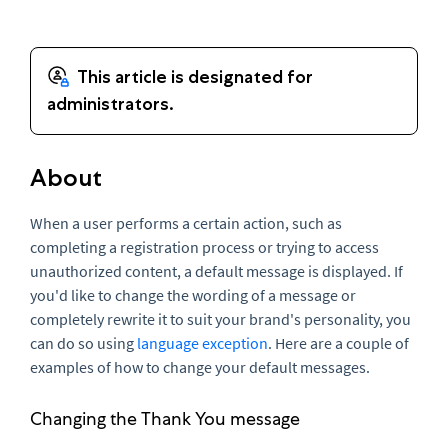
About
When a user performs a certain action, such as
completing a registration process or trying to access
unauthorized content, a default message is displayed. If
you'd like to change the wording of a message or
completely rewrite it to suit your brand's personality, you
can do so using
language exception
. Here are a couple of
examples of how to change your default messages.
Changing the Thank You message