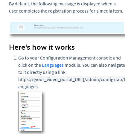
By default, the following message is displayed when a
user completes the registration process for a media item.
Here's how it works
Go to your Configuration Management console and
click on the
Languages
module. You can also navigate
to it directly using a link:
https://{your_video_portal_URL}/admin/config/tab/l
anguages
.