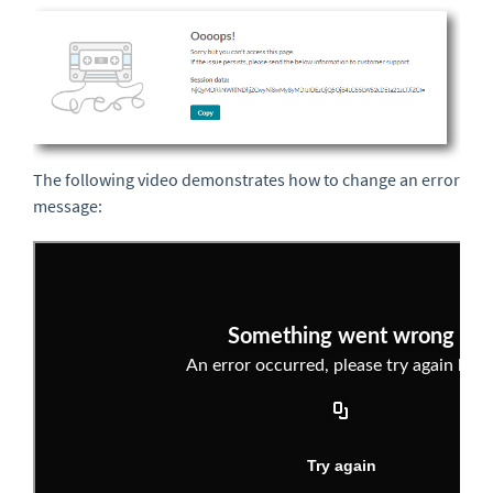
The following video demonstrates how to change an error
message: