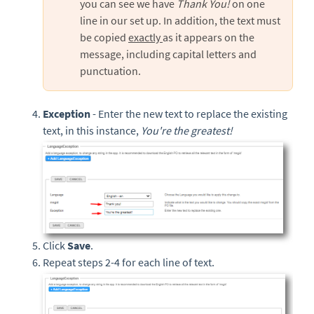
you can see we have
Thank You!
on one
line in our set up. In addition, the text must
be copied
exactly
as it appears on the
message, including capital letters and
punctuation.
Exception
- Enter the new text to replace the existing
text, in this instance,
You're the greatest!
Click
Save
.
Repeat steps 2-4 for each line of text.