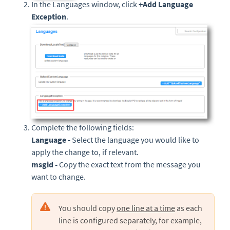
In the Languages window, click
+
Add Language
Exception
.
Complete the following fields:
Language -
Select the language you would like to
apply the change to, if relevant.
msgid -
Copy the exact text from the message you
want to change.
You should copy
one line at a time
as each
line is configured separately, for example,