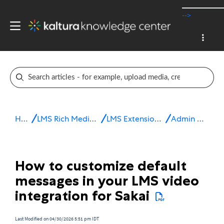
-->
Home
LMS Rich Media Extensions
LMS Extensions for Sakai
Admin & config
How to customize default
messages in your LMS video
integration for Sakai
Last Modified on 04/30/2026 5:51 pm IDT