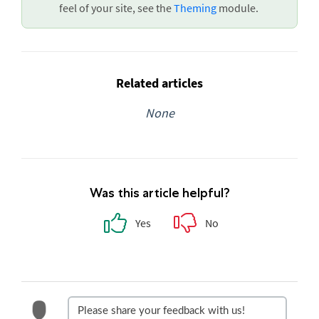
feel of your site, see the
Theming
module.
Related articles
None
Was this article helpful?