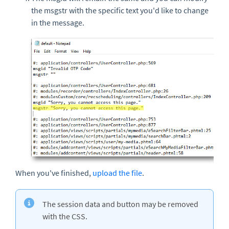
the msgstr with the specific text you'd like to change
in the message.
When you've finished,
upload the file
.
The session data and button may be removed
with the CSS.