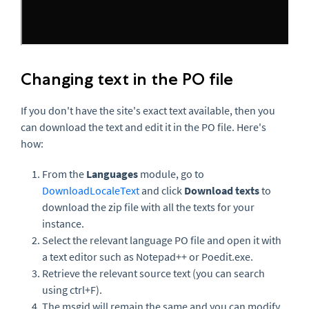
Changing text in the PO file
If you don't have the site's exact text available, then you
can download the text and
edit it in the PO file. Here's
how:
From the
Languages
module, go to
DownloadLocaleText
and click
Download texts
to
download the zip file with all the texts for your
instance.
Select the relevant language PO file and open it with
a text editor such as Notepad++ or Poedit.exe.
Retrieve the relevant source text (you can search
using ctrl+F).
The msgid will remain the same and you can modify