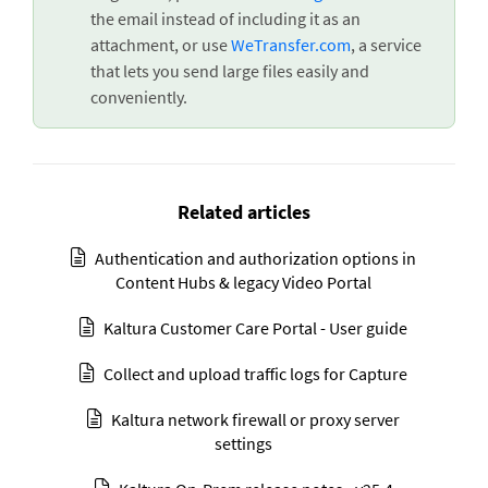
the email instead of including it as an
attachment, or use
WeTransfer.com
, a service
that lets you send large files easily and
conveniently.
Related articles
Authentication and authorization options in
Content Hubs & legacy Video Portal
Kaltura Customer Care Portal - User guide
Collect and upload traffic logs for Capture
Kaltura network firewall or proxy server
settings