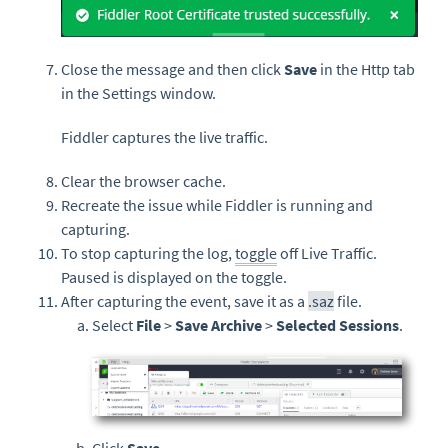
Close the message and then click
Save
in the Http tab
in the Settings window.
Fiddler captures the live traffic.
Clear the browser cache.
Recreate the issue while Fiddler is running and
capturing.
To stop capturing the log,
toggle
off Live Traffic.
Paused is displayed on the toggle.
After capturing the event, save it as a
.saz
file.
Select
File
>
Save Archive
>
Selected Sessions
.