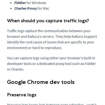
Fiddler
for Windows
Charles Proxy
for Mac
When should you capture traffic logs?
Traffic logs capture the communication between your
browser and Kaltura’s servers. They help Kaltura Support
identify the root cause of issues that are specific to your
environment or hard to reproduce.
You can capture logs using either your browser’s built-in
developer tools or a dedicated proxy tool such as Fiddler
or Charles.
Google Chrome dev tools
Preserve logs
Preserve logs keeps logs between page refreshes - useful