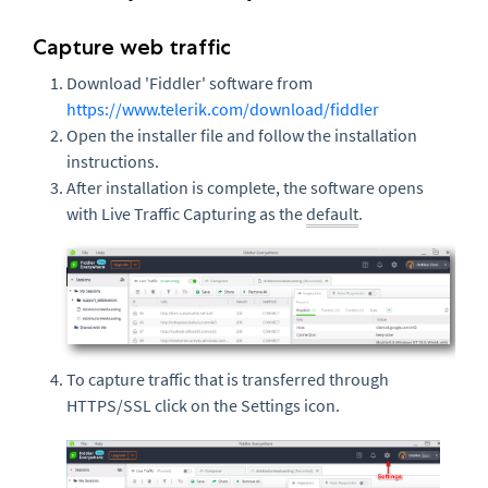
Capture web traffic
Download 'Fiddler' software from
https://www.telerik.com/download/fiddler
Open the installer file and follow the installation
instructions.
After installation is complete, the software opens
with Live Traffic Capturing as the
default
.
To capture traffic that is transferred through
HTTPS/SSL click on the Settings icon.