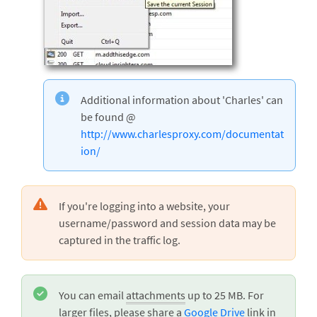
Additional information about 'Charles' can
be found @
http://www.charlesproxy.com/documentat
ion/
If you're logging into a website, your
username/password and session data may be
captured in the traffic log.
You can email
attachments
up to 25 MB. For
larger files, please share a
Google Drive
link in