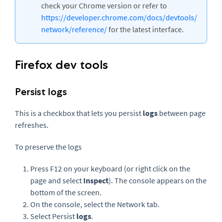
check your Chrome version or refer to
https://developer.chrome.com/docs/devtools/
network/reference/
for the latest interface.
Firefox dev tools
Persist logs
This is a checkbox that lets you persist
logs
between page
refreshes.
To preserve the logs
Press F12 on your keyboard (or right click on the
page and select
Inspect
). The console appears on the
bottom of the screen.
On the console, select the Network tab.
Select Persist
logs
.