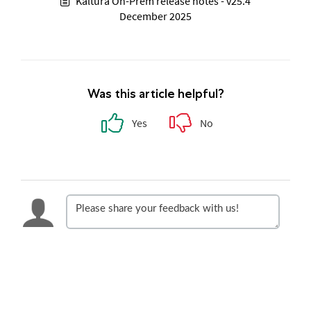
Kaltura On-Prem release notes - v25.4
December 2025
Was this article helpful?