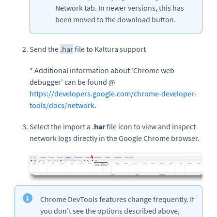
Network tab. In newer versions, this has
been moved to the download button.
Send the
.har
file to Kaltura support
* Additional information about 'Chrome web
debugger' can be found @
https://developers.google.com/chrome-developer-
tools/docs/network
.
Select the import a .
har
file icon to view and inspect
network logs directly in the Google Chrome browser.
Chrome DevTools features change frequently. If
you don't see the options described above,