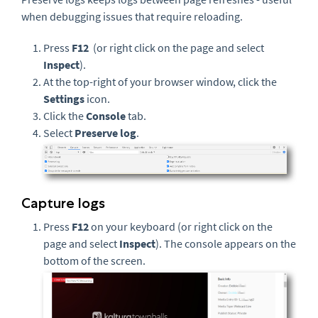
when debugging issues that require reloading.
Press
F12
(or right click on the page and select
Inspect
).
At the top-right of your browser window, click the
Settings
icon.
Click the
Console
tab.
Select
Preserve log
.
Capture logs
Press
F12
on your keyboard (or right click on the
page and select
Inspect
). The console appears on the
bottom of the screen.