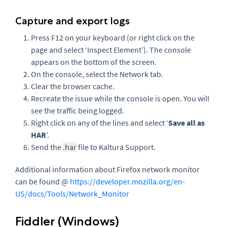
Capture and export logs
Press F12 on your keyboard (or right click on the
page and select ‘Inspect Element’). The console
appears on the bottom of the screen.
On the console, select the Network tab.
Clear the browser cache.
Recreate the issue while the console is open. You will
see the traffic being logged.
Right click on any of the lines and select ‘
Save all as
HAR
’.
Send the
.har
file to Kaltura Support.
Additional information about Firefox network monitor
can be found @
https://developer.mozilla.org/en-
US/docs/Tools/Network_Monitor
Fiddler (Windows)