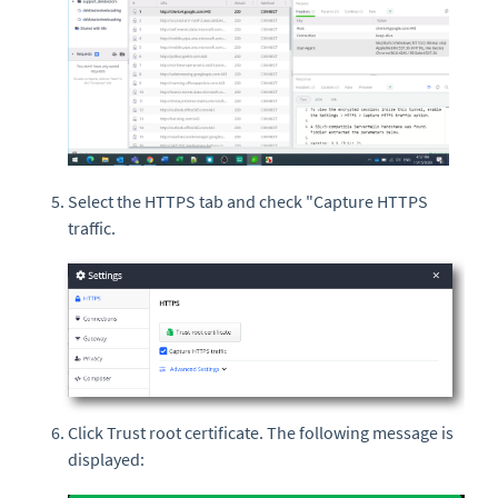
Select the HTTPS tab and check "Capture HTTPS
traffic.
Click Trust root certificate. The following message is
displayed: