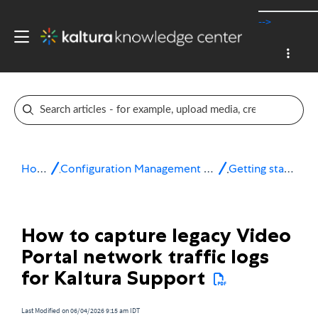
-->
Home
Configuration Management console
Getting started
How to capture legacy Video
Portal network traffic logs
for Kaltura Support
Last Modified on 06/04/2026 9:15 am IDT