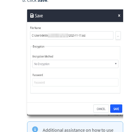
Click
Save
.
Additional assistance on how to use