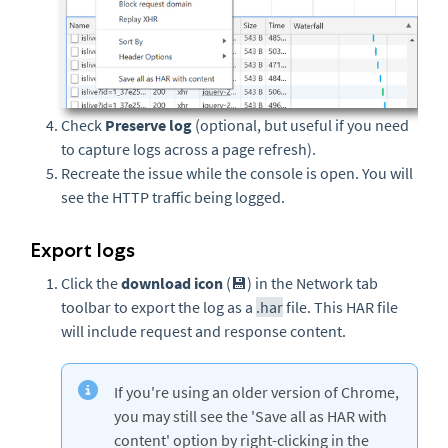
Check
Preserve log
(optional, but useful if you need
to capture logs across a page refresh).
Recreate the issue while the console is open. You will
see the HTTP traffic being logged.
Export logs
Click the
download icon
(💾) in the Network tab
toolbar to export the log as a
.har
file. This HAR file
will include request and response content.
If you're using an older version of Chrome,
you may still see the 'Save all as HAR with
content' option by right-clicking in the