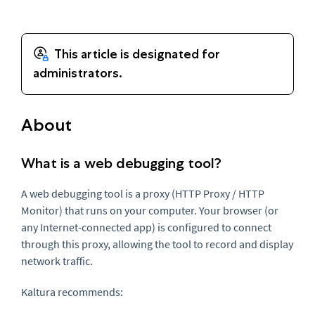
About
What is a web debugging tool?
A web debugging tool is a proxy (HTTP Proxy / HTTP
Monitor) that runs on your computer. Your browser (or
any Internet-connected app) is configured to connect
through this proxy, allowing the tool to record and display
network traffic.
Kaltura recommends: