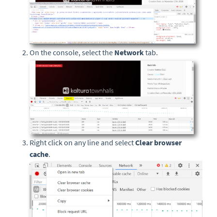
On the console, select the
Network
tab.
Right click on any line and select
Clear browser
cache
.