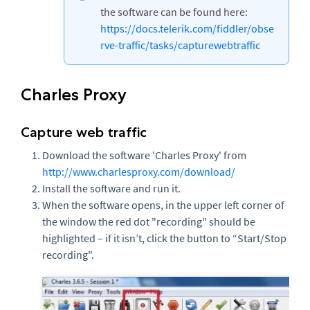
the software can be found here:
https://docs.telerik.com/fiddler/obse
rve-traffic/tasks/capturewebtraffic
Charles Proxy
Capture web traffic
Download the software 'Charles Proxy' from
http://www.charlesproxy.com/download/
Install the software and run it.
When the software opens, in the upper left corner of
the window the red dot "recording" should be
highlighted – if it isn’t, click the button to “Start/Stop
recording".