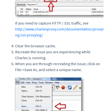
If you need to capture HTTP / SSL traffic, see
http://www.charlesproxy.com/documentation/proxyi
ng/ssl-proxying/
Clear the browser cache.
Recreate the issue you are experiencing while
Charles is running.
When you are through recreating the issue, click on
File->Save As, and select a unique name.