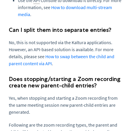
Use the
API
Console to download it directly. For more
information, see
How to download multi-stream
media
.
Can I split them into separate entries?
No, this is not supported via the Kaltura applications.
However, an API-based solution is available. For more
details, please see
How to swap between the child and
parent content via API
.
Does stopping/starting a Zoom recording
create new parent-child entries?
Yes, when stopping and starting a Zoom recording from
the same meeting session new parent-child entries are
generated.
Following are the zoom recording types, the parent and