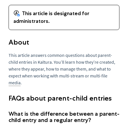
About
This article answers common questions about parent-
child entries in Kaltura. You’ll learn how they’re created,
where they appear, how to manage them, and what to
expect when working with multi-stream or multi-file
media
.
FAQs about parent-child entries
What is the difference between a parent-
child entry and a regular entry?