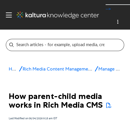
-->
Home
Rich Media Content Management System (CMS)
Manage media
How parent-child media
works in Rich Media CMS
Last Modified on 06/04/2026 9:15 am IDT