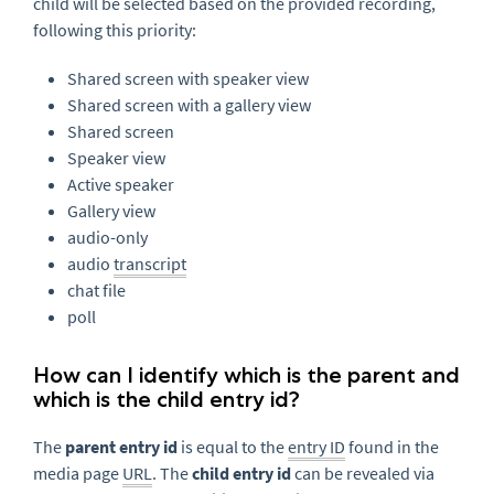
child will be selected based on the provided recording,
following this priority:
Shared screen with speaker view
Shared screen with a gallery view
Shared screen
Speaker view
Active speaker
Gallery view
audio-only
audio
transcript
chat file
poll
How can I identify which is the parent and
which is the child entry id?
The
parent entry id
is equal to the
entry ID
found in the
media page
URL
. The
child entry id
can be revealed via