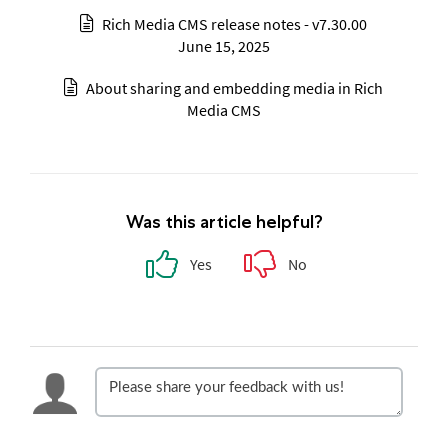
Rich Media CMS release notes - v7.30.00
June 15, 2025
About sharing and embedding media in Rich
Media CMS
Was this article helpful?