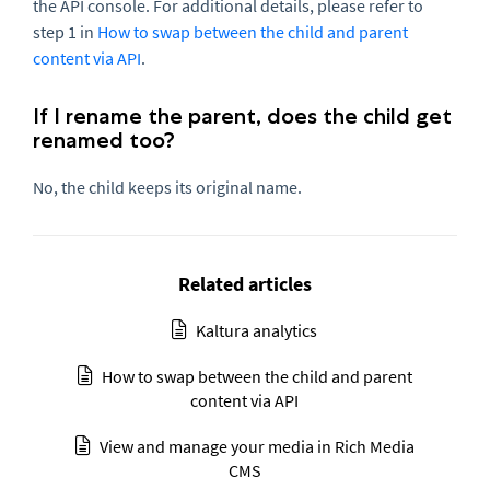
the API console. For additional details, please refer to
step 1 in
How to swap between the child and parent
content via API
.
If I rename the parent, does the child get
renamed too?
No, the child keeps its original name.
Related articles
Kaltura analytics
How to swap between the child and parent
content via API
View and manage your media in Rich Media
CMS