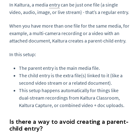
In Kaltura, a media
entry
can be just one file (a single
video, audio, image, or live stream) - that’s a regular entry.
When you have more than one file for the same media, for
example, a multi-camera recording or a video with an
attached document, Kaltura creates a parent-child entry.
In this setup:
The parent entry is the main media file.
The child entry is the extra file(s) linked to it (like a
second video stream or a related document).
This setup happens automatically for things like
dual-stream recordings from Kaltura Classroom,
Kaltura Capture, or combined video + doc uploads.
Is there a way to avoid creating a parent-
child entry?