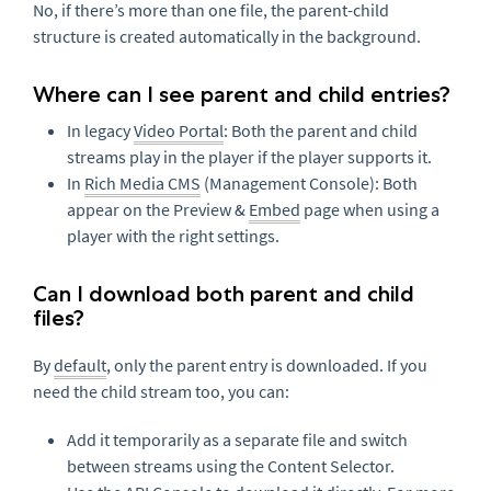
No, if there’s more than one file, the parent-child
structure is created automatically in the background.
Where can I see parent and child entries?
In legacy
Video Portal
: Both the parent and child
streams play in the player if the player supports it.
In
Rich Media CMS
(Management Console): Both
appear on the Preview &
Embed
page when using a
player with the right settings.
Can I download both parent and child
files?
By
default
, only the parent entry is downloaded. If you
need the child stream too, you can:
Add it temporarily as a separate file and switch
between streams using the Content Selector.