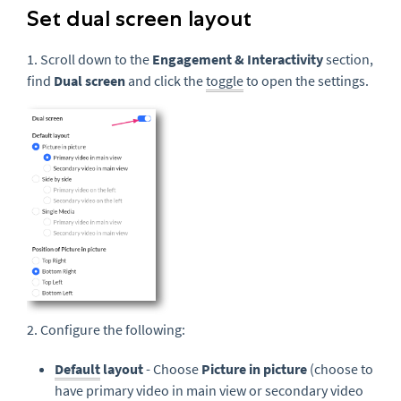
Set dual screen layout
1. Scroll down to the
Engagement & Interactivity
section,
find
Dual screen
and click the
toggle
to open the settings.
2. Configure the following:
Default
layout
- Choose
Picture in picture
(choose to
have primary video in main view or secondary video