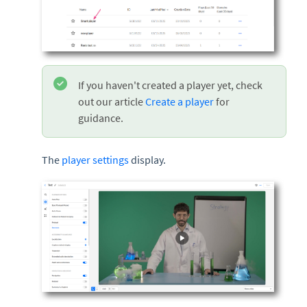
If you haven't created a player yet, check
out our article
Create a player
for
guidance.
The
player settings
display.