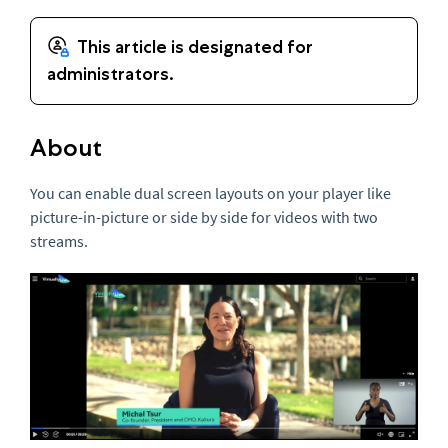
About
You can enable dual screen layouts on your player like
picture-in-picture or side by side for videos with two
streams.