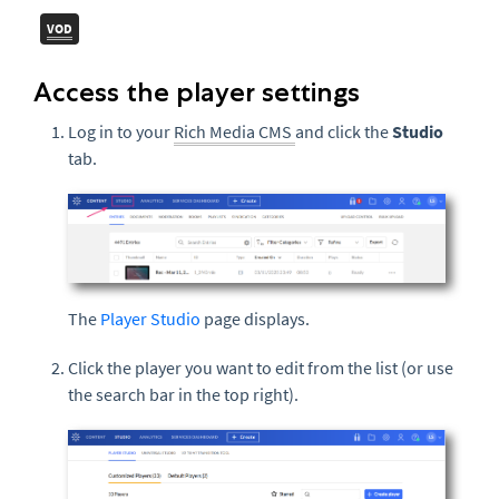
VOD
Access the player settings
Log in to your
Rich Media CMS
and click the
Studio
tab.
The
Player Studio
page displays.
Click the player you want to edit from the list (or use
the search bar in the top right).