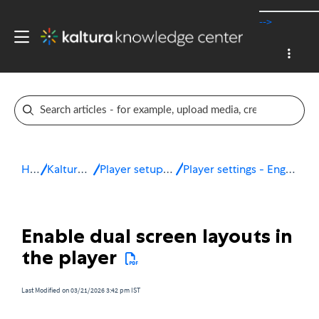
-->
Home
Kaltura v7 player
Player setup & configuration
Player settings - Engagement & interactivity
Enable dual screen layouts in
the player
Last Modified on 03/21/2026 3:42 pm IST