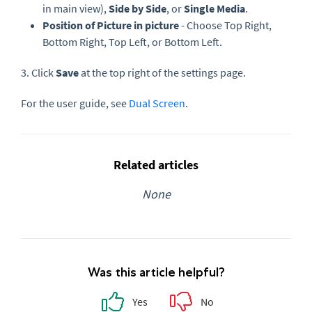
in main view),
Side by Side
, or
Single Media
.
Position of Picture in picture
- Choose Top Right,
Bottom Right, Top Left, or Bottom Left.
3. Click
Save
at the top right of the settings page.
For the user guide, see
Dual Screen
.
Related articles
None
Was this article helpful?