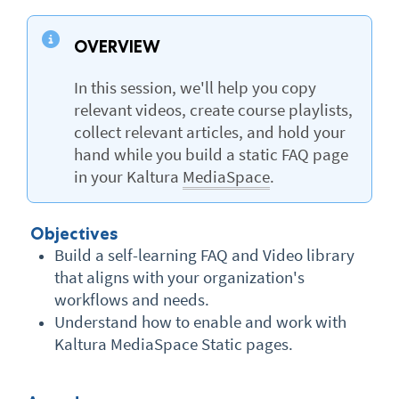
OVERVIEW
In this session, we'll help you copy
relevant videos, create course playlists,
collect relevant articles, and hold your
hand while you build a static FAQ page
in your Kaltura
MediaSpace
.
Objectives
Build a self-learning FAQ and Video library
that aligns with your organization's
workflows and needs.
Understand how to enable and work with
Kaltura MediaSpace Static pages.