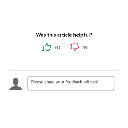
Was this article helpful?