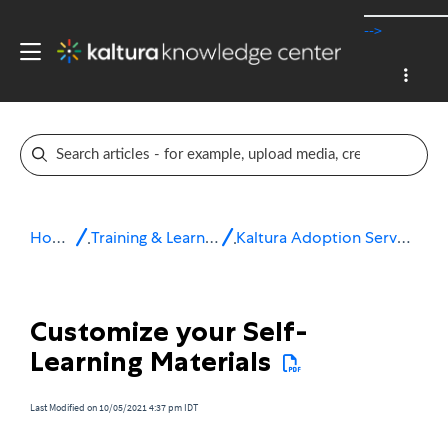
-->
Home
Training & Learning
Kaltura Adoption Services
Customize your Self-
Learning Materials
Last Modified on 10/05/2021 4:37 pm IDT