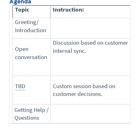
Agenda
Topic
Instruction:
Greeting/
Introduction
Discussion based on customer
Open
internal sync.
conversation
TBD
Custom session based on
customer decisions.
Getting Help /
Questions