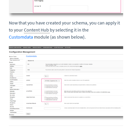
Now that you have created your schema, you can apply it
to your
Content Hub
by selecting it in the
Customdata
module (as shown below).