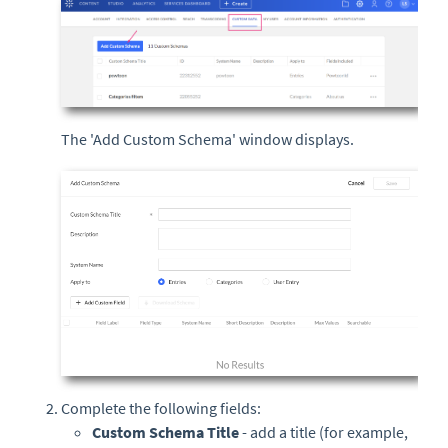
The 'Add Custom Schema' window displays.
Complete the following fields:
Custom Schema Title
- add a title (for example,