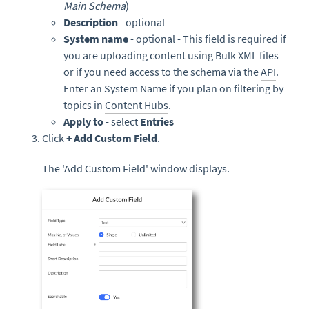
Main Schema
)
Description
- optional
System name
- optional - This field is required if
you are uploading content using Bulk XML files
or if you need access to the schema via the
API
.
Enter an System Name if you plan on filtering by
topics in
Content Hubs
.
Apply to
- select
Entries
Click
+ Add Custom Field
.
The 'Add Custom Field' window displays.