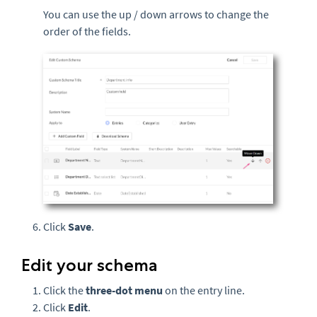
You can use the up / down arrows to change the
order of the fields.
Click
Save
.
Edit your schema
Click the
three-
dot menu
on the entry line.
Click
Edit
.