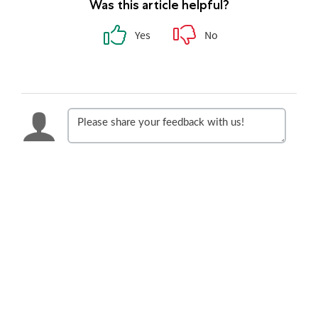
Was this article helpful?