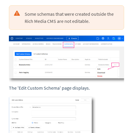
Some schemas that were created outside the
Rich Media CMS are not editable.
The 'Edit Custom Schema' page displays.