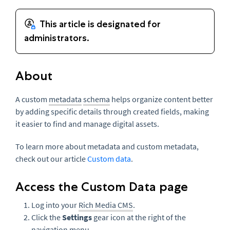
About
A custom
metadata
schema
helps organize content better
by adding specific details through created fields, making
it easier to find and manage digital assets.
To learn more about metadata and custom metadata,
check out our article
Custom data
.
Access the Custom Data page
Log into your
Rich Media CMS
.
Click the
Settings
gear icon at the right of the
navigation menu.