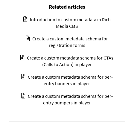
Related articles
Introduction to custom metadata in Rich
Media CMS
Create a custom metadata schema for
registration forms
Create a custom metadata schema for CTAs
(Calls to Action) in player
Create a custom metadata schema for per-
entry banners in player
Create a custom metadata schema for per-
entry bumpers in player