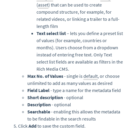
(
asset
) that can be used to create
compound structure, for example, for
related videos, or linking a trailer to a full-
length film
Text select list
– lets you define a preset list
of values (for example, countries or
months). Users choose from a dropdown
instead of entering free text. Only Text
select list fields are available as filters in the
Rich Media CMS.
Max No. of Values
- single is
default
, or choose
unlimited to add as many values as desired
Field Label
- type a name for the metadata field
Short description
- optional
Description
- optional
Searchable
- enabling this allows the metadata
to be findable in the search results
Click
Add
to save the custom field.