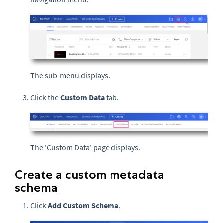
The sub-menu displays.
Click the
Custom Data
tab.
The 'Custom Data' page displays.
Create a custom metadata
schema
Click
Add Custom Schema
.