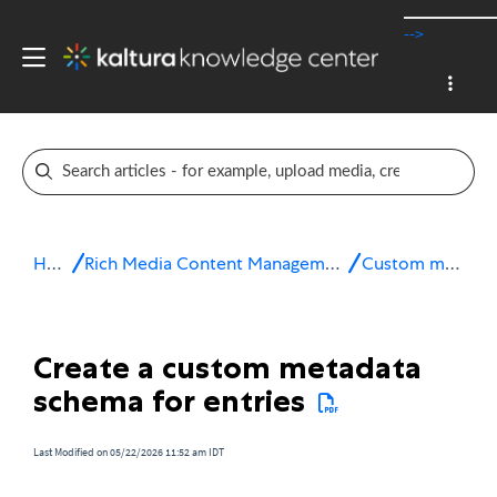
-->
Home
Rich Media Content Management System (CMS)
Custom metadata
Create a custom metadata
schema for entries
Last Modified on 05/22/2026 11:52 am IDT