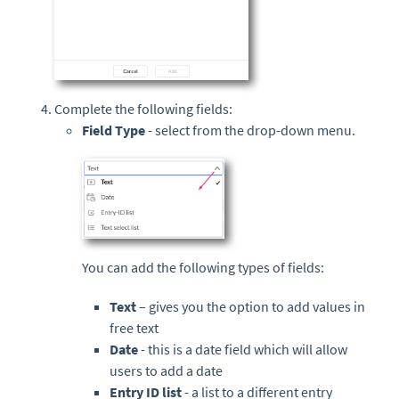
Complete the following fields:
Field Type
- select from the drop-down menu.
You can add the following types of fields:
Text
– gives you the option to add values in
free text
Date
- this is a date field which will allow
users to add a date
Entry ID
list
- a list to a different
entry