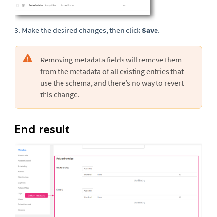
3. Make the desired changes, then click
Save
.
Removing metadata fields will remove them
from the metadata of all existing entries that
use the schema, and there’s no way to revert
this change.
End result