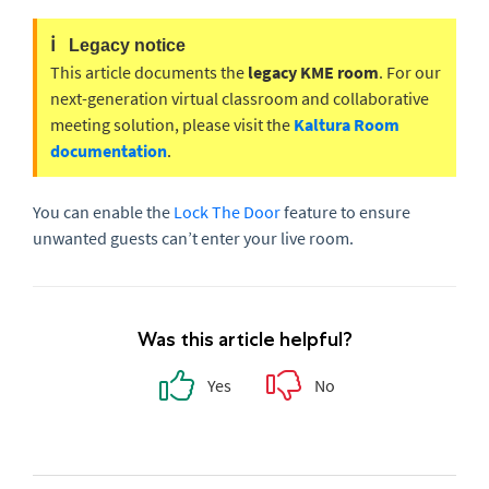
ℹ️
Legacy notice
This article documents the
legacy KME room
. For our
next-generation virtual classroom and collaborative
meeting solution, please visit the
Kaltura Room
documentation
.
You can enable the
Lock
The
Door
feature to ensure
unwanted guests can’t enter your live room.
Was this article helpful?