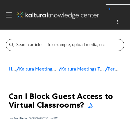
-->
Home
Kaltura Meetings / Virtual Classroom
Kaltura Meetings Troubleshooting & FAQ
Permissions
Can I Block Guest Access to
Virtual Classrooms?
Last Modified on 08/25/2025 7:30 pm IDT