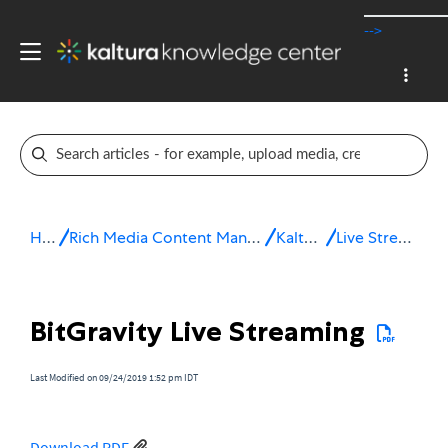
-->
Home
Rich Media Content Management System (CMS)
Kaltura Live
Live Streaming FAQ
BitGravity Live Streaming
Last Modified on 09/24/2019 1:52 pm IDT
Download PDF