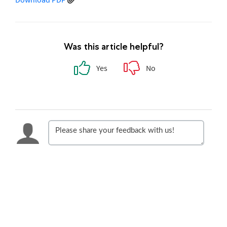
Was this article helpful?