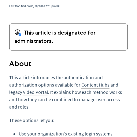
Last Modified on 06/10/2026 2:01 pm IDT
About
This article introduces the authentication and
authorization options available for
Content Hubs
and
legacy
Video Portal
. It explains how each method works
and how they can be combined to manage user access
and roles.
These options let you:
Use your organization’s existing login systems