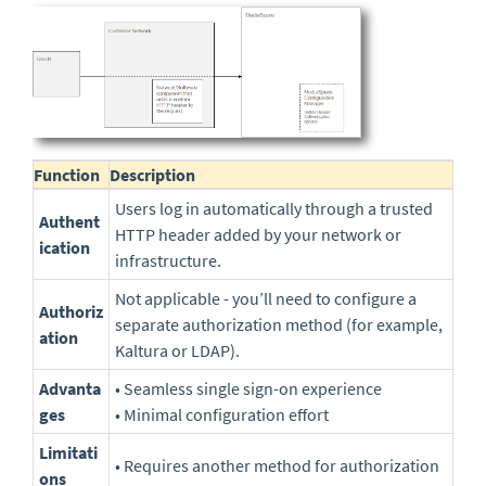
Function
Description
Users log in automatically through a trusted
Authent
HTTP header added by your network or
ication
infrastructure.
Not applicable - you’ll need to configure a
Authoriz
separate authorization method (for example,
ation
Kaltura or LDAP).
Advanta
• Seamless single sign-on experience
ges
• Minimal configuration effort
Limitati
• Requires another method for authorization
ons