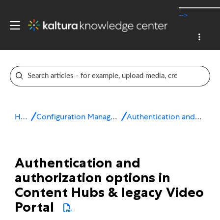
-->
Home
Configuration Management console
Authentication and authorization
Authentication and
authorization options in
Content Hubs & legacy Video
Portal