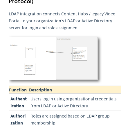
Protocol)
LDAP integration connects Content Hubs / legacy Video
Portal to your organization’s LDAP or Active Directory
server for login and role assignment.
Function
Description
Authent
Users log in using organizational credentials
ication
from LDAP or Active Directory.
Authori
Roles are assigned based on LDAP group
zation
membership.