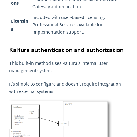
ons
Gateway authentication
Included with user-based licensing.
Licensin
Professional Services available for
g
implementation support.
Kaltura authentication and authorization
This built-in method uses Kaltura’s internal user
management system.
It’s simple to configure and doesn’t require integration
with external systems.