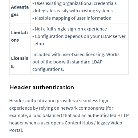
• Uses existing organizational credentials
Advanta
• Integrates easily with existing systems
ges
• Flexible mapping of user information
• Not a full single sign-on experience
Limitati
• Configuration depends on your LDAP server
ons
setup
Included with user-based licensing. Works
Licensin
out of the box with standard LDAP
g
configurations.
Header authentication
Header authentication provides a seamless login
experience by relying on network components (for
example, a load balancer) that add an authenticated HTTP
header when a user opens Content Hubs / legacy Video
Portal.