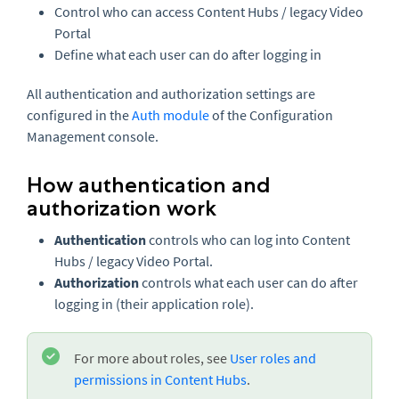
Control who can access Content Hubs / legacy Video
Portal
Define what each user can do after logging in
All authentication and authorization settings are
configured in the
Auth module
of the Configuration
Management console.
How authentication and
authorization work
Authentication
controls who can log into Content
Hubs / legacy Video Portal.
Authorization
controls what each user can do after
logging in (their application role).
For more about roles, see
User roles and
permissions in Content Hubs
.