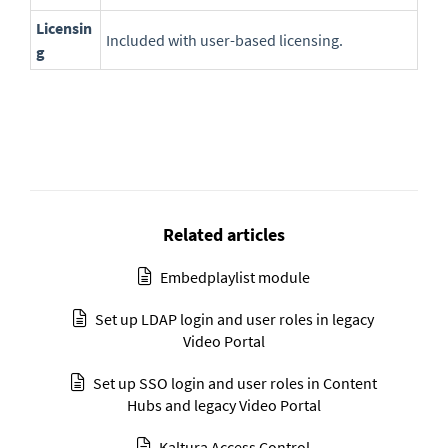
Licensin
Included with user-based licensing.
g
Related articles
Embedplaylist module
Set up LDAP login and user roles in legacy
Video Portal
Set up SSO login and user roles in Content
Hubs and legacy Video Portal
Kaltura Access Control