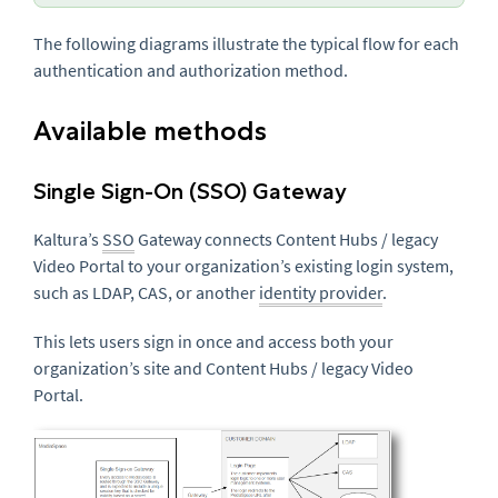
The following diagrams illustrate the typical flow for each
authentication and authorization method.
Available methods
Single Sign-On (SSO) Gateway
Kaltura’s
SSO
Gateway connects Content Hubs / legacy
Video Portal to your organization’s existing login system,
such as LDAP, CAS, or another
identity provider
.
This lets users sign in once and access both your
organization’s site and Content Hubs / legacy Video
Portal.