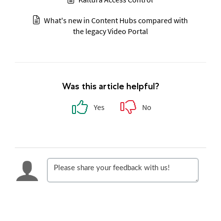
What's new in Content Hubs compared with
the legacy Video Portal
Was this article helpful?