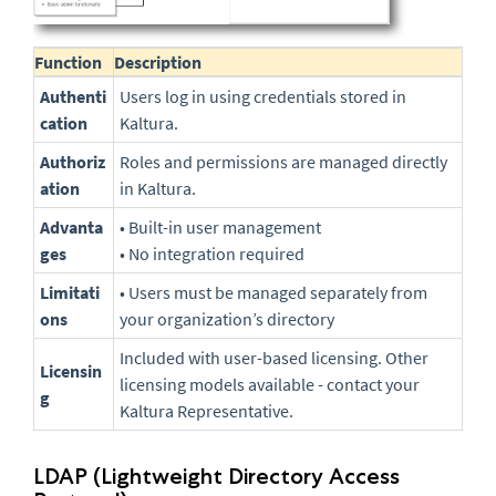
Function
Description
Authenti
Users log in using credentials stored in
cation
Kaltura.
Authoriz
Roles and permissions are managed directly
ation
in Kaltura.
Advanta
• Built-in user management
ges
• No integration required
Limitati
• Users must be managed separately from
ons
your organization’s directory
Included with user-based licensing. Other
Licensin
licensing models available - contact your
g
Kaltura Representative.
LDAP (Lightweight Directory Access