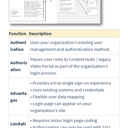
Function
Description
Authent
Uses your organization’s existing user
ication
management and authentication method.
Passes user roles to Content Hubs / legacy
Authoriz
Video Portal as part of the organization’s
ation
login process.
• Provides a true single sign-on experience
• Uses existing systems and credentials
Advanta
• Flexible user data mapping
ges
• Login page can appear on your
organization’s site
• Requires minor login page coding
Limitati
• Authorization can only be used with SSO