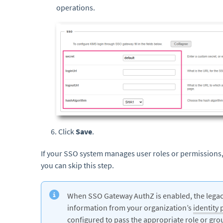
operations.
6. Click
Save
.
If your SSO system manages user roles or permissions,
you can skip this step.
When SSO Gateway AuthZ is enabled, the legacy
information from your organization’s
identity 
configured to pass the appropriate role or gro