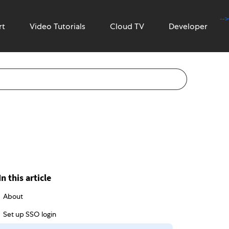
-->
rt
Video Tutorials
Cloud TV
Developer
In this article
About
Set up SSO login