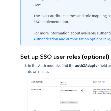
flow.
The exact attribute names and role mapping c
SSO implementation.
For more information about available authent
Authentication and authorization options in le
Set up SSO user roles (optional)
In the Auth module, find the
authZAdapter
field a
down menu.