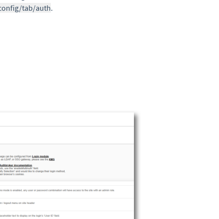
config/tab/auth
.