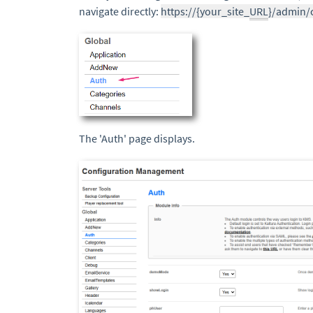
navigate directly:
https://{your_site_
URL
}/admin/
The 'Auth' page displays.