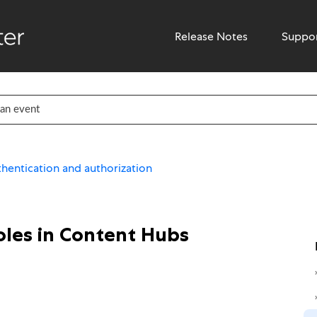
Release Notes
Suppo
hentication and authorization
oles in Content Hubs