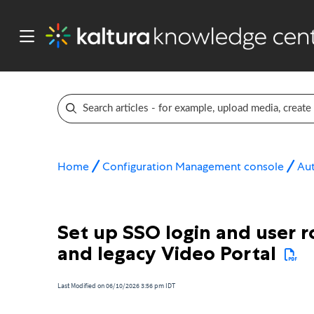
Home
Configuration Management console
Aut
Set up SSO login and user r
and legacy Video Portal
Last Modified on 06/10/2026 3:56 pm IDT