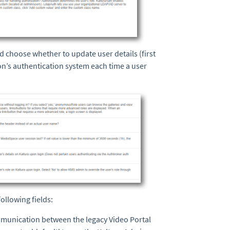
nd choose whether to update user details (first
n’s authentication system each time a user
ollowing fields:
mmunication between the legacy Video Portal