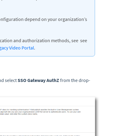
onfiguration depend on your organization’s
ication and authorization methods, see see
gacy Video Portal
.
nd select
SSO Gateway AuthZ
from the drop-