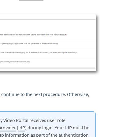
 continue to the next procedure. Otherwise,
 Video Portal receives user role
provider
(
IdP
) during login. Your IdP must be
up information as part of the authentication