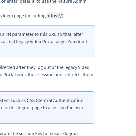
or enter '
default
' to use the Kaltura Admin
’s login page (including
https://
).
s a
ref parameter
to this URL so that, after
e correct legacy Video Portal page. You don’t
irected after they log out of the legacy Video
eo Portal ends their session and redirects them
system such as CAS (Central Authentication
use this logout page to also sign the user
nerate the
session key
for secure logout