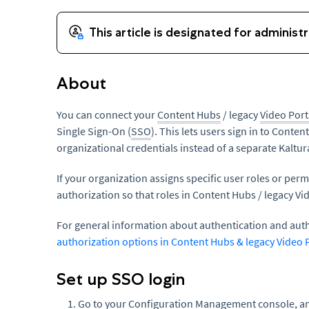
About
You can connect your
Content Hubs
/ legacy
Video Port
Single Sign-On (
SSO
). This lets users sign in to Conten
organizational credentials instead of a separate Kalt
If your organization assigns specific user roles or pe
authorization so that roles in Content Hubs / legacy Vi
For general information about authentication and aut
authorization options in Content Hubs & legacy Video 
Set up SSO login
Go to your Configuration Management console, an