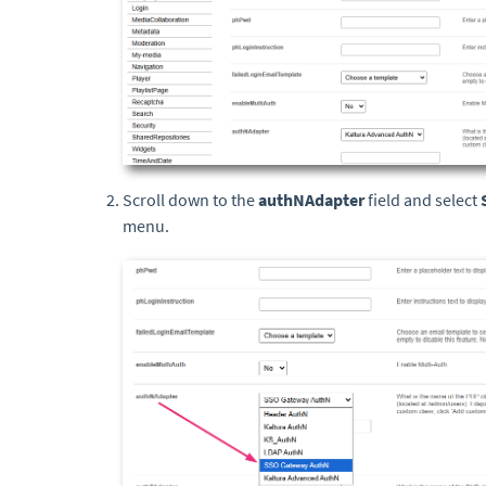
Scroll down to the
authNAdapter
field and select
menu.