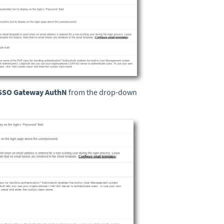
SSO Gateway AuthN
from the drop-down