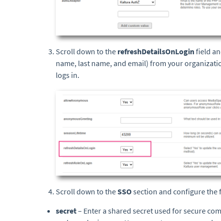
Scroll down to the
refreshDetailsOnLogin
field a
name, last name, and email) from your organizatio
logs in.
Scroll down to the
SSO
section and configure the f
secret
– Enter a shared secret used for secure co