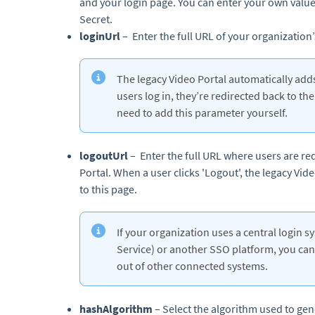
and your login page. You can enter your own value 
Secret.
loginUrl
– Enter the full URL of your organization
The legacy Video Portal automatically add
users log in, they’re redirected back to th
need to add this parameter yourself.
logoutUrl
– Enter the full URL where users are red
Portal. When a user clicks 'Logout', the legacy Vid
to this page.
If your organization uses a central login 
Service) or another SSO platform, you can 
out of other connected systems.
hashAlgorithm
– Select the algorithm used to ge