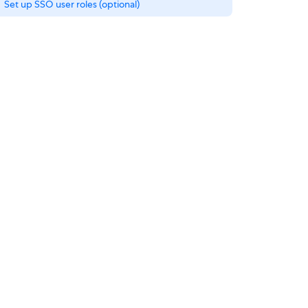
Set up SSO user roles (optional)