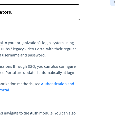
al
to your organization’s login system using
t Hubs / legacy Video Portal with their regular
ura username and password.
rmissions through SSO, you can also configure
deo Portal are updated automatically at login.
horization methods, see
Authentication and
Portal.
d navigate to the
Auth
module. You can also