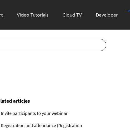
-->
rt
Video Tutorials
Cloud TV
Developer
lated articles
Invite participants to your webinar
Registration and attendance (Registration