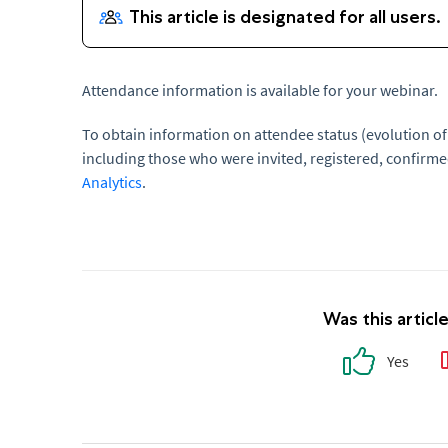
Attendance information is available for your webinar.
To obtain information on attendee status (evolution of
including those who were invited, registered, confirme
Analytics
.
Was this articl