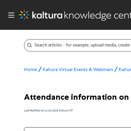
Home
Kaltura Virtual Events & Webinars
Kaltu
Attendance information on
Last Modified on 11/10/2025 5:08 pm IST