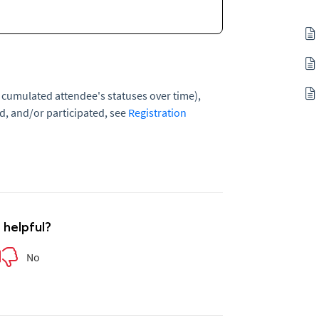
 cumulated attendee's statuses over time),
d, and/or participated, see
Registration
e helpful?