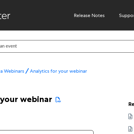
Release Notes
Suppo
ra Webinars
Analytics for your webinar
 your webinar
Re