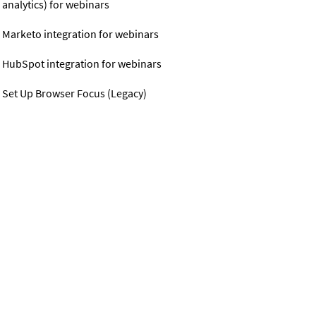
analytics) for webinars
Marketo integration for webinars
HubSpot integration for webinars
Set Up Browser Focus (Legacy)