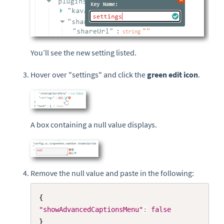
You’ll see the new setting listed.
Hover over "settings" and click the
green edit icon
.
A box containing a null value displays.
Remove the null value and paste in the following:
Copy
{
"showAdvancedCaptionsMenu"
:
false
}