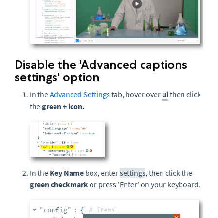
Disable the 'Advanced captions
settings' option
In the
Advanced Settings
tab, hover over
ui
then click
the
green
+ icon.
In the
Key Name
box, enter
settings
, then click the
green checkmark
or press 'Enter' on your keyboard.