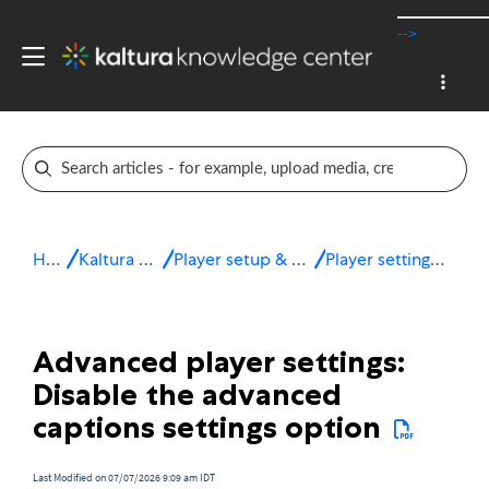
-->
Home
Kaltura v7 player
Player setup & configuration
Player settings - Advanced
Advanced player settings:
Disable the advanced
captions settings option
Last Modified on 07/07/2026 9:09 am IDT