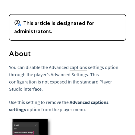
About
You can disable the Advanced
captions
settings option
through the player’s Advanced Settings. This
configuration is not exposed in the standard Player
Studio interface.
Use this setting to remove the
Advanced captions
settings
option from the player menu.