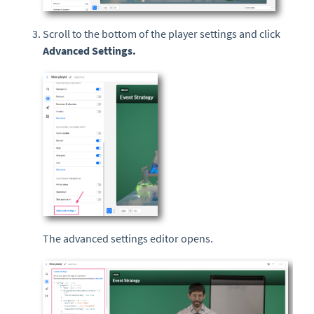
Scroll to the bottom of the player settings and click
Advanced Settings.
The advanced settings editor opens.