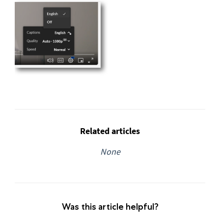
Related articles
None
Was this article helpful?