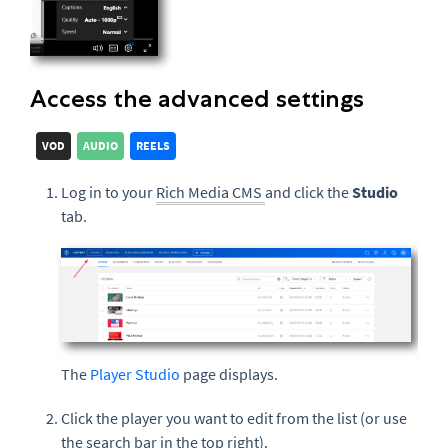
Access the advanced settings
VOD
AUDIO
REELS
Log in to your
Rich Media CMS
and click the
Studio
tab.
The
Player Studio
page displays.
Click the player you want to edit from the list (or use
the search bar in the top right).