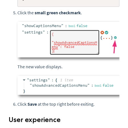
Click the
small
green checkmark
.
The new value displays.
Click
Save
at the top right before exiting.
User experience