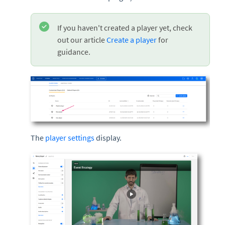
If you haven't created a player yet, check
out our article
Create a player
for
guidance.
The
player settings
display.