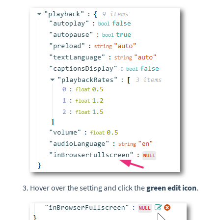
Hover over the setting and click the
green edit icon
.