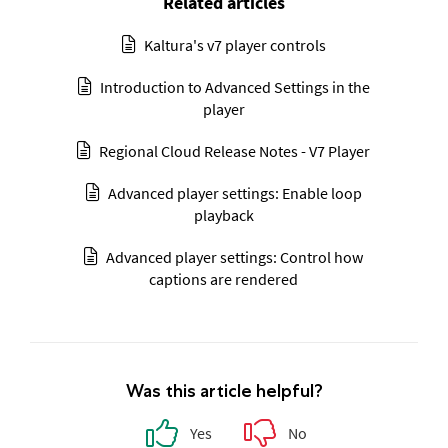
Related articles
Kaltura's v7 player controls
Introduction to Advanced Settings in the
player
Regional Cloud Release Notes - V7 Player
Advanced player settings: Enable loop
playback
Advanced player settings: Control how
captions are rendered
Was this article helpful?