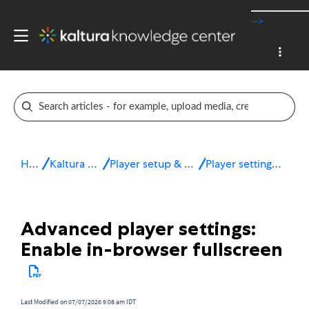
-->
Home
Kaltura v7 player
Player setup & configuration
Player settings - Advanced
Advanced player settings:
Enable in-browser fullscreen
Last Modified on 07/07/2026 9:08 am IDT