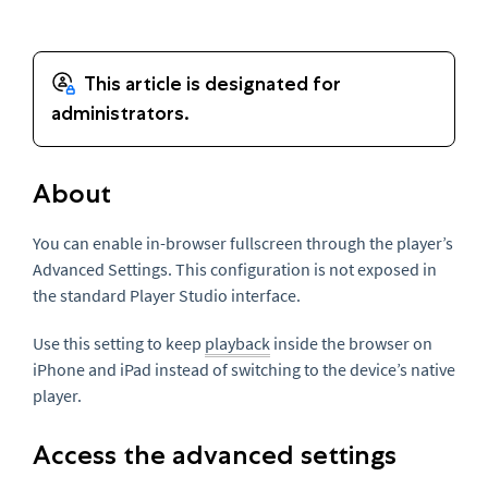
About
You can enable in-browser fullscreen through the player’s
Advanced Settings. This configuration is not exposed in
the standard Player Studio interface.
Use this setting to keep
playback
inside the browser on
iPhone and iPad instead of switching to the device’s native
player.
Access the advanced settings