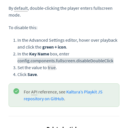
By
default
, double-clicking the player enters fullscreen
mode.
To disable this:
In the Advanced Settings editor, hover over playback
and click the
green + icon
.
In the
Key Name
box, enter
config.components.fullscreen.disableDoubleClick
Set the value to
true
.
Click
Save
.
For
API
reference, see
Kaltura’s Playkit JS
repository on GitHub
.