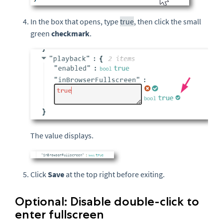
In the box that opens, type
true
, then click the small
green
checkmark
.
The value displays.
Click
Save
at the top right before exiting.
Optional: Disable double-click to
enter fullscreen