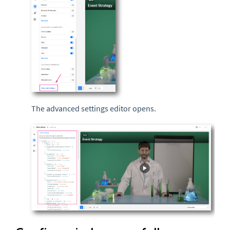
The advanced settings editor opens.