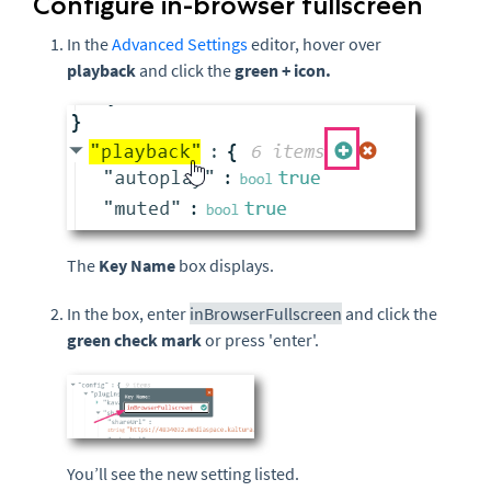
Configure in-browser fullscreen
In the
Advanced Settings
editor, hover over
playback
and click the
green
+ icon.
The
Key Name
box displays.
In the box, enter
inBrowserFullscreen
and click the
green check mark
or press 'enter'.
You’ll see the new setting listed.