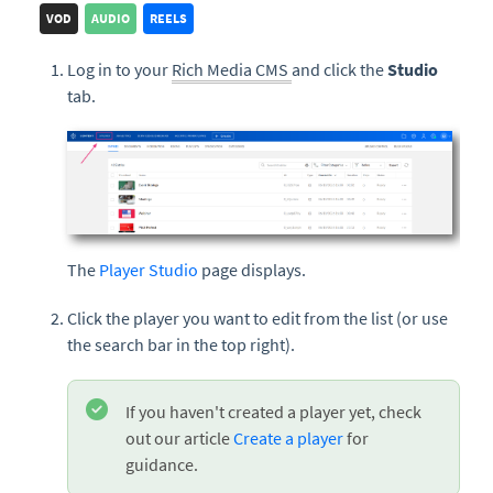
VOD
AUDIO
REELS
Log in to your
Rich Media CMS
and click the
Studio
tab.
The
Player Studio
page displays.
Click the player you want to edit from the list (or use
the search bar in the top right).
If you haven't created a player yet, check
out our article
Create a player
for
guidance.