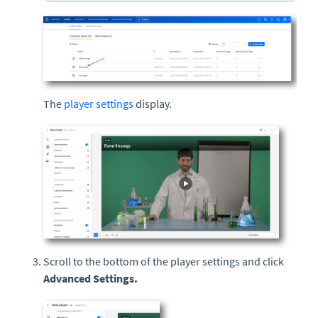
The
player settings
display.
Scroll to the bottom of the player settings and click
Advanced Settings.