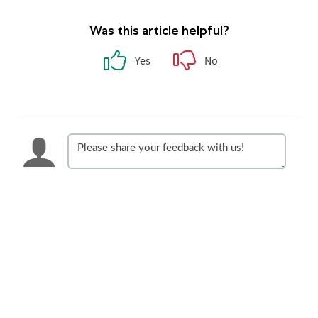
Was this article helpful?