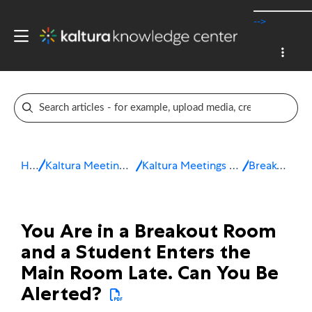
-->
Home
Kaltura Meetings / Virtual Classroom
Kaltura Meetings Troubleshooting & FAQ
Breakout Rooms
You Are in a Breakout Room
and a Student Enters the
Main Room Late. Can You Be
Alerted?