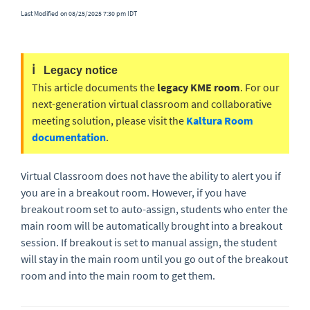
Last Modified on 08/25/2025 7:30 pm IDT
ℹ️
Legacy notice
This article documents the
legacy KME room
. For our
next-generation virtual classroom and collaborative
meeting solution, please visit the
Kaltura Room
documentation
.
Virtual Classroom does not have the ability to alert you if
you are in a breakout room. However, if you have
breakout room set to auto-assign, students who enter the
main room will be automatically brought into a breakout
session. If breakout is set to manual assign, the student
will stay in the main room until you go out of the breakout
room and into the main room to get them.