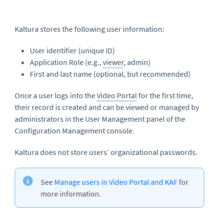
Kaltura stores the following user information:
User identifier (unique ID)
Application Role (e.g.,
viewer
, admin)
First and last name (optional, but recommended)
Once a user logs into the
Video Portal
for the first time,
their record is created and can be viewed or managed by
administrators in the User Management panel of the
Configuration Management console.
Kaltura does not store users’ organizational passwords.
See
Manage users in Video Portal and KAF
for
more information.