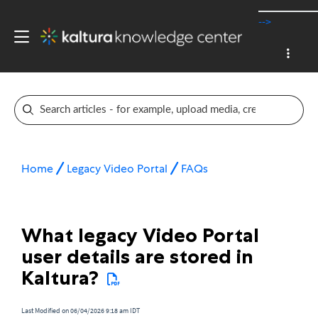
-->
Home
Legacy Video Portal
FAQs
What legacy Video Portal
user details are stored in
Kaltura?
Last Modified on 06/04/2026 9:18 am IDT