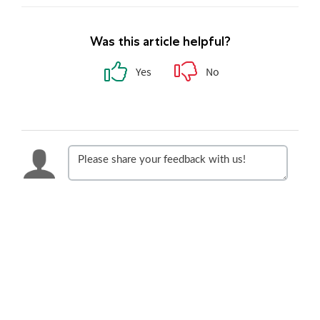
Was this article helpful?