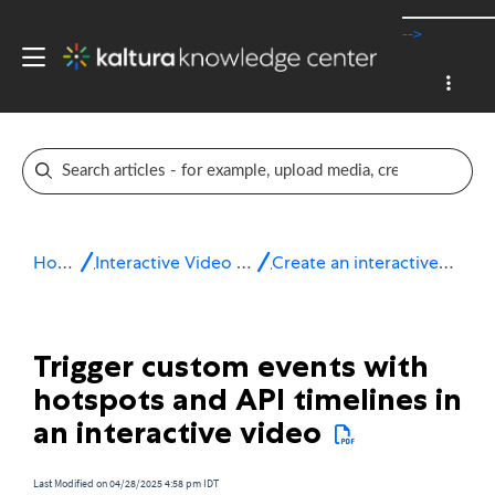
-->
Home
Interactive Video Paths
Create an interactive video
Trigger custom events with
hotspots and API timelines in
an interactive video
Last Modified on 04/28/2025 4:58 pm IDT