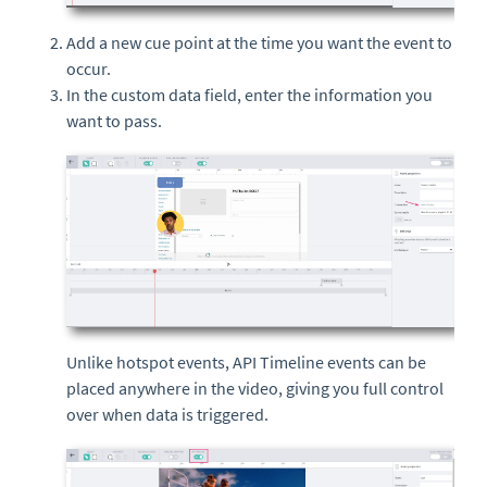
Add a new cue point at the time you want the event to
occur.
In the custom data field, enter the information you
want to pass.
Unlike hotspot events, API Timeline events can be
placed anywhere in the video, giving you full control
over when data is triggered.