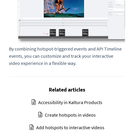
By combining hotspot-triggered events and API Timeline
events, you can customize and track your interactive
video experience in a flexible way.
Related articles
Accessibility in Kaltura Products
Create hotspots in videos
Add hotspots to interactive videos