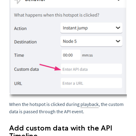
When the hotspot is clicked during
playback
, the custom
data is passed through the API event.
Add custom data with the API
Timeline