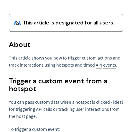
About
This article shows you how to trigger custom actions and
track interactions using hotspots and timed
API
events
.
Trigger a custom event from a
hotspot
You can pass custom data when a hotspot is clicked - ideal
for triggering API calls or tracking user interactions from
the host page.
To trigger a custom event: