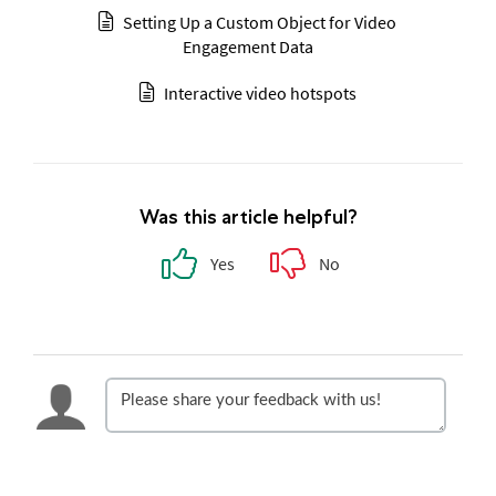
Setting Up a Custom Object for Video
Engagement Data
Interactive video hotspots
Was this article helpful?