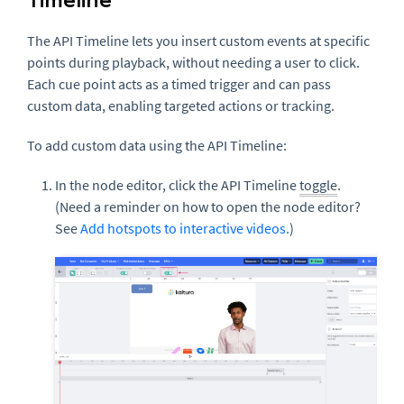
The API Timeline lets you insert custom events at specific
points during playback, without needing a user to click.
Each cue point acts as a timed trigger and can pass
custom data, enabling targeted actions or tracking.
To add custom data using the API Timeline:
In the node editor, click the API Timeline
toggle
.
(Need a reminder on how to open the node editor?
See
Add hotspots to interactive videos.
)