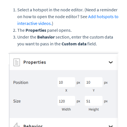
Select a hotspot in the node editor. (Need a reminder
on how to open the node editor? See
Add hotspots to
interactive videos.
)
The
Properties
panel opens.
Under the
Behavior
section, enter the custom data
you want to pass in the
Custom data
field.