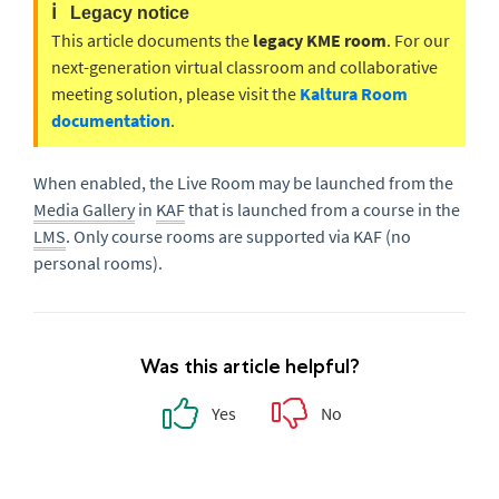
ℹ️
Legacy notice
This article documents the
legacy KME room
. For our
next-generation virtual classroom and collaborative
meeting solution, please visit the
Kaltura Room
documentation
.
When enabled, the Live Room may be launched from the
Media Gallery
in
KAF
that is launched from a course in the
LMS
. Only course rooms are supported via KAF (no
personal rooms).
Was this article helpful?