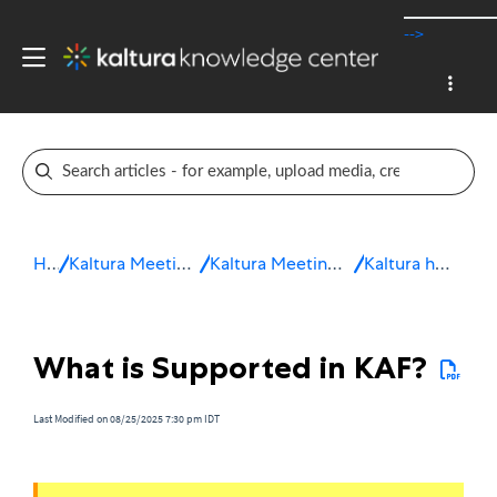
-->
Home
Kaltura Meetings / Virtual Classroom
Kaltura Meetings Troubleshooting & FAQ
Kaltura hosting applications
What is Supported in KAF?
Last Modified on 08/25/2025 7:30 pm IDT