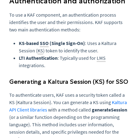
Authentication and authorization
To use a KAF component, an authentication process
identifies the user and their permissions. KAF supports
two main authentication methods:
KS-based
SSO
(Single Sign-On)
: Uses a Kaltura
Session (
KS
) token to identify the user.
LTI Authentication
: Typically used for
LMS
integrations.
Generating a Kaltura Session (KS) for SSO
To authenticate users, KAF uses a security token called a
KS (Kaltura Session). You can generate a KS using
Kaltura
API Client libraries
with a method called
generateSession
(or a similar function depending on the programming
language). This method includes user information,
session details, and specific privileges needed for the