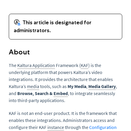
About
The
Kaltura Application
Framework (
KAF
) is the
underlying platform that powers Kaltura’s video
integrations. It provides the architecture that enables
Kaltura’s
media
tools, such as
My Media
,
Media Gallery
,
and
Browse, Search &
Embed
, to integrate seamlessly
into third-party applications.
KAF is not an end-user product. It is the framework that
enables these integrations. Administrators access and
configure their KAF
instance
through the
Configuration