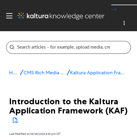
-->
Home
CMS Rich Media Extensions
Kaltura Application Framework (KAF)
Introduction to the Kaltura
Application Framework (KAF)
Last Modified on 05/06/2026 8:40 pm IDT