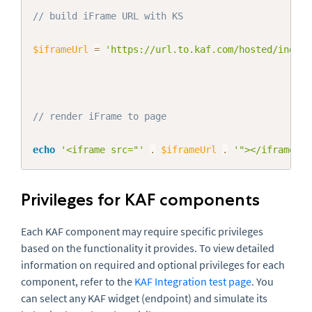
// build iFrame URL with KS
$iframeUrl
=
'https://url.to.kaf.com/hosted/index/
// render iFrame to page
echo
'<iframe src="'
.
$iframeUrl
.
'"></iframe>'
;
Privileges for KAF components
Each KAF component may require specific privileges
based on the functionality it provides. To view detailed
information on required and optional privileges for each
component, refer to the
KAF Integration test page
. You
can select any KAF widget (endpoint) and simulate its