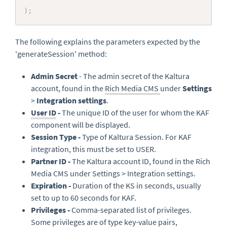
)
;
The following explains the parameters expected by the
'generateSession' method:
Admin Secret
- The admin secret of the Kaltura
account, found in the
Rich Media CMS
under
Settings
>
Integration settings
.
User ID
-
The unique ID of the user for whom the KAF
component will be displayed.
Session Type -
Type of Kaltura Session. For KAF
integration, this must be set to USER.
Partner ID -
The Kaltura account ID, found in the Rich
Media CMS under Settings > Integration settings.
Expiration -
Duration of the KS in seconds, usually
set to up to 60 seconds for KAF.
Privileges -
Comma-separated list of privileges.
Some privileges are of type key-value pairs,