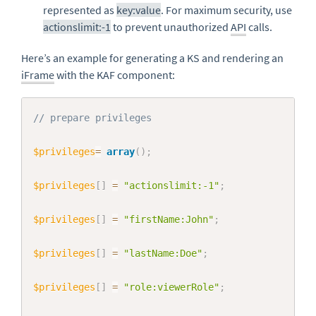
represented as
key:value
. For maximum security, use
actionslimit:-1
to prevent unauthorized
API
calls.
Here’s an example for generating a KS and rendering an
iFrame
with the KAF component:
Copy
// prepare privileges
$privileges
=
array
(
)
;
$privileges
[
]
=
"actionslimit:-1"
;
$privileges
[
]
=
"firstName:John"
;
$privileges
[
]
=
"lastName:Doe"
;
$privileges
[
]
=
"role:viewerRole"
;