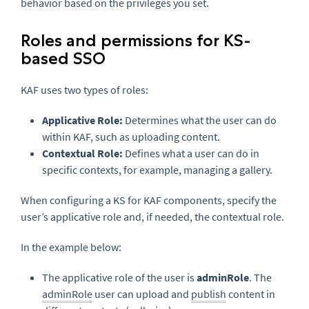
behavior based on the privileges you set.
Roles and permissions for KS-
based SSO
KAF uses two types of roles:
Applicative Role:
Determines what the user can do
within KAF, such as uploading content.
Contextual Role:
Defines what a user can do in
specific contexts, for example, managing a gallery.
When configuring a KS for KAF components, specify the
user’s applicative role and, if needed, the contextual role.
In the example below:
The applicative role of the user is
adminRole
. The
adminRole
user can upload and
publish
content in