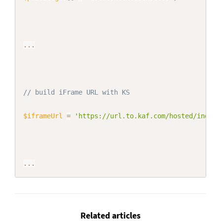
...
// build iFrame URL with KS
$iframeUrl
=
'https://url.to.kaf.com/hosted/index/
...
Related articles