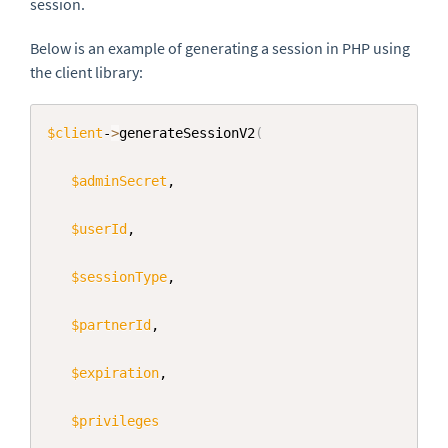
session.
Below is an example of generating a session in PHP using
the client library:
Copy
$client
-
>
generateSessionV2
(
$adminSecret
,

$userId
,

$sessionType
,

$partnerId
,

$expiration
,     

$privileges