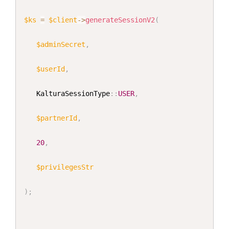
$ks
=
$client
->
generateSessionV2
(
$adminSecret
,
$userId
,
KalturaSessionType
::
USER
,
$partnerId
,
20
,
$privilegesStr
)
;