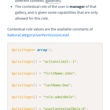
different contexts (
galleries
).
The contextual role of the user is
manager
of that
gallery, and is given some capabilities that are only
allowed for this role.
Contextual role values are the available constants of
KalturaCategoryUserPermissionLevel
Copy
$privileges
=
array
(
)
;
$privileges
[
]
=
"actionslimit:-1"
;
$privileges
[
]
=
"firstName:John"
;
$privileges
[
]
=
"lastName:Doe"
;
$privileges
[
]
=
"role:adminRole"
;
$privileges
[
]
=
"userContextualRole:0"
;