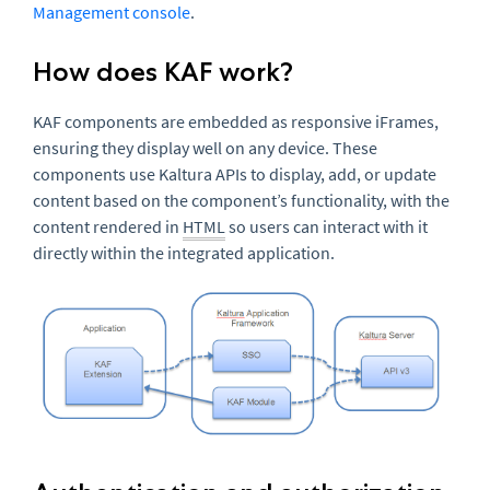
Management console
.
How does KAF work?
KAF components are embedded as responsive iFrames,
ensuring they display well on any device. These
components use Kaltura APIs to display, add, or update
content based on the component’s functionality, with the
content rendered in
HTML
so users can interact with it
directly within the integrated application.