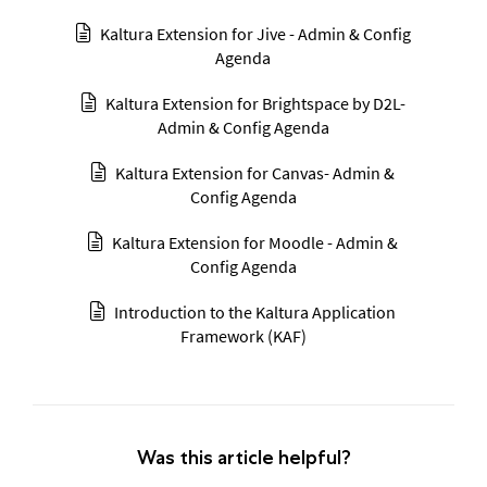
Kaltura Extension for Jive - Admin & Config
Agenda
Kaltura Extension for Brightspace by D2L-
Admin & Config Agenda
Kaltura Extension for Canvas- Admin &
Config Agenda
Kaltura Extension for Moodle - Admin &
Config Agenda
Introduction to the Kaltura Application
Framework (KAF)
Was this article helpful?