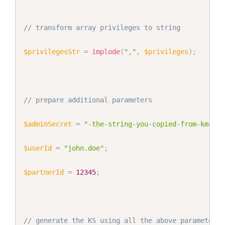
// transform array privileges to string
$privilegesStr
=
implode
(
","
,
$privileges
)
;
// prepare additional parameters
$adminSecret
=
"-the-string-you-copied-from-kmc-"
;
$userId
=
"john.doe"
;
$partnerId
=
12345
;
// generate the KS using all the above parameters