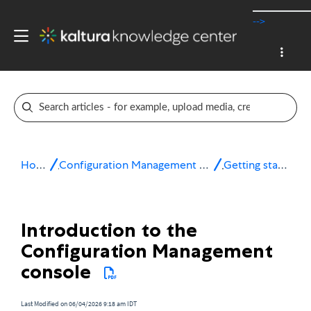
-->
Home
Configuration Management console
Getting started
Introduction to the
Configuration Management
console
Last Modified on 06/04/2026 9:18 am IDT