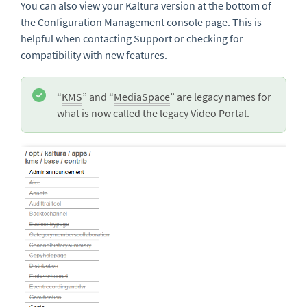
You can also view your Kaltura version at the bottom of
the Configuration Management console page. This is
helpful when contacting Support or checking for
compatibility with new features.
“
KMS
” and “
MediaSpace
” are legacy names for
what is now called the legacy Video Portal.