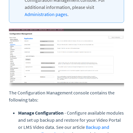
Configuration Management console. For
additional information, please visit
Administration pages
.
The Configuration Management console contains the
following tabs:
Manage Configuration
- Configure available modules
and set up backup and restore for your Video Portal
or LMS Video data. See our article
Backup and