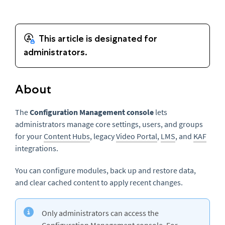
About
The
Configuration Management console
lets
administrators manage core settings, users, and groups
for your
Content Hubs
, legacy
Video Portal
,
LMS
, and
KAF
integrations.
You can configure modules, back up and restore data,
and clear cached content to apply recent changes.
Only administrators can access the