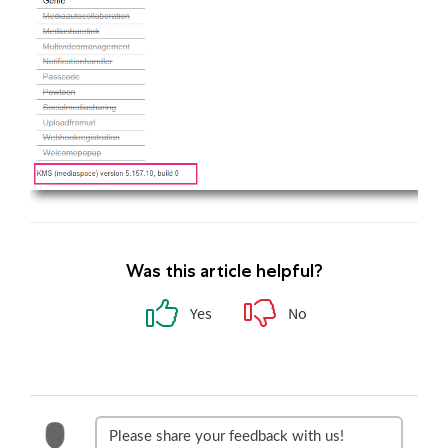
Was this article helpful?