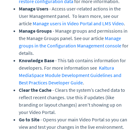
restore configuration data
for more information.
Manage Users
- Access user-related actions in the
User Management panel. To learn more, see our
article
Manage users in Video Portal and LMS Video
.
Manage Groups
- Manage groups and permissions in
the Manage Groups panel. See our article
Manage
groups in the Configuration Management console
for
details.
Knowledge Base
- This tab contains information for
developers. For more information see
Kaltura
MediaSpace Module Development Guidelines and
Best Practices Developer Guide
.
Clear the Cache
- Clears the system’s cached data to
reflect recent changes. Use this if updates (like
branding or layout changes) aren't showing up on
your Video Portal.
Go to Site
- Opens your main Video Portal so you can
view and test your changes in the live environment.