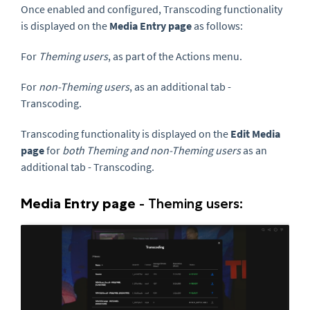
Once enabled and configured,
Transcoding functionality
is displayed on the
Media Entry page
as follows:
For
Theming users
,
as part of the Actions menu.
For
non-Theming users
, as an additional tab -
Transcoding.
Transcoding functionality is
displayed on the
Edit Media
page
f
or
both
Theming and non-Theming users
as an
additional tab - Transcoding
.
Media Entry page
-
Theming users: