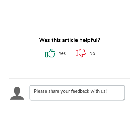
Was this article helpful?