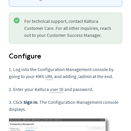
For technical support, contact Kaltura
Customer Care. For all other inquiries, reach
out to your Customer Success Manager.
Configure
1. Log into the Configuration Management console by
going to your KMS
URL
and adding
/admin
at the end.
2. Enter your Kaltura
user ID
and password.
3. Click
Sign In
. The Configuration Management console
displays.