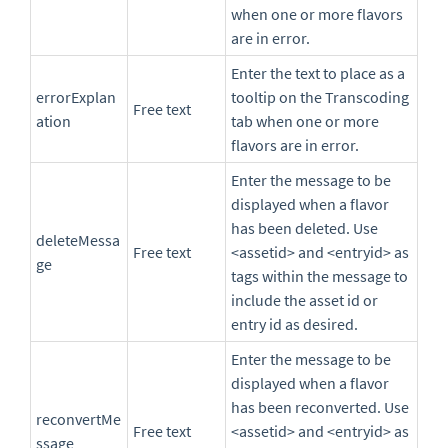
when one or more flavors
are in error.
Enter the text to place as a
errorExplan
tooltip on the Transcoding
Free text
ation
tab when one or more
flavors are in error.
Enter the message to be
displayed when a flavor
has been deleted. Use
deleteMessa
Free text
<assetid> and <entryid> as
ge
tags within the message to
include the asset id or
entry id as desired.
Enter the message to be
displayed when a flavor
has been reconverted. Use
reconvertMe
Free text
<assetid> and <entryid> as
ssage