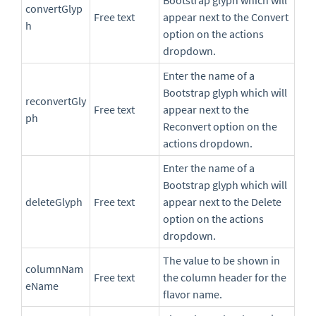
Bootstrap glyph which will
convertGlyp
Free text
appear next to the Convert
h
option on the actions
dropdown.
Enter the name of a
Bootstrap glyph which will
reconvertGly
Free text
appear next to the
ph
Reconvert option on the
actions dropdown.
Enter the name of a
Bootstrap glyph which will
deleteGlyph
Free text
appear next to the Delete
option on the actions
dropdown.
The value to be shown in
columnNam
Free text
the column header for the
eName
flavor name.