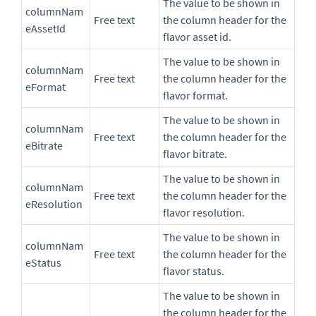
The value to be shown in
columnNam
Free text
the column header for the
eAssetId
flavor asset id.
The value to be shown in
columnNam
Free text
the column header for the
eFormat
flavor format.
The value to be shown in
columnNam
Free text
the column header for the
eBitrate
flavor bitrate.
The value to be shown in
columnNam
Free text
the column header for the
eResolution
flavor resolution.
The value to be shown in
columnNam
Free text
the column header for the
eStatus
flavor status.
The value to be shown in
the column header for the