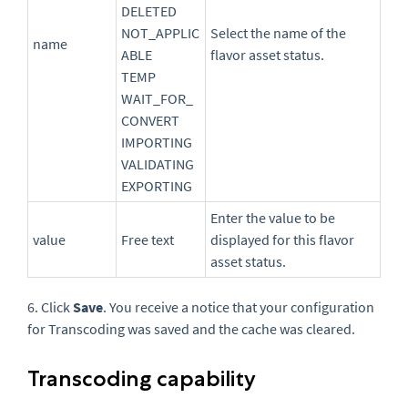
DELETED
NOT_APPLIC
Select the name of the
name
ABLE
flavor asset status.
TEMP
WAIT_FOR_
CONVERT
IMPORTING
VALIDATING
EXPORTING
Enter the value to be
value
Free text
displayed for this flavor
asset status.
6. Click
Save
. You receive a
notice that your configuration
for Transcoding was saved
and the cache was cleared.
Transcoding capability