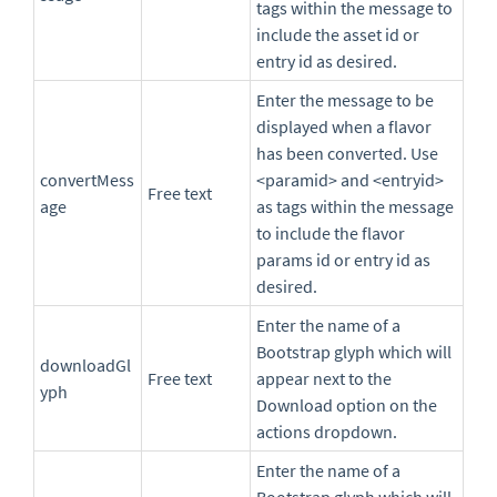
tags within the message to
include the asset id or
entry id as desired.
Enter the message to be
displayed when a flavor
has been converted. Use
convertMess
<paramid> and <entryid>
Free text
age
as tags within the message
to include the flavor
params id or entry id as
desired.
Enter the name of a
Bootstrap glyph which will
downloadGl
Free text
appear next to the
yph
Download option on the
actions dropdown.
Enter the name of a