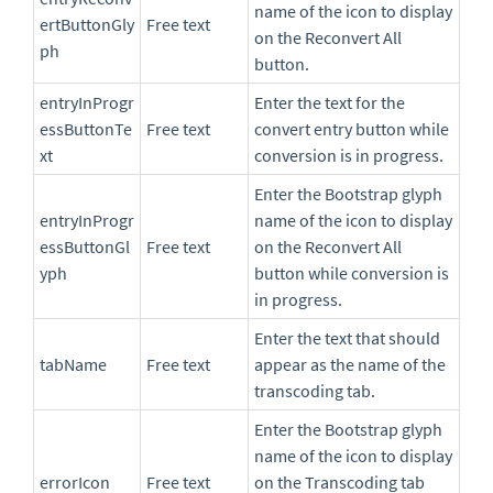
name of the icon to display
ertButtonGly
Free text
on the Reconvert All
ph
button.
entryInProgr
Enter the text for the
essButtonTe
Free text
convert entry button while
xt
conversion is in progress.
Enter the Bootstrap glyph
entryInProgr
name of the icon to display
essButtonGl
Free text
on the Reconvert All
yph
button while conversion is
in progress.
Enter the text that should
tabName
Free text
appear as the name of the
transcoding tab.
Enter the Bootstrap glyph
name of the icon to display
errorIcon
Free text
on the Transcoding tab