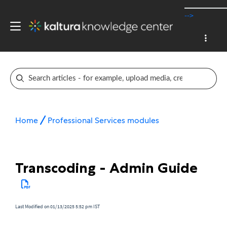
-->
Home
Professional Services modules
Transcoding - Admin Guide
Last Modified on 01/13/2025 5:52 pm IST