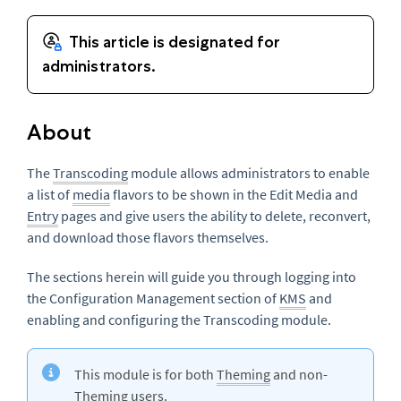
About
The
Transcoding
m
odule allows administrators to enable
a list of
media
flavors to be shown in the Edit Media and
Entry
pages and give users the ability to delete, reconvert,
and download those flavors themselves.
The sections herein will guide you through logging into
the Configuration Management section of
KMS
and
enabling and configuring the Transcoding module
.
This module is for both
Theming
and non-
Theming users.