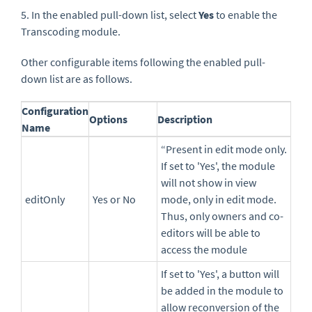
5. In the enabled pull-down list, select
Yes
to enable the
Transcoding module.
Other configurable items following the enabled pull-
down list are as follows.
Configuration
Options
Description
Name
“Present in edit mode only.
If set to 'Yes', the module
will not show in view
editOnly
Yes or No
mode, only in edit mode.
Thus, only owners and co-
editors will be able to
access the module
If set to 'Yes', a button will
be added in the module to
allow reconversion of the