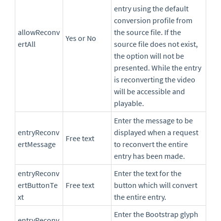
entry using the default
conversion profile from
allowReconv
the source file. If the
Yes or No
ertAll
source file does not exist,
the option will not be
presented. While the entry
is reconverting the video
will be accessible and
playable.
Enter the message to be
entryReconv
displayed when a request
Free text
ertMessage
to reconvert the entire
entry has been made.
entryReconv
Enter the text for the
ertButtonTe
Free text
button which will convert
xt
the entire entry.
Enter the Bootstrap glyph
entryReconv