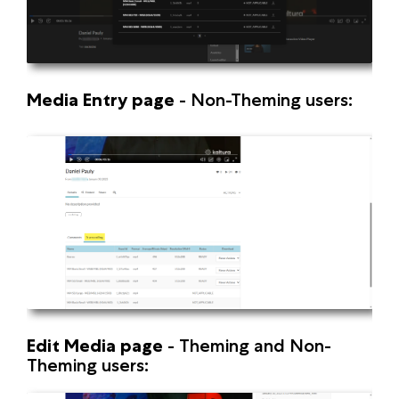
Media Entry page
-
Non-Theming users:
Edit Media page
-
Theming and Non-
Theming users: