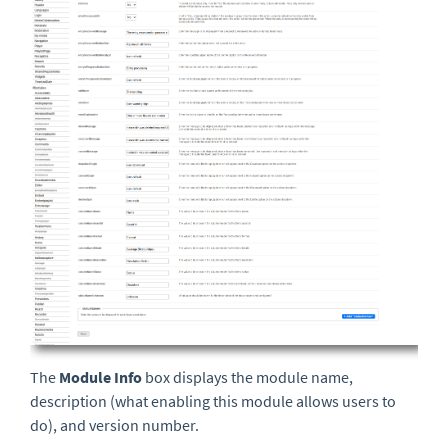
The
Module Info
box displays the module name,
description (what enabling this module allows users to
do),
and version number.