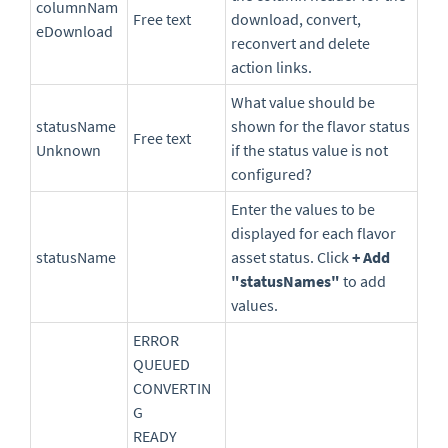
columnNam
Free text
download, convert,
eDownload
reconvert and delete
action links.
What value should be
statusName
shown for the flavor status
Free text
Unknown
if the status value is not
configured?
Enter the values to be
displayed for each flavor
statusName
asset status. Click
+ Add
"statusNames"
to add
values.
ERROR
QUEUED
CONVERTIN
G
READY