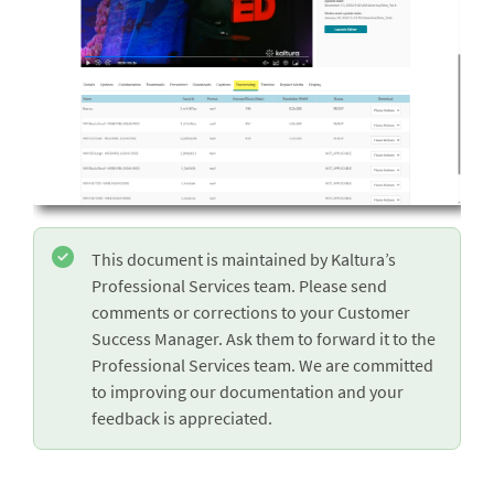
This document is maintained by Kaltura’s
Professional Services team. Please send
comments or corrections to your Customer
Success Manager. Ask them to forward it to the
Professional Services team. We are committed
to improving our documentation and your
feedback is appreciated.