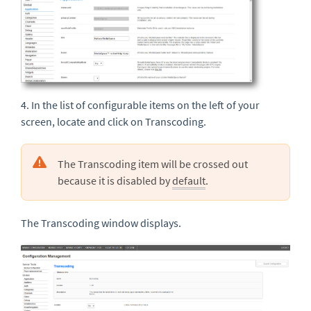
4. In the list of configurable items on the left of your
screen, locate and click on Transcoding.
The Transcoding item will be crossed out
because it is disabled by
default
.
The Transcoding window displays.