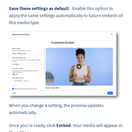
Save these settings as default
- Enable this option to
apply the same settings automatically to future embeds of
this media type.
When you change a setting, the preview updates
automatically.
Once you’re ready, click
Embed
. Your media will appear in