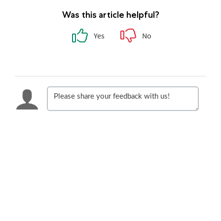
Was this article helpful?