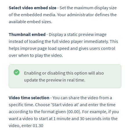
Select video embed size
- Set the maximum display size
of the embedded media. Your administrator defines the
available embed sizes.
Thumbnail embed
- Display a static preview image
instead of loading the full video player immediately. This
helps improve page load speed and gives users control
over when to play the video.
Enabling or disabling this option will also
update the preview in real time.
Video time selection
- You can share the video from a
specific time. Choose 'Start video at' and enter the time
according to the format given (00.00). For example, if you
want a video to start at 1 minute and 30 seconds into the
video, enter 01.30