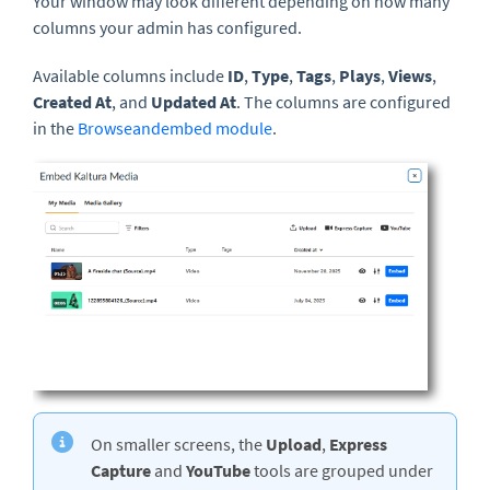
Your window may look different depending on how many
columns your admin has configured.
Available columns include
ID
,
Type
,
Tags
,
Plays
,
Views
,
Created At
, and
Updated At
. The columns are configured
in the
Browseandembed module
.
On smaller screens, the
Upload
,
Express
Capture
and
YouTube
tools are grouped under