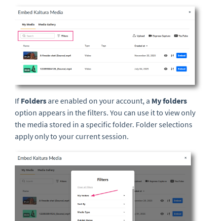
If
Folders
are enabled on your account, a
My folders
option appears in the filters. You can use it to view only
the media stored in a specific folder. Folder selections
apply only to your current session.