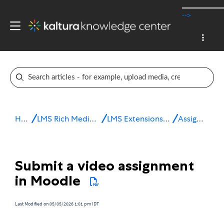
-->
Home
LMS Rich Media Extensions
LMS Extensions for Moodle
Assignments
Submit a video assignment
in Moodle
Last Modified on 05/05/2026 1:01 pm IDT