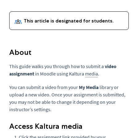
About
This guide walks you through how to submit a
video
assignment
in Moodle using Kaltura
media
.
You can submit a video from your
My Media
library or
upload a new video. Once your assignment is submitted,
you may not be able to change it depending on your
instructor’s settings.
Access Kaltura media
Click the assignment link provided by your