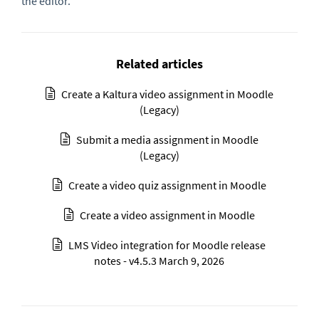
the editor.
Related articles
Create a Kaltura video assignment in Moodle
(Legacy)
Submit a media assignment in Moodle
(Legacy)
Create a video quiz assignment in Moodle
Create a video assignment in Moodle
LMS Video integration for Moodle release
notes - v4.5.3 March 9, 2026