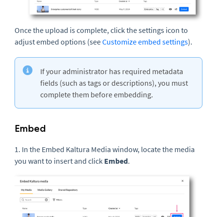
Once the upload is complete, click the settings icon to
adjust embed options (see
Customize embed settings
).
If your administrator has required metadata
fields (such as tags or descriptions), you must
complete them before embedding.
Embed
1. In the Embed Kaltura Media window, locate the media
you want to insert and click
Embed
.