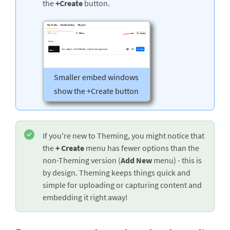
the
+Create
button.
Smaller embed windows
show the +Create button
If you're new to Theming, you might notice that
the
+ Create
menu has fewer options than the
non-Theming version (
Add New
menu) - this is
by design. Theming keeps things quick and
simple for uploading or capturing content and
embedding it right away!