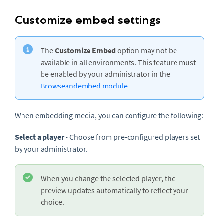
Customize embed settings
The
Customize Embed
option may not be
available in all environments. This feature must
be enabled by your administrator in the
Browseandembed module
.
When embedding media, you can configure the following:
Select a player
- Choose from pre-configured players set
by your administrator.
When you change the selected player, the
preview updates automatically to reflect your
choice.