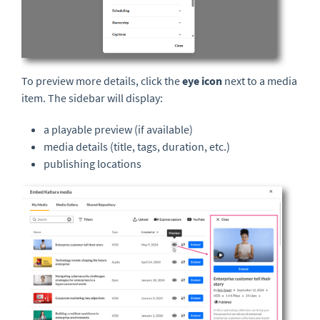
To preview more details, click the
eye icon
next to a media
item. The sidebar will display:
a playable preview (if available)
media details (title, tags, duration, etc.)
publishing locations