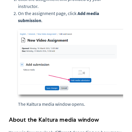
instructor.
On the assignment page, click
Add media
submission
.
The Kaltura media window opens.
About the Kaltura media window