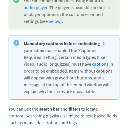
You can embed audio files using Kaltura’s
audio player
. The player is available in the list
of player options in the customize embed
settings (see
below
).
Mandatory captions before embedding
- If
your admin has enabled the 'Captions
Required' setting, certain media types (like
video, audio, or quizzes) must have
captions
in
order to be embedded. Items without captions
will appear with grayed-out buttons, and a
message at the top of the embed window will
explain why the items are unavailable.
You can use the
search bar
and
filters
to locate
content. Searching playlists is limited to text-based fields
such as name, description, and tags.