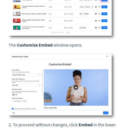
The
Customize Embed
window opens.
2. To proceed without changes, click
Embed
in the lower