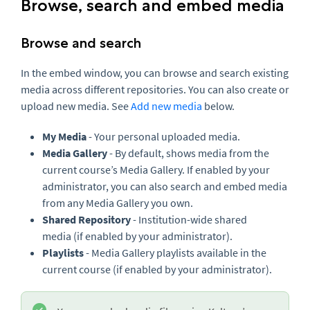
Browse, search and embed media
Browse and search
In the embed window, you can browse and search existing
media across different repositories. You can also create or
upload new media. See
Add new media
below.
My Media
- Your personal uploaded media.
Media Gallery
- By default, shows media from the
current course’s Media Gallery. If enabled by your
administrator, you can also search and embed media
from any Media Gallery you own.
Shared Repository
- Institution-wide shared
media (if enabled by your administrator).
Playlists
- Media Gallery playlists available in the
current course (if enabled by your administrator).