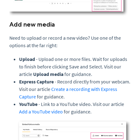
Add new media
Need to upload or record a new video? Use one of the
options at the far right:
Upload
- Upload one or more files. Wait for uploads
to finish before clicking Save and Select. Visit our
article
Upload media
for guidance.
Express Capture
- Record directly from your webcam.
Visit our article
Create a recording with Express
Capture
for guidance.
YouTube
- Link to a YouTube video. Visit our article
Add a YouTube video
for guidance.