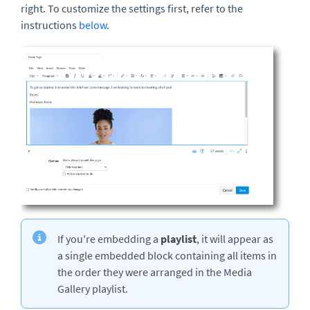
right. To customize the settings first, refer to the
instructions
below
.
If you're embedding a
playlist
, it will appear as
a single embedded block containing all items in
the order they were arranged in the Media
Gallery playlist.